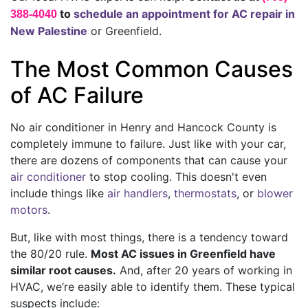
to
schedule an appointment for AC repair in
388-4040
New Palestine
or Greenfield.
The Most Common Causes
of AC Failure
No air conditioner in Henry and Hancock County is
completely immune to failure. Just like with your car,
there are dozens of components that can cause your
air conditioner
to stop cooling. This doesn't even
include things like
air handlers
,
thermostats
,
or
blower
motors
.
But, like with most things, there is a tendency toward
the 80/20 rule.
Most AC issues in Greenfield have
similar root causes.
And, after
20
years of working in
HVAC, we’re easily able to identify them. These typical
suspects include: