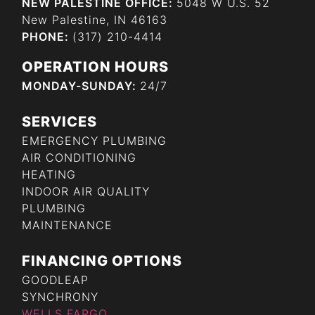
NEW PALESTINE OFFICE:
5048 W U.S. 52
New Palestine, IN 46163
PHONE:
(317) 210-4414
OPERATION HOURS
MONDAY-SUNDAY:
24/7
SERVICES
EMERGENCY PLUMBING
AIR CONDITIONING
HEATING
INDOOR AIR QUALITY
PLUMBING
MAINTENANCE
FINANCING OPTIONS
GOODLEAP
SYNCHRONY
WELLS FARGO