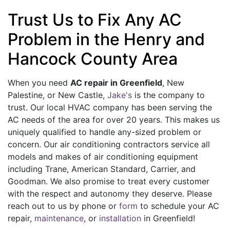
Trust Us to Fix Any AC
Problem in the Henry and
Hancock County Area
When you need
AC repair in Greenfield
, New
Palestine, or New Castle,
Jake's
is the company to
trust. Our local HVAC company has been serving the
AC needs of the area for
over 20
years. This makes us
uniquely qualified to handle any-sized problem or
concern. Our air conditioning contractors service all
models and makes of air conditioning equipment
including
Trane,
American Standard, Carrier, and
Goodman. We also promise to treat every customer
with the respect and autonomy they deserve. Please
reach out to us by phone or
form
to schedule your AC
repair,
maintenance
, or
installation
in Greenfield!