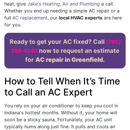
heat, give
Jake's Heating, Air and Plumbing
a call.
Whether you end up needing a simple AC repair or a
full
AC replacement
, our
local HVAC experts
are here
for you.
Ready to get your AC fixed? Call
(765)
now to request an estimate
388-4040
for
AC repair in Greenfield
.
How to Tell When It’s Time
to Call an AC Expert
You rely on your air conditioner to keep you cool in
Indiana's hottest months. Without it, your home will
soon be a sticky sauna. Fortunately, your AC unit
typically hums along just fine. It pulls and cools air