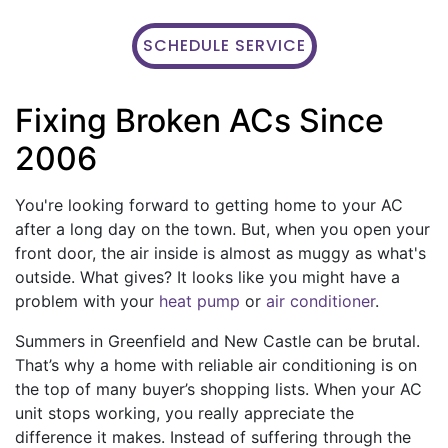
SCHEDULE SERVICE
Fixing Broken ACs Since
2006
You're looking forward to getting home to your AC
after a long day on the town. But, when you open your
front door, the air inside is almost as muggy as what's
outside. What gives? It looks like you might have a
problem with your
heat pump
or
air conditioner
.
Summers in Greenfield and New Castle can be brutal.
That’s why a home with reliable air conditioning is on
the top of many buyer’s shopping lists. When your AC
unit stops working, you really appreciate the
difference it makes. Instead of suffering through the