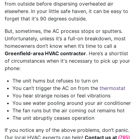
from outside before dispersing overheated air
elsewhere. In your little safe haven, it can be easy to
forget that it's 90 degrees outside.
But, sometimes, the AC process stops or sputters.
Unfortunately, unless it’s a full-on breakdown, most
homeowners don’t know when it’s time to call a
Greenfield-area HVAC contractor
. Here’s a shortlist
of circumstances when it's necessary to pick up your
phone:
The unit hums but refuses to turn on
You can’t trigger the AC on from the
thermostat
You hear strange noises or feel vibrations
You see water pooling around your air conditioner
The fan runs but the air coming out remains hot
The unit abruptly ceases operation
If you notice any of the above problems, don’t panic.
Our local HVAC experts can help!
Contact us at
(765)