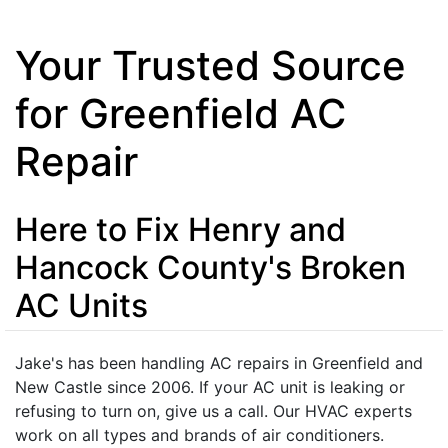
Your Trusted Source
for Greenfield AC
Repair
Here to Fix Henry and
Hancock County's Broken
AC Units
Jake's has been handling AC repairs in Greenfield and
New Castle since 2006. If your AC unit is leaking or
refusing to turn on, give us a call. Our HVAC experts
work on all types and brands of air conditioners.