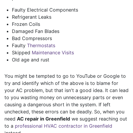
Faulty Electrical Components
Refrigerant Leaks
Frozen Coils
Damaged Fan Blades
Bad Compressors
Faulty
Thermostats
Skipped
Maintenance Visits
Old age and rust
You might be tempted to go to YouTube or Google to
try and identify which of the above is to blame for
your AC problem, but that isn't a good idea. It can lead
to you wasting money on unnecessary parts or even
causing a dangerous short in the system. If left
unchecked, these errors can be deadly. So, when you
need
AC repair in Greenfield
we suggest reaching out
to a
professional HVAC contractor in Greenfield
instead.