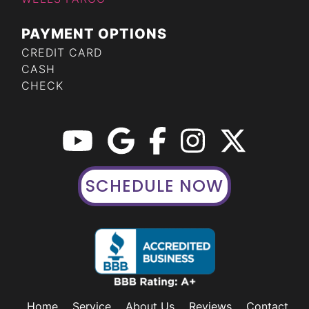
PAYMENT OPTIONS
CREDIT CARD
CASH
CHECK
SCHEDULE NOW
Home
Service
About Us
Reviews
Contact