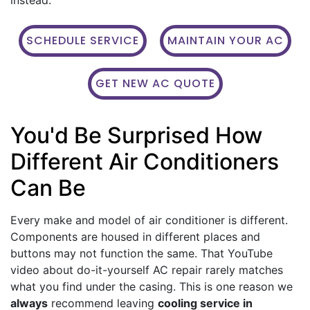
SCHEDULE SERVICE
MAINTAIN YOUR AC
GET NEW AC QUOTE
You'd Be Surprised How
Different Air Conditioners
Can Be
Every make and model of air conditioner is different.
Components are housed in different places and
buttons may not function the same. That YouTube
video about do-it-yourself AC repair rarely matches
what you find under the casing. This is one reason we
always
recommend leaving
cooling service in