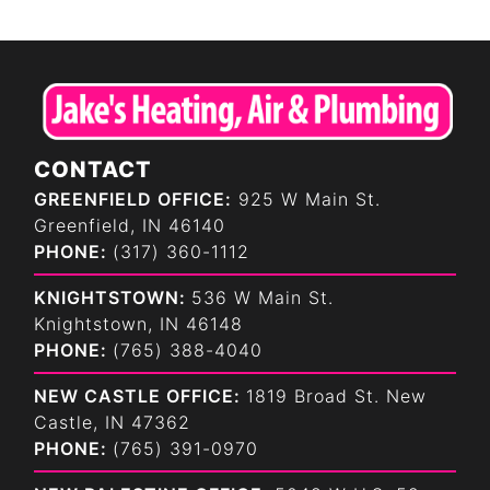
CONTACT
GREENFIELD OFFICE:
925 W Main St.
Greenfield, IN 46140
PHONE:
(317) 360-1112
KNIGHTSTOWN:
536 W Main St.
Knightstown, IN 46148
PHONE:
(765) 388-4040
NEW CASTLE OFFICE:
1819 Broad St. New
Castle, IN 47362
PHONE:
(765) 391-0970