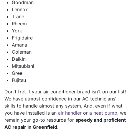
Goodman
Lennox
Trane
Rheem
York
Frigidaire
Amana
Coleman
Daikin
Mitsubishi
Gree
Fujitsu
Don't fret if your air conditioner brand isn't on our list!
We have utmost confidence in our AC technicians'
skills to handle almost any system. And, even if what
you have installed is an
air handler
or
a heat pump
, we
remain your go-to resource for
speedy and proficient
AC repair in Greenfield
.