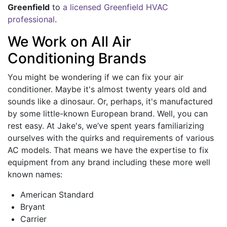
Greenfield
to
a licensed Greenfield HVAC
professional
.
We Work on All Air
Conditioning Brands
You might be wondering if we can fix your air
conditioner. Maybe it's almost twenty years old and
sounds like a dinosaur. Or, perhaps, it's manufactured
by some little-known European brand. Well, you can
rest easy. At Jake's, we’ve spent years familiarizing
ourselves with the quirks and requirements of various
AC models. That means we have the expertise to fix
equipment from any brand including these more well
known names:
American Standard
Bryant
Carrier