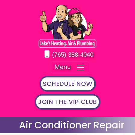
(765) 388-4040
Menu
SCHEDULE NOW
JOIN THE VIP CLUB
Air Conditioner Repair