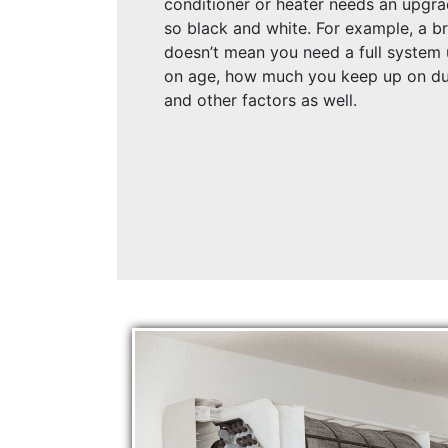
conditioner or heater needs an upgra
so black and white. For example, a b
doesn’t mean you need a full system 
on age, how much you keep up on du
and other factors as well.