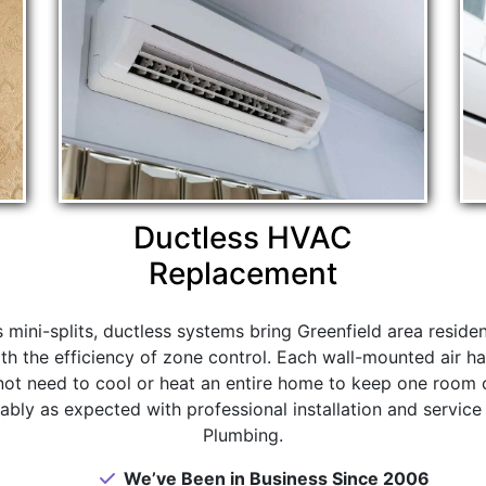
Ductless HVAC
Replacement
s mini-splits, ductless systems bring Greenfield area reside
th the efficiency of zone control. Each wall-mounted air ha
not need to cool or heat an entire home to keep one room 
ably as expected with professional installation and service
Plumbing.
We’ve Been in Business Since 2006