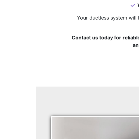
W
Your ductless system will 
Contact us today for reliabl
an