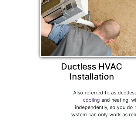
Ductless HVAC
Installation
Also referred to as ductles
cooling
and heating, wi
independently, so you do 
system can only work as reli