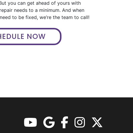
But you can get ahead of yours with
 repair needs to a minimum. And when
eed to be fixed, we’re the team to call!
HEDULE NOW