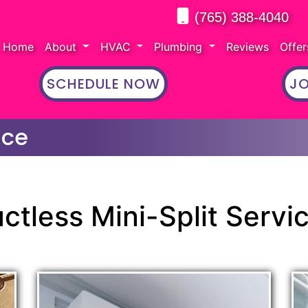
(765) 388-4040
Home
About
HVAC
Plumbing
Reviews
Offe
SCHEDULE NOW
JO
ice
ctless Mini-Split Servi