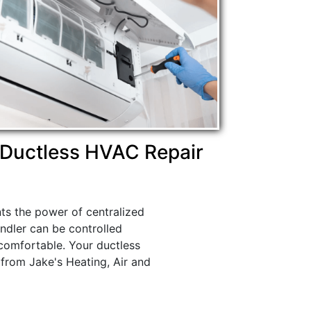
Ductless HVAC Repair
nts the power of centralized
ndler can be controlled
comfortable. Your ductless
 from Jake's Heating, Air and