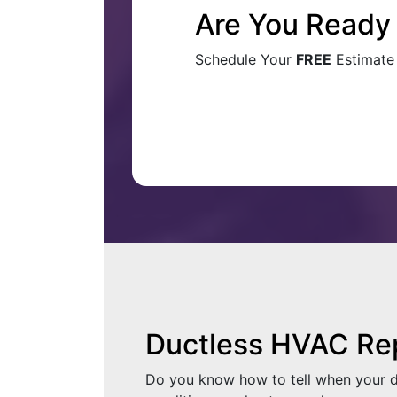
Are You Ready 
Schedule Your
FREE
Estimate
Ductless HVAC Re
Do you know how to tell when your duc