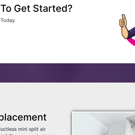
To Get Started?
 Today.
placement
tless mini split air