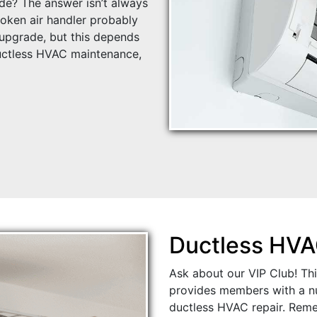
de? The answer isn’t always
roken air handler probably
upgrade, but this depends
ctless HVAC maintenance,
Ductless HVA
Ask about our VIP Club! Th
provides members with a nu
ductless HVAC repair. Rem