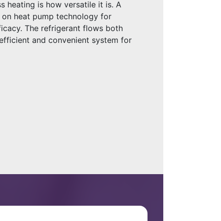
s heating is how versatile it is. A
es on heat pump technology for
icacy. The refrigerant flows both
efficient and convenient system for