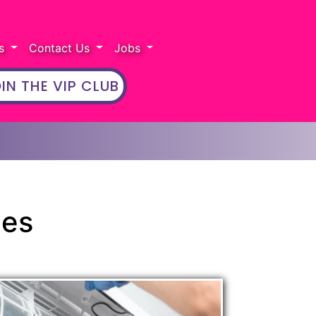
rs
Contact Us
Jobs
IN THE VIP CLUB
ces