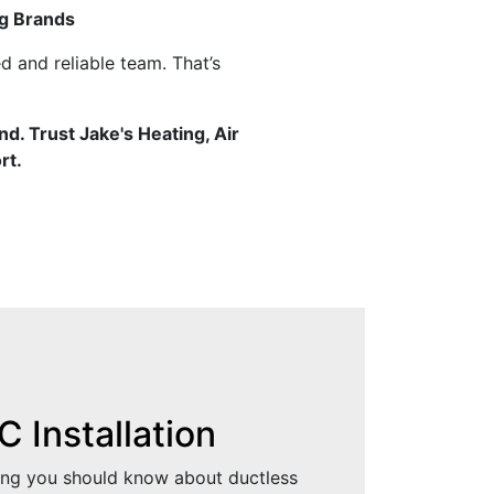
g Brands
d and reliable team. That’s
nd. Trust Jake's Heating, Air
rt.
 Installation
ing you should know about ductless