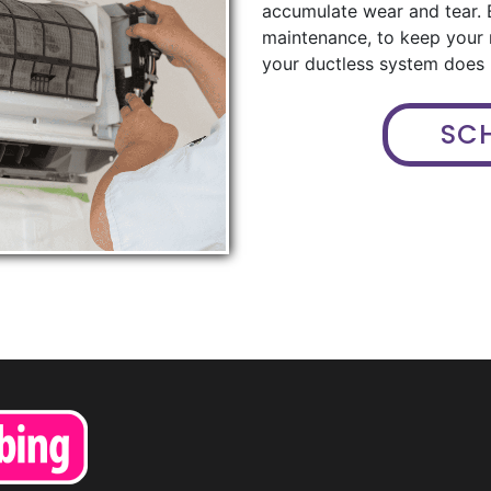
accumulate wear and tear. 
maintenance, to keep your
your ductless system does n
SC