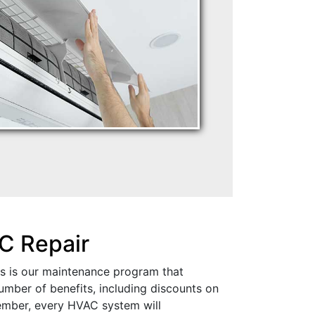
C Repair
is is our maintenance program that
mber of benefits, including discounts on
ember, every HVAC system will