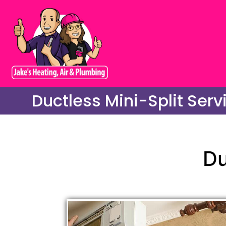
Ductless Mini-Split Serv
Du