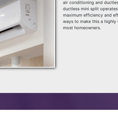
air conditioning and ductles
ductless mini split operat
maximum efficiency and eff
ways to make this a highly 
most homeowners.