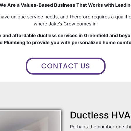
e Are a Values-Based Business That Works with Leadin
have unique service needs, and therefore requires a qualifie
where Jake’s Crew comes in!
e and affordable ductless services in Greenfield and beyo
d Plumbing to provide you with personalized home comfo
CONTACT US
Ductless HVAC
Perhaps the number one th