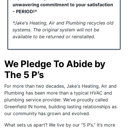
unwavering commitment to your satisfaction
- PERIOD!*
*Jake's Heating, Air and Plumbing recycles old
systems. The original system will not be
available to be returned or reinstalled.
We Pledge To Abide by
The 5 P’s
For more than two decades, Jake's Heating, Air and
Plumbing has been more than a typical HVAC and
plumbing service provider. We’ve proudly called
Greenfield IN home, building lasting relationships as
our community has grown and evolved.
What sets us apart? We live by our “5 P’s.” It’s more