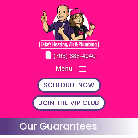
(765) 388-4040
Menu
SCHEDULE NOW
JOIN THE VIP CLUB
Our Guarantees