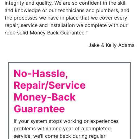
integrity and quality. We are so confident in the skill
and knowledge or our technicians and plumbers, and
the processes we have in place that we cover every
repair, service and installation we complete with our
rock-solid Money Back Guarantee!"
– Jake & Kelly Adams
No-Hassle,
Repair/Service
Money-Back
Guarantee
If your system stops working or experiences
problems within one year of a completed
service, we’ll come back during regular