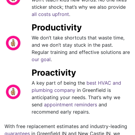
sticker shock; that’s why we also provide
all costs upfront
.
Productivity
We don’t take shortcuts that waste time,
and we don’t stay stuck in the past.
Regular training and effective solutions are
our goal
.
Proactivity
A key part of being the
best HVAC and
plumbing company
in Greenfield is
anticipating your needs. That’s why we
send
appointment reminders
and
recommend early repairs.
With free replacement estimates and industry-leading
guarantees
in Greenfield IN and New Castle IN, we