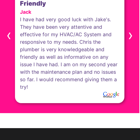
Friendly
Jack
I have had very good luck with Jake's.
They have been very attentive and
‹
›
effective for my HVAC/AC System and
responsive to my needs. Chris the
plumber is very knowledgeable and
friendly as well as informative on any
issue I have had. I am on my second year
with the maintenance plan and no issues
so far. I would recommend giving them a
try!