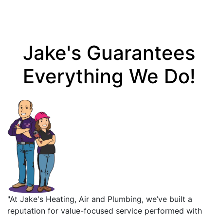
Jake's Guarantees
Everything We Do!
"At Jake's Heating, Air and Plumbing, we’ve built a
reputation for value-focused service performed with