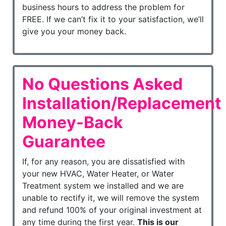
business hours to address the problem for
FREE. If we can’t fix it to your satisfaction, we’ll
give you your money back.
No Questions Asked
Installation/Replacement
Money-Back
Guarantee
If, for any reason, you are dissatisfied with
your new HVAC, Water Heater, or Water
Treatment system we installed and we are
unable to rectify it, we will remove the system
and refund 100% of your original investment at
any time during the first year.
This is our