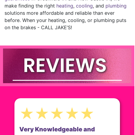
make finding the right
heating
,
cooling
, and
plumbing
solutions more affordable and reliable than ever
before. When your heating, cooling, or plumbing puts
on the brakes - CALL JAKE’S!
REVIEWS
★★★★★
Very Knowledgeable and