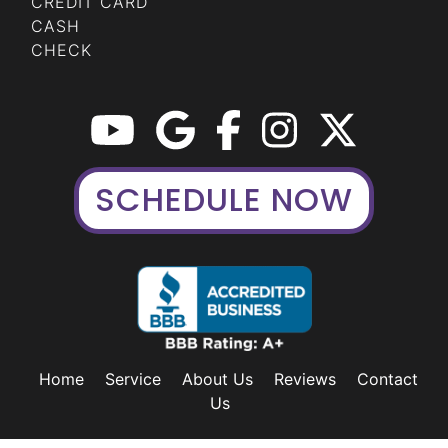
CREDIT CARD
CASH
CHECK
SCHEDULE NOW
Home
Service
About Us
Reviews
Contact
Us