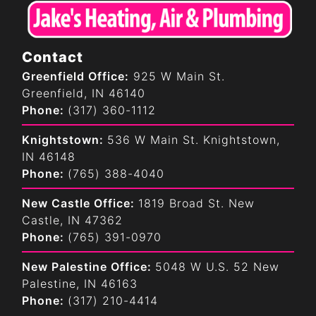
Contact
Greenfield Office:
925 W Main St.
Greenfield, IN 46140
Phone:
(317) 360-1112
Knightstown:
536 W Main St. Knightstown,
IN 46148
Phone:
(765) 388-4040
New Castle Office:
1819 Broad St. New
Castle, IN 47362
Phone:
(765) 391-0970
New Palestine Office:
5048 W U.S. 52 New
Palestine, IN 46163
Phone:
(317) 210-4414