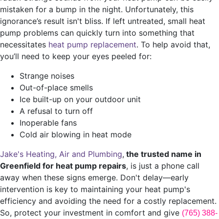
mistaken for a bump in the night. Unfortunately, this
ignorance’s result isn't bliss. If left untreated, small heat
pump problems can quickly turn into something that
necessitates
heat pump replacement
. To help avoid that,
you’ll need to keep your eyes peeled for:
Strange noises
Out-of-place smells
Ice built-up on your outdoor unit
A refusal to turn off
Inoperable fans
Cold air blowing in heat mode
Jake's Heating, Air and Plumbing
,
the trusted name in
Greenfield for heat pump repairs
, is just a phone call
away when these signs emerge. Don't delay—early
intervention is key to maintaining your heat pump's
efficiency and avoiding the need for a costly replacement.
So, protect your investment in comfort and give
(765) 388-