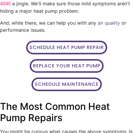
a jingle. We'll make sure those mild symptoms aren't
4040
hiding a major heat pump problem.
And, while there, we can help you with any
air quality
or
performance issues.
SCHEDULE HEAT PUMP REPAIR
REPLACE YOUR HEAT PUMP
SCHEDULE MAINTENANCE
The Most Common Heat
Pump Repairs
You might be curious what causes the above symptoms. Is