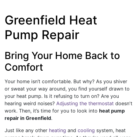
Greenfield Heat
Pump Repair
Bring Your Home Back to
Comfort
Your home isn’t comfortable. But why? As you shiver
or sweat your way around, you find yourself drawn to
your heat pump. Is it refusing to turn on? Are you
hearing weird noises?
Adjusting the thermostat
doesn't
work. Then, it’s time for you to look into
heat pump
repair in Greenfield
.
Just like any other
heating
and
cooling
system, heat