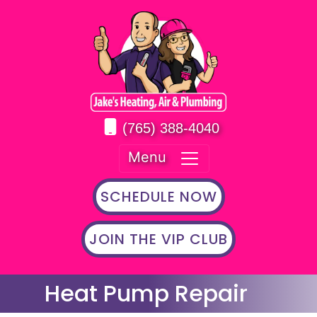
(765) 388-4040
Menu
SCHEDULE NOW
JOIN THE VIP CLUB
Heat Pump Repair