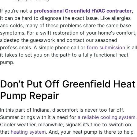
If you’re not a
professional Greenfield HVAC contractor
,
it can be hard to diagnose the exact issue. Like allergies
and colds, many of these problems share the same base
symptoms. For a swift restoration of your home's comfort,
sidestep the guesswork and contact our seasoned
professionals. A simple phone call or
form submission
is all
it takes to set you on the path to a fully functional heat
pump.
Don’t Put Off Greenfield Heat
Pump Repair
In this part of Indiana, discomfort is never too far off.
Summer brings with it a need for
a reliable cooling system
.
Cooler weather, meanwhile, signals it’s time to switch on
that
heating system
. And, your heat pump is there to help