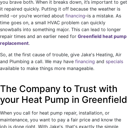
you brave both. When it breaks down, it’s important to get
it repaired quickly. Putting it off because the weather is
mild
–or you’re worried about
financing
–
is a mistake. As
time goes on, a small HVAC problem can quickly
snowballs into something major. This can lead to longer
repair times and an earlier need for
Greenfield heat pump
replacement
.
So, at the first cause of trouble, give Jake's Heating, Air
and Plumbing a call. We may have
financing
and
specials
available to make things more manageable.
The Company to Trust with
your Heat Pump in Greenfield
When you call for heat pump repair, installation, or
maintenance, you want to pay a fair price and know the
job is done right. With Jake's, that's exactly the simple