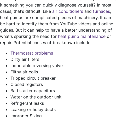
it something you can quickly diagnose yourself? In most
cases, that’s difficult. Like
air conditioners
and
furnaces
,
heat pumps are complicated pieces of machinery. It can
be hard to identify them from YouTube videos and online
guides. But it can help to have a better understanding of
what's sparking the need for
heat pump maintenance
or
repair. Potential causes of breakdown include:
Thermostat problems
Dirty air filters
Inoperable reversing valve
Filthy air coils
Tripped circuit breaker
Closed registers
Bad starter capacitors
Water on the outdoor unit
Refrigerant leaks
Leaking or holey ducts
Improper Sizing