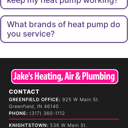
What brands of heat pump do
you service?
CONTACT
GREENFIELD OFFICE:
925 W Main St.
Greenfield, IN 46140
PHONE:
(317) 360-1112
KNIGHTSTOWN:
536 W Main St.