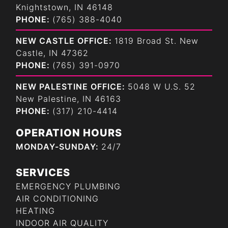
Knightstown, IN 46148
PHONE:
(765) 388-4040
NEW CASTLE OFFICE:
1819 Broad St. New
Castle, IN 47362
PHONE:
(765) 391-0970
NEW PALESTINE OFFICE:
5048 W U.S. 52
New Palestine, IN 46163
PHONE:
(317) 210-4414
OPERATION HOURS
MONDAY-SUNDAY:
24/7
SERVICES
EMERGENCY PLUMBING
AIR CONDITIONING
HEATING
INDOOR AIR QUALITY