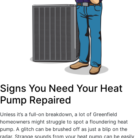
Signs You Need Your Heat
Pump Repaired
Unless it’s a full-on breakdown, a lot of Greenfield
homeowners might struggle to spot a floundering heat
pump. A glitch can be brushed off as just a blip on the
radar. Strange sounds from your heat pump can be easily