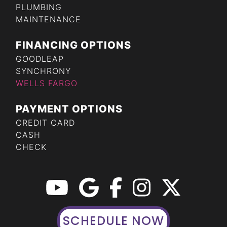
PLUMBING
MAINTENANCE
FINANCING OPTIONS
GOODLEAP
SYNCHRONY
WELLS FARGO
PAYMENT OPTIONS
CREDIT CARD
CASH
CHECK
SCHEDULE NOW