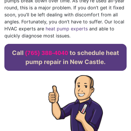
pumps break down over time. As they’re used all-year
round, this is a major problem. If you don’t get it fixed
soon, you’ll be left dealing with discomfort from all
angles. Fortunately, you don’t have to suffer. Our local
HVAC experts are
heat pump experts
and able to
quickly diagnose most issues.
Call
to schedule heat
(765) 388-4040
pump repair in New Castle.