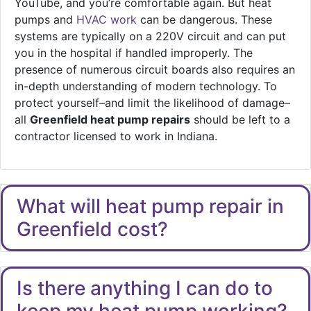
YouTube, and you’re comfortable again. But heat
pumps and
HVAC work
can be dangerous. These
systems are typically on a 220V circuit and can put
you in the hospital if handled improperly. The
presence of numerous circuit boards also requires an
in-depth understanding of modern technology. To
protect yourself–and limit the likelihood of damage–
all
Greenfield heat pump repairs
should be left to a
contractor licensed to work in Indiana.
What will heat pump repair in
Greenfield cost?
Is there anything I can do to
keep my heat pump working?