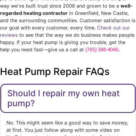
way we've built trust since 2006 and grown to be a
well-
regarded heating contractor
in Greenfield, New Castle,
and the surrounding communities. Customer satisfaction is
our goal with every customer, every time.
Check out our
reviews
to see that the way we do business makes people
happy. If your heat pump is giving you trouble, get the
help you need fast—give us a call at
.
(765) 388-4040
Heat Pump Repair FAQs
Should I repair my own heat
pump?
No. This might seem like a good way to save money,
at first. You just follow along with some video on