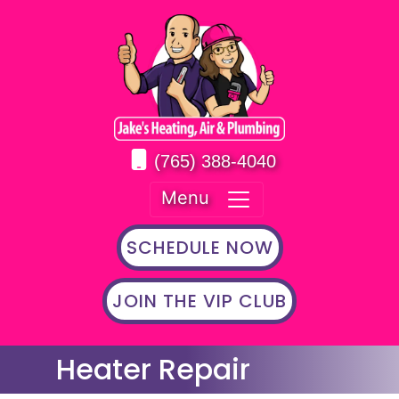
(765) 388-4040
Menu
SCHEDULE NOW
JOIN THE VIP CLUB
Heater Repair