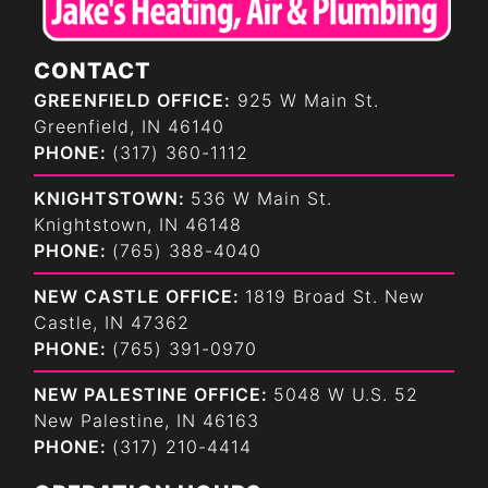
CONTACT
GREENFIELD OFFICE:
925 W Main St.
Greenfield, IN 46140
PHONE:
(317) 360-1112
KNIGHTSTOWN:
536 W Main St.
Knightstown, IN 46148
PHONE:
(765) 388-4040
NEW CASTLE OFFICE:
1819 Broad St. New
Castle, IN 47362
PHONE:
(765) 391-0970
NEW PALESTINE OFFICE:
5048 W U.S. 52
New Palestine, IN 46163
PHONE:
(317) 210-4414