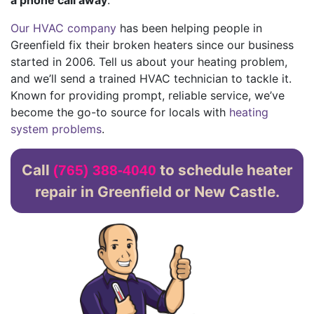
Our HVAC company
has been helping people in
Greenfield fix their broken heaters since our business
started
in 2006
. Tell us about your heating problem,
and we’ll send a trained HVAC technician to tackle it.
Known for providing prompt, reliable service, we’ve
become the go-to source for locals with
heating
system problems
.
Call
to schedule heater
(765) 388-4040
repair in Greenfield or New Castle.