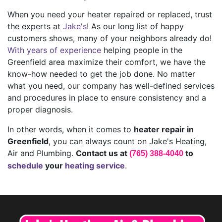
When you need your heater repaired or replaced, trust
the experts at
Jake's
! As our long list of happy
customers shows, many of your neighbors already do!
With years of experience
helping people in the
Greenfield area maximize their comfort, we have the
know-how needed to get the job done. No matter
what you need, our company has well-defined services
and procedures in place to ensure consistency and a
proper diagnosis.
In other words, when it comes to
heater repair in
Greenfield
, you can always count on Jake's Heating,
Air and Plumbing.
Contact us at
to
(765) 388-4040
schedule
your
heating service
.