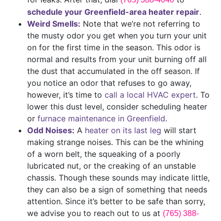
schedule your Greenfield-area heater repair
.
Weird Smells:
Note that we’re not referring to
the musty odor you get when you turn your unit
on for the first time in the season. This odor is
normal and results from your unit burning off all
the dust that accumulated in the off season. If
you notice an odor that refuses to go away,
however, it’s time to
call a local HVAC expert
. To
lower this dust level, consider scheduling heater
or
furnace maintenance in Greenfield
.
Odd Noises:
A
heater on its last leg
will start
making strange noises. This can be the whining
of a worn belt, the squeaking of a poorly
lubricated nut, or the creaking of an unstable
chassis. Though these sounds may indicate little,
they can also be a sign of something that needs
attention. Since it’s better to be safe than sorry,
we advise you to reach out to us at
(765) 388-