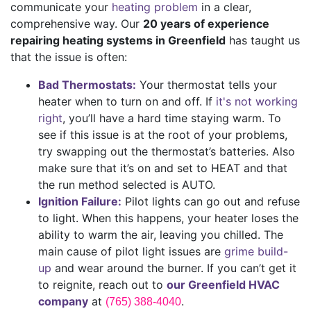
communicate your
heating problem
in a clear,
comprehensive way. Our
20 years of
experience
repairing heating systems in Greenfield
has taught us
that the issue is often:
Bad Thermostats:
Your thermostat tells your
heater when to turn on and off. If
it's not working
right
, you’ll have a hard time staying warm. To
see if this issue is at the root of your problems,
try swapping out the thermostat’s batteries. Also
make sure that it’s on and set to HEAT and that
the run method selected is AUTO.
Ignition Failure:
Pilot lights can go out and refuse
to light. When this happens, your heater loses the
ability to warm the air, leaving you chilled. The
main cause of pilot light issues are
grime build-
up
and wear around the burner. If you can’t get it
to reignite, reach out to
our Greenfield HVAC
company
at
.
(765) 388-4040