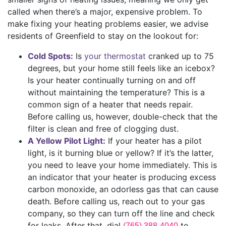
called when there’s a major, expensive problem. To
make fixing your heating problems easier, we advise
residents of Greenfield to stay on the lookout for:
Cold Spots:
Is
your thermostat
cranked up to 75
degrees, but your home still feels like an icebox?
Is your heater continually turning on and off
without maintaining the temperature? This is a
common sign of a heater that needs repair.
Before calling us, however, double-check that the
filter is clean and free of clogging dust.
A Yellow Pilot Light:
If your heater has a pilot
light, is it burning blue or yellow? If it’s the latter,
you need to leave your home immediately. This is
an indicator that your heater is producing excess
carbon monoxide, an odorless gas that can cause
death. Before calling us, reach out to your gas
company, so they can turn off the line and check
for leaks. After that, dial
to
(765) 388-4040