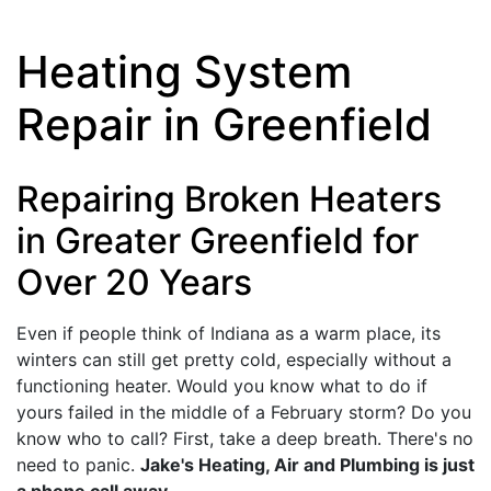
Heating System
Repair in Greenfield
Repairing Broken Heaters
in Greater Greenfield for
Over 20 Years
Even if people think of Indiana as a warm place, its
winters can still get pretty cold, especially without a
functioning heater. Would you know what to do if
yours failed in the middle of a February storm? Do you
know who to call? First, take a deep breath. There's no
need to panic.
Jake's Heating, Air and Plumbing is just
a phone call away
.