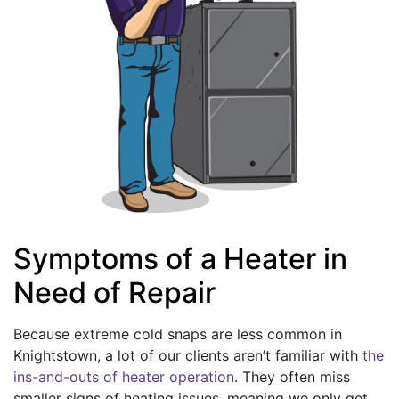
Symptoms of a Heater in
Need of Repair
Because extreme cold snaps are less common in
Knightstown, a lot of our clients aren’t familiar with
the
ins-and-outs of heater operation
. They often miss
smaller signs of heating issues, meaning we only get