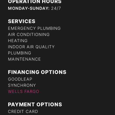
OPERATION HOURS
MONDAY-SUNDAY:
24/7
SERVICES
EMERGENCY PLUMBING
AIR CONDITIONING
HEATING
INDOOR AIR QUALITY
PLUMBING
MAINTENANCE
FINANCING OPTIONS
GOODLEAP
SYNCHRONY
WELLS FARGO
PAYMENT OPTIONS
CREDIT CARD