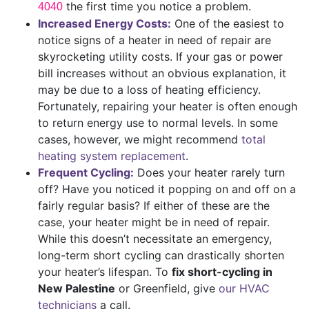
the first time you notice a problem.
4040
Increased Energy Costs:
One of the easiest to
notice signs of a heater in need of repair are
skyrocketing utility costs. If your gas or power
bill increases without an obvious explanation, it
may be due to a loss of heating efficiency.
Fortunately, repairing your heater is often enough
to return energy use to normal levels. In some
cases, however, we might recommend
total
heating system replacement
.
Frequent Cycling:
Does your heater rarely turn
off? Have you noticed it popping on and off on a
fairly regular basis? If either of these are the
case, your heater might be in need of repair.
While this doesn’t necessitate an emergency,
long-term short cycling can drastically shorten
your heater’s lifespan. To
fix short-cycling in
New Palestine
or Greenfield, give
our HVAC
technicians
a call.