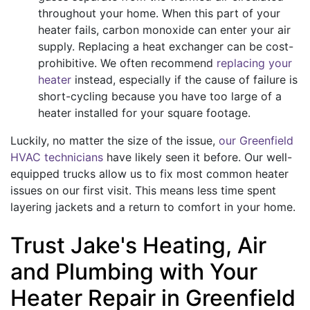
throughout your home. When this part of your
heater fails, carbon monoxide can enter your air
supply. Replacing a heat exchanger can be cost-
prohibitive. We often recommend
replacing your
heater
instead, especially if the cause of failure is
short-cycling because you have too large of a
heater installed for your square footage.
Luckily, no matter the size of the issue,
our Greenfield
HVAC technicians
have likely seen it before. Our well-
equipped trucks allow us to fix most common heater
issues on our first visit. This means less time spent
layering jackets and a return to comfort in your home.
Trust Jake's Heating, Air
and Plumbing with Your
Heater Repair in Greenfield