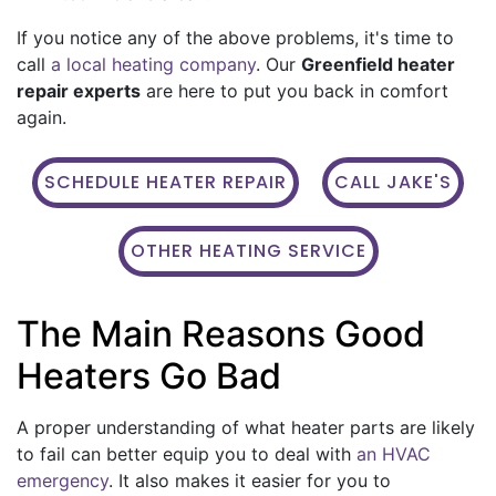
If you notice any of the above problems, it's time to
call
a local heating company
. Our
Greenfield heater
repair experts
are here to put you back in comfort
again.
SCHEDULE HEATER REPAIR
CALL JAKE'S
OTHER HEATING SERVICE
The Main Reasons Good
Heaters Go Bad
A proper understanding of what heater parts are likely
to fail can better equip you to deal with
an HVAC
emergency
. It also makes it easier for you to