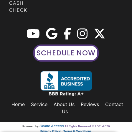
CASH
CHECK
SCHEDULE NOW
Home
Service
About Us
Reviews
Contact
Us
Online Access
Powered by
All Rights Reserved © 2001-2026
Privacy Policy
|
Terms & Conditions