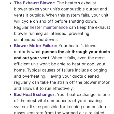
The Exhaust Blower:
The heater’s exhaust
blower takes your unit’s combustible output and
vents it outside. When this system fails, your unit
will cycle on and off before shutting down.
Regular
heater maintenance
can keep the exhaust
blower running as intended, preventing
unintended shutdowns.
Blower Motor Failure:
Your heater’s blower
motor is what
pushes the air through your ducts
and out your vent
. When it fails, even the most
efficient unit won’t be able to heat or cool your
home. Typical causes of failure include clogging
and overheating. Having your ducts cleaned
regularly can take the strain off the blower motor
and allows it to run effectively.
Bad Heat Exchanger:
Your heat exchanger is one
of the most vital components of your heating
system. It’s responsible for keeping combustion
gases separate from the warmed air circulated