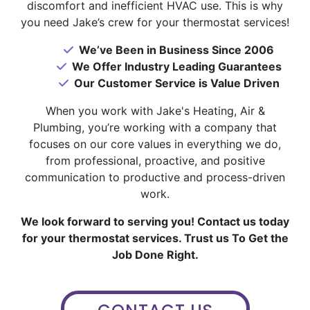
discomfort and inefficient HVAC use. This is why
you need Jake’s crew for your thermostat services!
We’ve Been in Business Since 2006
We Offer Industry Leading Guarantees
Our Customer Service is Value Driven
When you work with Jake's Heating, Air &
Plumbing, you’re working with a company that
focuses on our core values in everything we do,
from professional, proactive, and positive
communication to productive and process-driven
work.
We look forward to serving you! Contact us today
for your thermostat services. Trust us To Get the
Job Done Right.