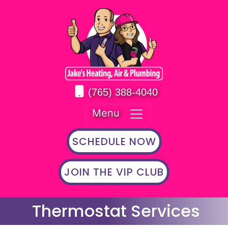
(765) 388-4040
Menu
SCHEDULE NOW
JOIN THE VIP CLUB
Thermostat Services