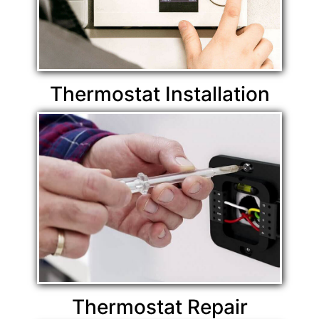
Thermostat Installation
Thermostat Repair