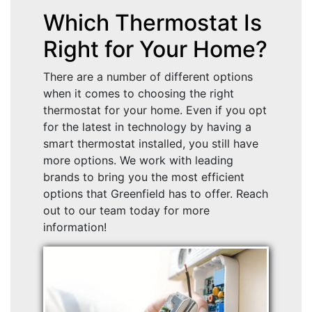
Which Thermostat Is
Right for Your Home?
There are a number of different options
when it comes to choosing the right
thermostat for your home. Even if you opt
for the latest in technology by having a
smart thermostat installed, you still have
more options. We work with leading
brands to bring you the most efficient
options that Greenfield has to offer. Reach
out to our team today for more
information!