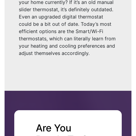
your home currently? If it’s an old manual
slider thermostat, it’s definitely outdated.
Even an upgraded digital thermostat
could be a bit out of date. Today’s most
efficient options are the Smart/Wi-Fi
thermostats, which can literally learn from
your heating and cooling preferences and
adjust themselves accordingly.
Are You