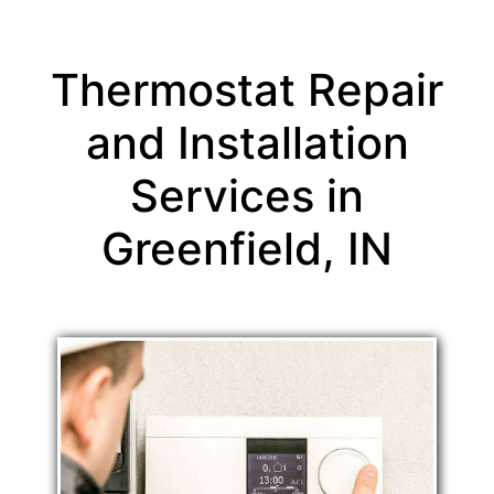
Thermostat Repair
and Installation
Services in
Greenfield, IN