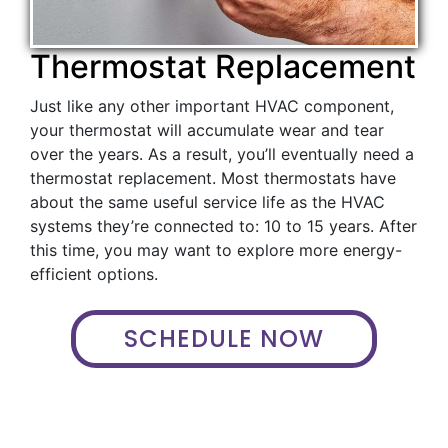
Thermostat Replacement
Just like any other important HVAC component,
your thermostat will accumulate wear and tear
over the years. As a result, you’ll eventually need a
thermostat replacement. Most thermostats have
about the same useful service life as the HVAC
systems they’re connected to: 10 to 15 years. After
this time, you may want to explore more energy-
efficient options.
SCHEDULE NOW