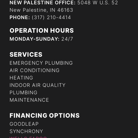
NEW PALESTINE OFFICE:
5048 W U.S. 52
New Palestine, IN 46163
PHONE:
(317) 210-4414
OPERATION HOURS
MONDAY-SUNDAY:
24/7
SERVICES
EMERGENCY PLUMBING
AIR CONDITIONING
HEATING
INDOOR AIR QUALITY
PLUMBING
MAINTENANCE
FINANCING OPTIONS
GOODLEAP
SYNCHRONY