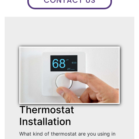
CONTACT US
Thermostat
Installation
What kind of thermostat are you using in