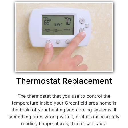
Thermostat Replacement
The thermostat that you use to control the
temperature inside your Greenfield area home is
the brain of your heating and cooling systems. If
something goes wrong with it, or if it’s inaccurately
reading temperatures, then it can cause