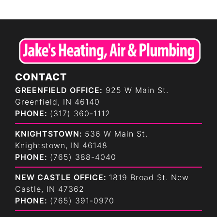
CONTACT
GREENFIELD OFFICE:
925 W Main St.
Greenfield, IN 46140
PHONE:
(317) 360-1112
KNIGHTSTOWN:
536 W Main St.
Knightstown, IN 46148
PHONE:
(765) 388-4040
NEW CASTLE OFFICE:
1819 Broad St. New
Castle, IN 47362
PHONE:
(765) 391-0970