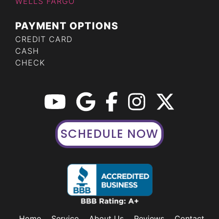
WELLS FARGO
PAYMENT OPTIONS
CREDIT CARD
CASH
CHECK
SCHEDULE NOW
Home
Service
About Us
Reviews
Contact