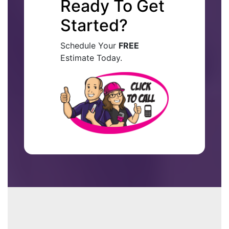
Ready To Get
Started?
Schedule Your
FREE
Estimate Today.