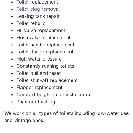
Toilet replacement
Toilet clog removal
Leaking tank repair
Toilet rebuild
Fill valve replacement
Flush valve replacement
Toilet handle replacement
Toilet flange replacement
High water pressure
Constantly running toilets
Toilet pull and reset
Toilet shut-off replacement
Flapper replacement
Comfort height toilet installation
Phantom flushing
We work on all types of toilets including low-water use
and vintage ones.