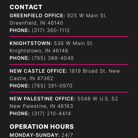
CONTACT
GREENFIELD OFFICE:
925 W Main St.
Greenfield, IN 46140
PHONE:
(317) 360-1112
KNIGHTSTOWN:
536 W Main St.
Knightstown, IN 46148
PHONE:
(765) 388-4040
NEW CASTLE OFFICE:
1819 Broad St. New
Castle, IN 47362
PHONE:
(765) 391-0970
NEW PALESTINE OFFICE:
5048 W U.S. 52
New Palestine, IN 46163
PHONE:
(317) 210-4414
OPERATION HOURS
MONDAY-SUNDAY:
24/7