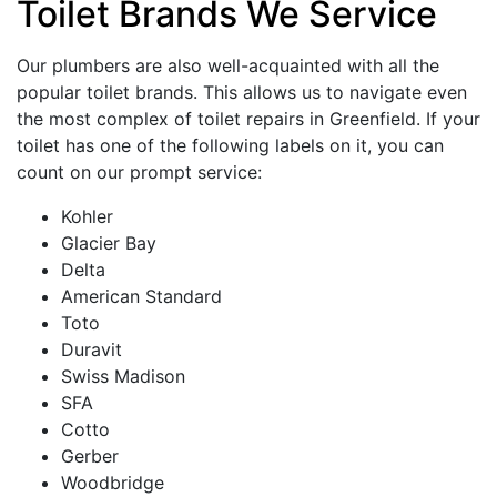
Toilet Brands We Service
Our plumbers are also well-acquainted with all the
popular toilet brands. This allows us to navigate even
the most complex of toilet repairs in Greenfield. If your
toilet has one of the following labels on it, you can
count on our prompt service:
Kohler
Glacier Bay
Delta
American Standard
Toto
Duravit
Swiss Madison
SFA
Cotto
Gerber
Woodbridge