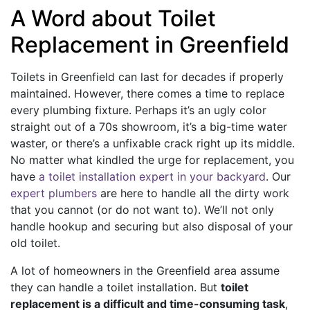
A Word about Toilet
Replacement in Greenfield
Toilets in Greenfield can last for decades if properly
maintained. However, there comes a time to replace
every plumbing fixture. Perhaps it’s an ugly color
straight out of a 70s showroom, it’s a big-time water
waster, or there’s a unfixable crack right up its middle.
No matter what kindled the urge for replacement, you
have
a toilet installation expert in your backyard
. Our
expert plumbers
are here to handle all the dirty work
that you cannot (or do not want to). We’ll not only
handle hookup and securing but also disposal of your
old toilet.
A lot of homeowners in the Greenfield area assume
they can handle a toilet installation. But
toilet
replacement is a difficult and time-consuming task
,