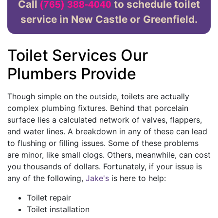
Call
to schedule toilet
(765) 388-4040
service in New Castle or Greenfield.
Toilet Services Our
Plumbers Provide
Though simple on the outside, toilets are actually
complex plumbing fixtures. Behind that porcelain
surface lies a calculated network of valves, flappers,
and water lines. A breakdown in any of these can lead
to flushing or filling issues. Some of these problems
are minor, like small clogs. Others, meanwhile, can cost
you thousands of dollars. Fortunately, if your issue is
any of the following,
Jake's
is here to help:
Toilet repair
Toilet installation