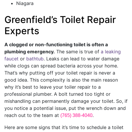
Niagara
Greenfield’s Toilet Repair
Experts
A clogged or non-functioning toilet is often a
plumbing emergency.
The same is true of
a leaking
faucet
or
bathtub
. Leaks can lead to water damage
while clogs can spread bacteria across your home.
That’s why putting off your toilet repair is never a
good idea. This complexity is also the main reason
why it’s best to leave your toiler repair to a
professional plumber. A bolt turned too tight or
mishandling can permanently damage your toilet. So, if
you notice a potential issue, put the wrench down and
reach out to the team at
.
(765) 388-4040
Here are some signs that it’s time to schedule a toilet