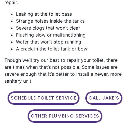
repair:
Leaking at the toilet base
Strange noises inside the tanks
Severe clogs that won’t clear
Flushing slow or malfunctioning
Water that won’t stop running
A crack in the toilet tank or bowl
Though we’ll try our best to repair your toilet, there
are times when that’s not possible. Some issues are
severe enough that it’s better to install a newer, more
sanitary unit.
SCHEDULE TOILET SERVICE
CALL JAKE'S
OTHER PLUMBING SERVICES