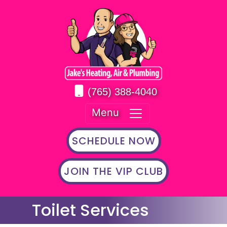
(765) 388-4040
Menu
SCHEDULE NOW
JOIN THE VIP CLUB
Toilet Services