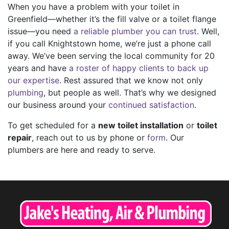
When you have a problem with your toilet in
Greenfield—whether it’s the fill valve or a toilet flange
issue—you need
a reliable plumber you can trust
. Well,
if you call Knightstown home, we’re just a phone call
away. We’ve been serving the local community for
20
years and have
a roster of happy clients to back up
our expertise
. Rest assured that we know not only
plumbing
, but people as well. That’s why we designed
our business around your
continued satisfaction
.
To get scheduled for a
new toilet installation
or
toilet
repair
, reach out to us by phone or
form
. Our
plumbers are here and ready to serve.