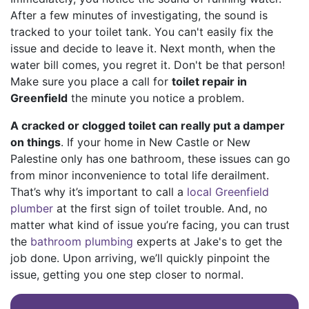
After a few minutes of investigating, the sound is
tracked to your toilet tank. You can't easily fix the
issue and decide to leave it. Next month, when the
water bill comes, you regret it. Don't be that person!
Make sure you place a call for
toilet repair in
Greenfield
the minute you notice a problem.
A cracked or clogged toilet can really put a damper
on things
. If your home in New Castle or New
Palestine only has one bathroom, these issues can go
from minor inconvenience to total life derailment.
That’s why it’s important to call a
local Greenfield
plumber
at the first sign of toilet trouble. And, no
matter what kind of issue you’re facing, you can trust
the
bathroom plumbing
experts at Jake's to get the
job done. Upon arriving, we’ll quickly pinpoint the
issue, getting you one step closer to normal.