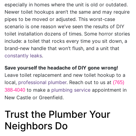
especially in homes where the unit is old or outdated.
Newer toilet hookups aren’t the same and may require
pipes to be moved or adjusted. This worst-case
scenario is one reason we’ve seen the results of DIY
toilet installation dozens of times. Some horror stories
include: a toilet that rocks every time you sit down, a
brand-new handle that won’t flush, and a unit that
constantly leaks
.
Save yourself the headache of DIY gone wrong!
Leave toilet replacement and new toilet hookup to a
local,
professional plumber
. Reach out to us at
(765)
to make a
plumbing service
appointment in
388-4040
New Castle or Greenfield.
Trust the Plumber Your
Neighbors Do