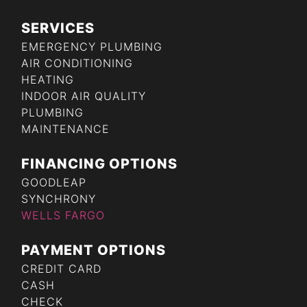
SERVICES
EMERGENCY PLUMBING
AIR CONDITIONING
HEATING
INDOOR AIR QUALITY
PLUMBING
MAINTENANCE
FINANCING OPTIONS
GOODLEAP
SYNCHRONY
WELLS FARGO
PAYMENT OPTIONS
CREDIT CARD
CASH
CHECK