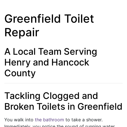
Greenfield Toilet
Repair
A Local Team Serving
Henry and Hancock
County
Tackling Clogged and
Broken Toilets in Greenfield
You walk into
the bathroom
to take a shower.
Immediately, you notice the sound of running water.