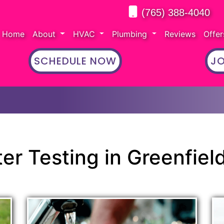
(765) 388-4040
Home
About
HVAC
Plumbing
Reviews
Offe
SCHEDULE NOW
JO
er Testing in Greenfield