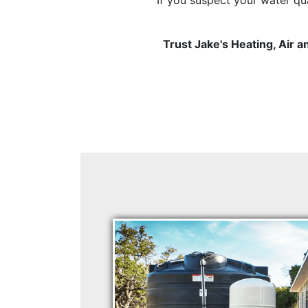
Trust Jake's Heating, Air 