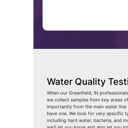
Water Quality Test
When our Greenfield, IN professional
we collect samples from key areas 
importantly from the main water line 
have one. We look for very specific 
including hard water, bacteria, and m
we’ll let you know and also let you 