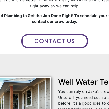
right away so we can help.
and Plumbing to Get the Job Done Right! To schedule your
contact our crew today.
CONTACT US
Well Water Te
You can rely on Jake’s crew
Unsure if you need such a s
before, it’s a good idea to
tested professionally on a 