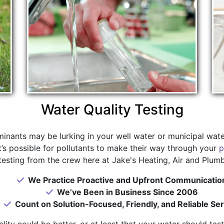
Water Quality Testing
nants may be lurking in your well water or municipal wate
 it’s possible for pollutants to make their way through your
p
testing from the crew here at Jake's Heating, Air and Plumb
We Practice Proactive and Upfront Communicatio
We’ve Been in Business Since 2006
Count on Solution-Focused, Friendly, and Reliable Ser
ity could be better, or at least that your water should tast