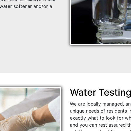
ater softener and/or a
Water Testin
We are locally managed, an
unique needs of residents 
exactly what to look for wh
and you can rest assured th