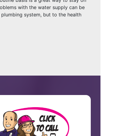
Problems with the water supply can be
 plumbing system, but to the health