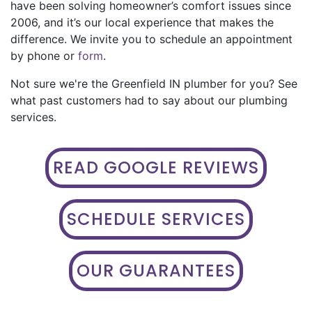
have been solving homeowner’s comfort issues since
2006, and it’s our local experience that makes the
difference. We invite you to schedule an appointment
by phone or
form
.
Not sure we're the Greenfield IN plumber for you? See
what past customers had to say about our plumbing
services.
READ GOOGLE REVIEWS
SCHEDULE SERVICES
OUR GUARANTEES