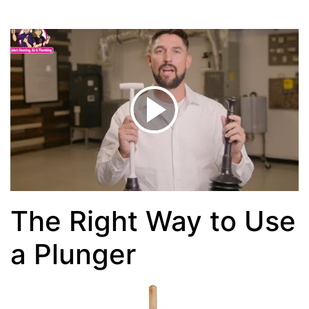
The Right Way to Use
a Plunger