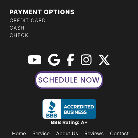
PAYMENT OPTIONS
CREDIT CARD
CASH
CHECK
SCHEDULE NOW
Home
Service
About Us
Reviews
Contact