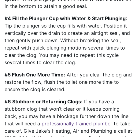
in the bottom to attain a good seal.
#4 Fill the Plunger Cup with Water & Start Plunging:
Tip the plunger so the cup fills with water. Position it
vertically over the drain to create an airtight seal, and
then gently push down. Without breaking the seal,
repeat with quick plunging motions several times to
clear the clog. You may need to repeat this cycle
several times to clear the clog.
#5 Flush One More Time:
After you clear the clog and
restore the flow, flush the toilet one more time to
ensure the clog is cleared.
#6 Stubborn or Returning Clogs:
If you have a
stubborn clog that won’t clear or it keeps coming
back, you may have a blockage further down the line
that will need a
professionally trained plumber
to take
care of. Give Jake's Heating, Air and Plumbing a call at