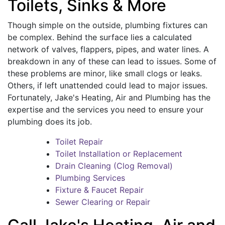
Toilets, Sinks & More
Though simple on the outside, plumbing fixtures can
be complex. Behind the surface lies a calculated
network of valves, flappers, pipes, and water lines. A
breakdown in any of these can lead to issues. Some of
these problems are minor, like small clogs or leaks.
Others, if left unattended could lead to major issues.
Fortunately, Jake's Heating, Air and Plumbing has the
expertise and the services you need to ensure your
plumbing does its job.
Toilet Repair
Toilet Installation or Replacement
Drain Cleaning (Clog Removal)
Plumbing Services
Fixture & Faucet Repair
Sewer Clearing or Repair