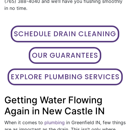
(765) 388-4040 and we’ll have you flushing smoothly
in no time.
SCHEDULE DRAIN CLEANING
OUR GUARANTEES
EXPLORE PLUMBING SERVICES
Getting Water Flowing
Again in New Castle IN
When it comes to
plumbing
in Greenfield IN, few things
are as important as the drain. This isn’t only where