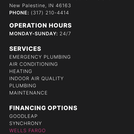
New Palestine, IN 46163
PHONE:
(317) 210-4414
OPERATION HOURS
MONDAY-SUNDAY:
24/7
SERVICES
EMERGENCY PLUMBING
AIR CONDITIONING
HEATING
INDOOR AIR QUALITY
PLUMBING
MAINTENANCE
FINANCING OPTIONS
GOODLEAP
SYNCHRONY
WELLS FARGO