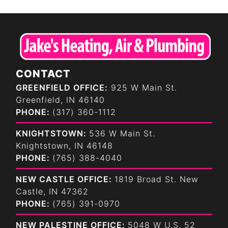
CONTACT
GREENFIELD OFFICE:
925 W Main St.
Greenfield, IN 46140
PHONE:
(317) 360-1112
KNIGHTSTOWN:
536 W Main St.
Knightstown, IN 46148
PHONE:
(765) 388-4040
NEW CASTLE OFFICE:
1819 Broad St. New
Castle, IN 47362
PHONE:
(765) 391-0970
NEW PALESTINE OFFICE:
5048 W U.S. 52