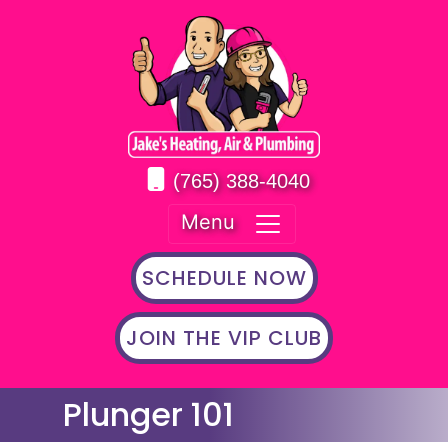
(765) 388-4040
Menu
SCHEDULE NOW
JOIN THE VIP CLUB
Plunger 101