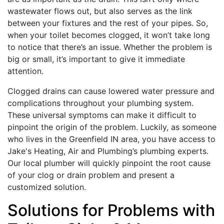
wastewater flows out, but also serves as the link
between your fixtures and the rest of your pipes. So,
when your toilet becomes clogged, it won’t take long
to notice that there’s an issue. Whether the problem is
big or small, it’s important to give it immediate
attention.
Clogged drains can cause lowered water pressure and
complications throughout your plumbing system.
These universal symptoms can make it difficult to
pinpoint the origin of the problem. Luckily, as someone
who lives in the Greenfield IN area, you have access to
Jake's Heating, Air and Plumbing’s plumbing experts.
Our local plumber will quickly pinpoint the root cause
of your clog or drain problem and present a
customized solution.
Solutions for Problems with