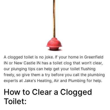
A clogged toilet is no joke. If your home in Greenfield
IN or New Castle IN has a toilet clog that won’t clear,
our plunging tips can help get your toilet flushing
freely, so give them a try before you call the plumbing
experts at Jake's Heating, Air and Plumbing for help.
How to Clear a Clogged
Toilet: