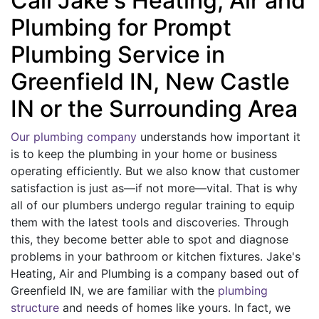
Call Jake's Heating, Air and
Plumbing for Prompt
Plumbing Service in
Greenfield IN, New Castle
IN or the Surrounding Area
Our plumbing company
understands how important it
is to keep the plumbing in your home or business
operating efficiently. But we also know that customer
satisfaction is just as—if not more—vital. That is why
all of our plumbers undergo regular training to equip
them with the latest tools and discoveries. Through
this, they become better able to spot and diagnose
problems in your bathroom or kitchen fixtures. Jake's
Heating, Air and Plumbing is a company based out of
Greenfield IN, we are familiar with the
plumbing
structure
and needs of homes like yours. In fact, we