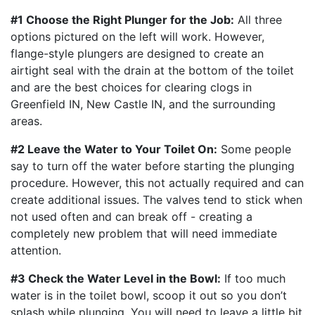
#1 Choose the Right Plunger for the Job:
All three
options pictured on the left will work. However,
flange-style plungers are designed to create an
airtight seal with the drain at the bottom of the toilet
and are the best choices for clearing clogs in
Greenfield IN, New Castle IN, and the surrounding
areas.
#2 Leave the Water to Your Toilet On:
Some people
say to turn off the water before starting the plunging
procedure. However, this not actually required and can
create additional issues. The valves tend to stick when
not used often and can break off - creating a
completely new problem that will need immediate
attention.
#3 Check the Water Level in the Bowl:
If too much
water is in the toilet bowl, scoop it out so you don’t
splash while plunging. You will need to leave a little bit