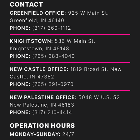
CONTACT
GREENFIELD OFFICE:
925 W Main St.
Greenfield, IN 46140
PHONE:
(317) 360-1112
KNIGHTSTOWN:
536 W Main St.
Knightstown, IN 46148
PHONE:
(765) 388-4040
NEW CASTLE OFFICE:
1819 Broad St. New
Castle, IN 47362
PHONE:
(765) 391-0970
NEW PALESTINE OFFICE:
5048 W U.S. 52
New Palestine, IN 46163
PHONE:
(317) 210-4414
OPERATION HOURS
MONDAY-SUNDAY:
24/7