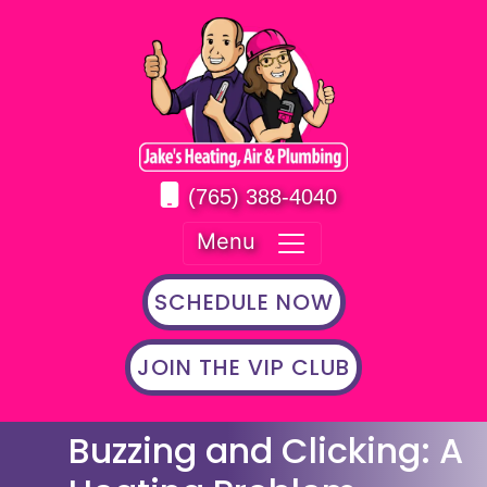
(765) 388-4040
Menu
SCHEDULE NOW
JOIN THE VIP CLUB
Buzzing and Clicking: A