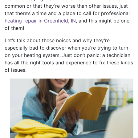
common or that they’re worse than other issues, just
that there’s a time and a place to call for professional
heating repair in Greenfield, IN
, and this might be one
of them!
Let’s talk about these noises and why they’re
especially bad to discover when you’re trying to turn
on your heating system. Just don’t panic: a technician
has all the right tools and experience to fix these kinds
of issues.