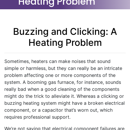
Heating Problem
Buzzing and Clicking: A
Heating Problem
Sometimes, heaters can make noises that sound
simple or harmless, but they can really be an intricate
problem affecting one or more components of the
system. A booming gas furnace, for instance, sounds
really bad when a good cleaning of the components
might do the trick to alleviate it. Whereas a clicking or
buzzing heating system might have a broken electrical
component, or a capacitor that’s worn out, which
requires professional support.
We’re not saying that electrical component failures are