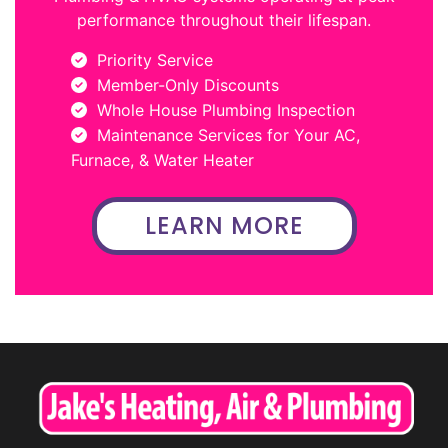
performance throughout their lifespan.
Priority Service
Member-Only Discounts
Whole House Plumbing Inspection
Maintenance Services for Your AC,
Furnace, & Water Heater
LEARN MORE