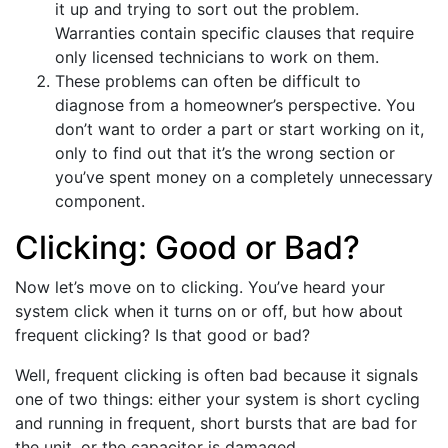
it up and trying to sort out the problem.
Warranties contain specific clauses that require
only licensed technicians to work on them.
These problems can often be difficult to
diagnose from a homeowner’s perspective. You
don’t want to order a part or start working on it,
only to find out that it’s the wrong section or
you’ve spent money on a completely unnecessary
component.
Clicking: Good or Bad?
Now let’s move on to clicking. You’ve heard your
system click when it turns on or off, but how about
frequent clicking? Is that good or bad?
Well, frequent clicking is often bad because it signals
one of two things: either your system is short cycling
and running in frequent, short bursts that are bad for
the unit, or the capacitor is damaged.