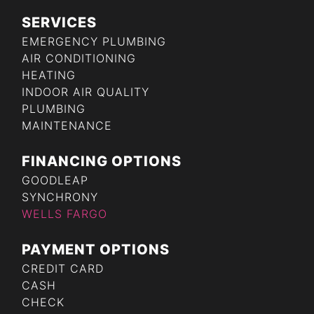
SERVICES
EMERGENCY PLUMBING
AIR CONDITIONING
HEATING
INDOOR AIR QUALITY
PLUMBING
MAINTENANCE
FINANCING OPTIONS
GOODLEAP
SYNCHRONY
WELLS FARGO
PAYMENT OPTIONS
CREDIT CARD
CASH
CHECK