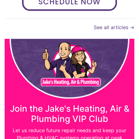
SCHEDULE NOW
See all articles →
Join the Jake's Heating, Air &
Plumbing VIP Club
Let us reduce future repair needs and keep your
Plumbing & HVAC systems operating at peak