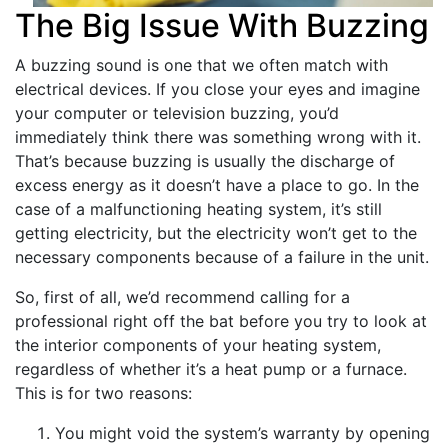
The Big Issue With Buzzing
A buzzing sound is one that we often match with
electrical devices. If you close your eyes and imagine
your computer or television buzzing, you’d
immediately think there was something wrong with it.
That’s because buzzing is usually the discharge of
excess energy as it doesn’t have a place to go. In the
case of a malfunctioning heating system, it’s still
getting electricity, but the electricity won’t get to the
necessary components because of a failure in the unit.
So, first of all, we’d recommend calling for a
professional right off the bat before you try to look at
the interior components of your heating system,
regardless of whether it’s a heat pump or a furnace.
This is for two reasons:
You might void the system’s warranty by opening