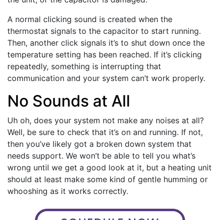
A normal clicking sound is created when the
thermostat signals to the capacitor to start running.
Then, another click signals it’s to shut down once the
temperature setting has been reached. If it’s clicking
repeatedly, something is interrupting that
communication and your system can’t work properly.
No Sounds at All
Uh oh, does your system not make any noises at all?
Well, be sure to check that it’s on and running. If not,
then you’ve likely got a broken down system that
needs support. We won’t be able to tell you what’s
wrong until we get a good look at it, but a heating unit
should at least make some kind of gentle humming or
whooshing as it works correctly.