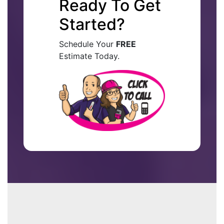
Ready To Get
Started?
Schedule Your
FREE
Estimate Today.