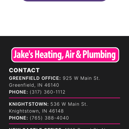
CONTACT
GREENFIELD OFFICE:
925 W Main St.
Greenfield, IN 46140
PHONE:
(317) 360-1112
KNIGHTSTOWN:
536 W Main St.
Knightstown, IN 46148
PHONE:
(765) 388-4040