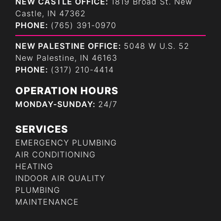
NEW CASTLE OFFICE:
1819 Broad St. New
Castle, IN 47362
PHONE:
(765) 391-0970
NEW PALESTINE OFFICE:
5048 W U.S. 52
New Palestine, IN 46163
PHONE:
(317) 210-4414
OPERATION HOURS
MONDAY-SUNDAY:
24/7
SERVICES
EMERGENCY PLUMBING
AIR CONDITIONING
HEATING
INDOOR AIR QUALITY
PLUMBING
MAINTENANCE