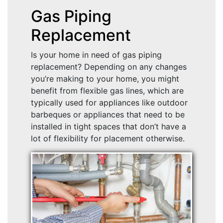
Gas Piping
Replacement
Is your home in need of gas piping
replacement? Depending on any changes
you’re making to your home, you might
benefit from flexible gas lines, which are
typically used for appliances like outdoor
barbeques or appliances that need to be
installed in tight spaces that don’t have a
lot of flexibility for placement otherwise.