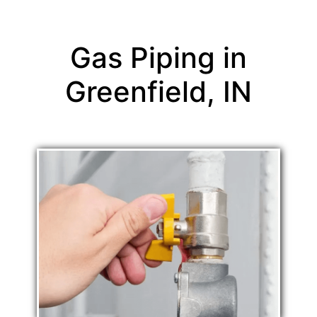
Gas Piping in
Greenfield, IN