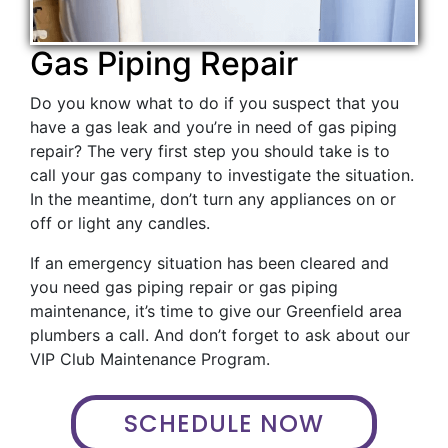
Gas Piping Repair
Do you know what to do if you suspect that you
have a gas leak and you’re in need of gas piping
repair? The very first step you should take is to
call your gas company to investigate the situation.
In the meantime, don’t turn any appliances on or
off or light any candles.
If an emergency situation has been cleared and
you need gas piping repair or gas piping
maintenance, it’s time to give our Greenfield area
plumbers a call. And don’t forget to ask about our
VIP Club Maintenance Program.
SCHEDULE NOW