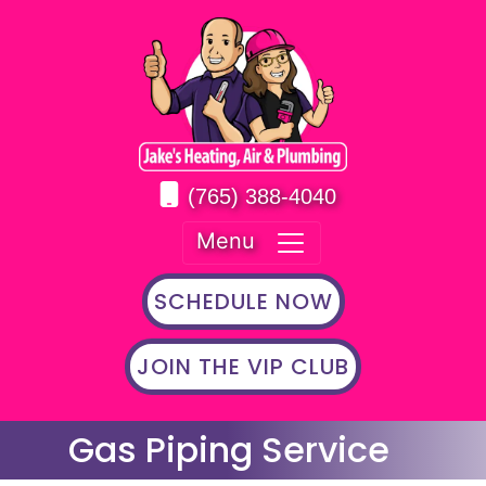
(765) 388-4040
Menu
SCHEDULE NOW
JOIN THE VIP CLUB
Gas Piping Service