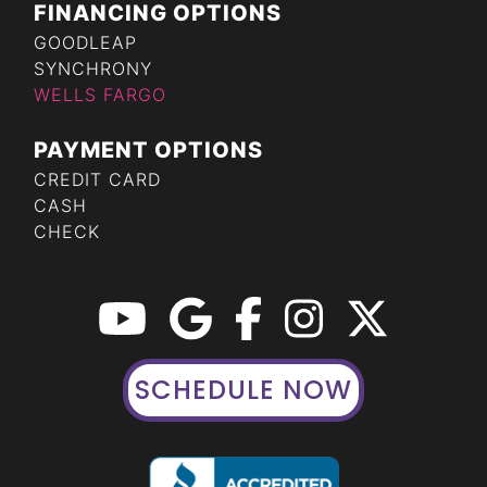
FINANCING OPTIONS
GOODLEAP
SYNCHRONY
WELLS FARGO
PAYMENT OPTIONS
CREDIT CARD
CASH
CHECK
SCHEDULE NOW