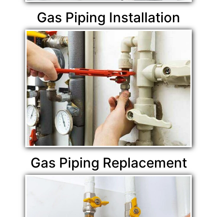
Gas Piping Installation
Gas Piping Replacement