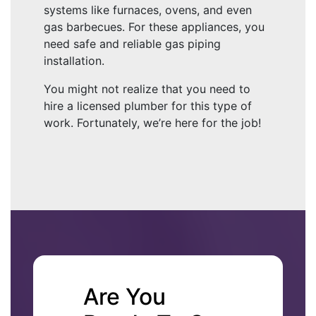
systems like furnaces, ovens, and even
gas barbecues. For these appliances, you
need safe and reliable gas piping
installation.
You might not realize that you need to
hire a licensed plumber for this type of
work. Fortunately, we’re here for the job!
Are You