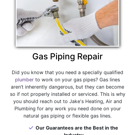
Gas Piping Repair
Did you know that you need a specially qualified
plumber
to work on your gas pipes? Gas lines
aren’t inherently dangerous, but they can become
so if not properly installed or serviced. This is why
you should reach out to Jake's Heating, Air and
Plumbing for any work you need done on your
natural gas piping or flexible gas lines.
Our Guarantees are the Best in the
Industry