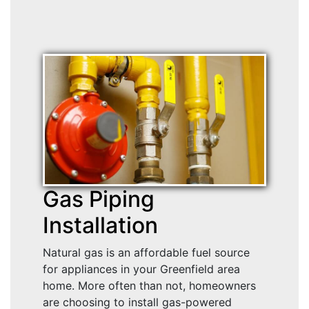
Gas Piping
Installation
Natural gas is an affordable fuel source
for appliances in your Greenfield area
home. More often than not, homeowners
are choosing to install gas-powered