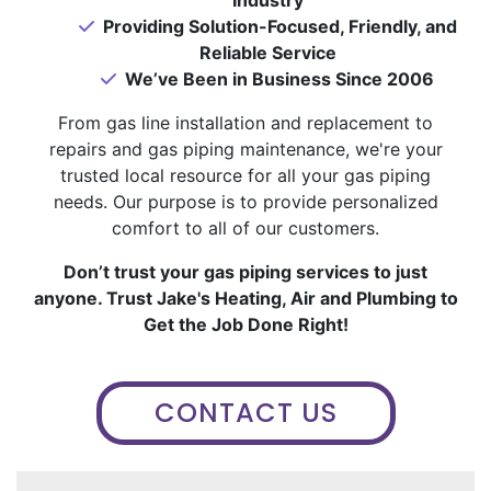
Providing Solution-Focused, Friendly, and
Reliable Service
We’ve Been in Business Since 2006
From gas line installation and replacement to
repairs and gas piping maintenance, we're your
trusted local resource for all your gas piping
needs. Our purpose is to provide personalized
comfort to all of our customers.
Don’t trust your gas piping services to just
anyone. Trust Jake's Heating, Air and Plumbing to
Get the Job Done Right!
CONTACT US