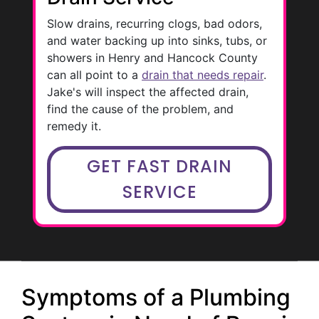
Slow drains, recurring clogs, bad odors,
and water backing up into sinks, tubs, or
showers in Henry and Hancock County
can all point to a
drain that needs repair
.
Jake's will inspect the affected drain,
find the cause of the problem, and
remedy it.
GET FAST DRAIN
SERVICE
Symptoms of a Plumbing