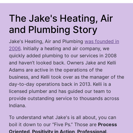
The Jake's Heating, Air
and Plumbing Story
Jake's Heating, Air and Plumbing
was founded in
2006
. Initially a heating and air company, we
quickly added plumbing to our services in 2008
and haven’t looked back. Owners Jake and Kelli
Adams are active in the operations of the
business, and Kelli took over as the manager of the
day-to-day operations back in 2013. Kelli is a
licensed plumber and has guided our team to
provide outstanding service to thousands across
Indiana.
To understand what Jake's is all about, you can
boil it down to our “Five Ps.” Those are
Process
Oriented, Positivity in Action, Professional,