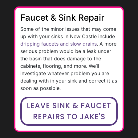
Faucet & Sink Repair
Some of the minor issues that may come
up with your sinks in New Castle include
dripping faucets and slow drains
. A more
serious problem would be a leak under
the basin that does damage to the
cabinets, flooring, and more. We’ll
investigate whatever problem you are
dealing with in your sink and correct it as
soon as possible.
LEAVE SINK & FAUCET
REPAIRS TO JAKE'S