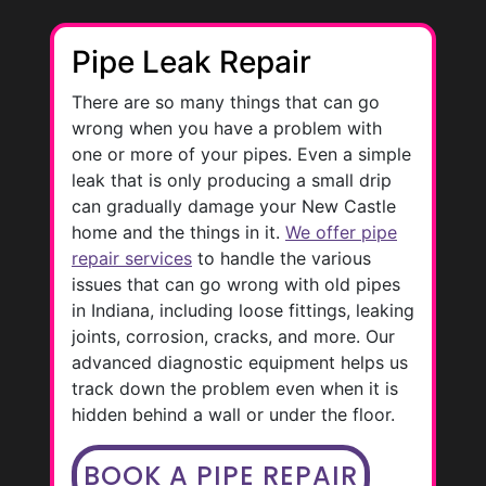
Pipe Leak Repair
There are so many things that can go
wrong when you have a problem with
one or more of your pipes. Even a simple
leak that is only producing a small drip
can gradually damage your New Castle
home and the things in it.
We offer pipe
repair services
to handle the various
issues that can go wrong with old pipes
in Indiana, including loose fittings, leaking
joints, corrosion, cracks, and more. Our
advanced diagnostic equipment helps us
track down the problem even when it is
hidden behind a wall or under the floor.
BOOK A PIPE REPAIR