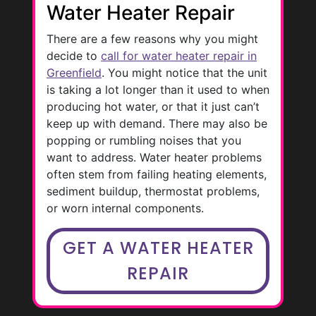
Water Heater Repair
There are a few reasons why you might
decide to
call for water heater repair in
Greenfield
. You might notice that the unit
is taking a lot longer than it used to when
producing hot water, or that it just can’t
keep up with demand. There may also be
popping or rumbling noises that you
want to address. Water heater problems
often stem from failing heating elements,
sediment buildup, thermostat problems,
or worn internal components.
GET A WATER HEATER
REPAIR