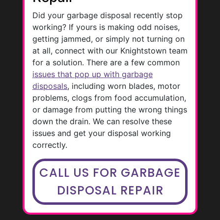
Did your garbage disposal recently stop
working? If yours is making odd noises,
getting jammed, or simply not turning on
at all, connect with our Knightstown team
for a solution. There are a few common
issues that pop up with garbage
disposals
, including worn blades, motor
problems, clogs from food accumulation,
or damage from putting the wrong things
down the drain. We can resolve these
issues and get your disposal working
correctly.
CALL US FOR GARBAGE
DISPOSAL REPAIR