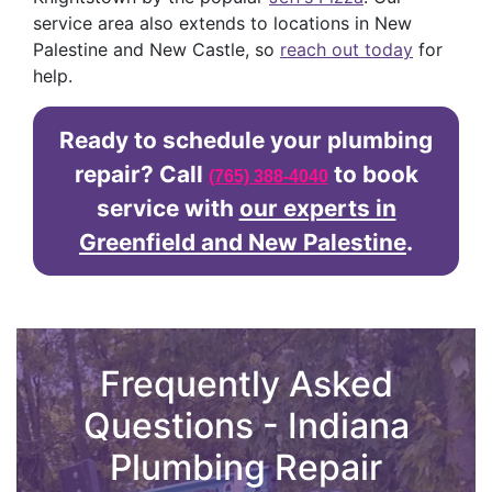
service area also extends to locations in New
Palestine and New Castle, so
reach out today
for
help.
Ready to schedule your plumbing
repair? Call
to book
(765) 388-4040
service with
our experts in
Greenfield and New Palestine
.
Frequently Asked
Questions - Indiana
Plumbing Repair