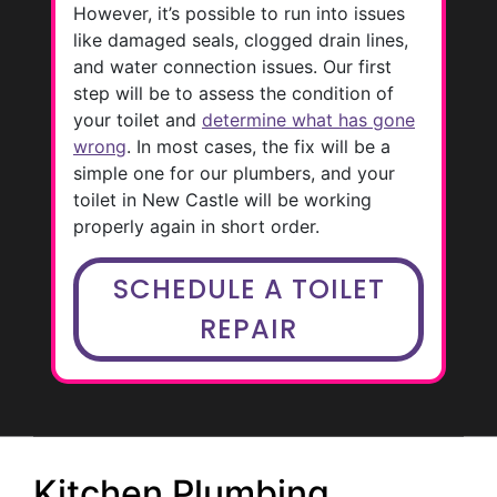
However, it’s possible to run into issues
like damaged seals, clogged drain lines,
and water connection issues. Our first
step will be to assess the condition of
your toilet and
determine what has gone
wrong
. In most cases, the fix will be a
simple one for our plumbers, and your
toilet in New Castle will be working
properly again in short order.
SCHEDULE A TOILET
REPAIR
Kitchen Plumbing