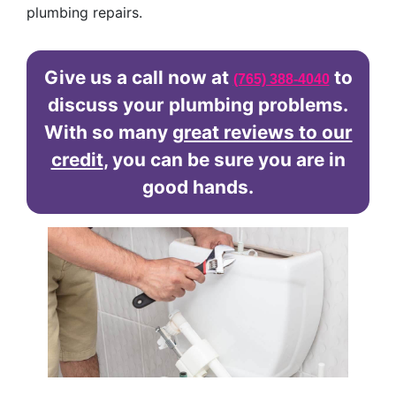
plumbing repairs.
Give us a call now at
to
(765) 388-4040
discuss your plumbing problems.
With so many
great reviews to our
credit
, you can be sure you are in
good hands.