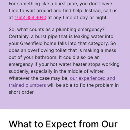
For something like a burst pipe, you don’t have
time to wait around and find help. Instead, call us
at
at any time of day or night.
(765) 388-4040
So, what counts as a plumbing emergency?
Certainly, a burst pipe that is leaking water into
your Greenfield home falls into that category. So
does an overflowing toilet that is making a mess
out of your bathroom. It could also be an
emergency if your hot water heater stops working
suddenly, especially in the middle of winter.
Whatever the case may be,
our experienced and
trained plumbers
will be able to fix the problem in
short order.
What to Expect from Our