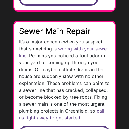
Sewer Main Repair
It’s a major concern when you suspect
that something is
wrong with your sewer
line
. Perhaps you noticed a foul odor in
your yard or coming up through your
drains. Or maybe multiple drains in the
house are suddenly slow with no other
explanation. These problems can point to
a sewer line that has cracked, collapsed,
or become blocked by tree roots. Fixing
a sewer main is one of the most urgent
plumbing projects in Greenfield, so
call
us right away to get started
.