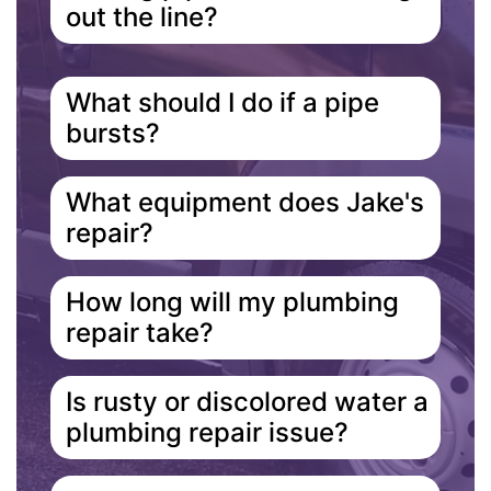
out the line?
What should I do if a pipe
bursts?
What equipment does Jake's
repair?
How long will my plumbing
repair take?
Is rusty or discolored water a
plumbing repair issue?