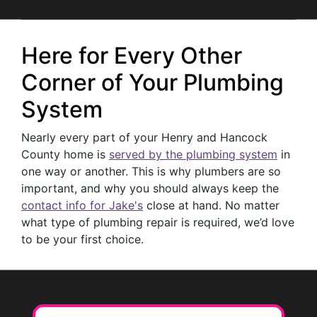
Here for Every Other
Corner of Your Plumbing
System
Nearly every part of your Henry and Hancock
County home is
served by the plumbing system
in
one way or another. This is why plumbers are so
important, and why you should always keep the
contact info for Jake's
close at hand. No matter
what type of plumbing repair is required, we’d love
to be your first choice.