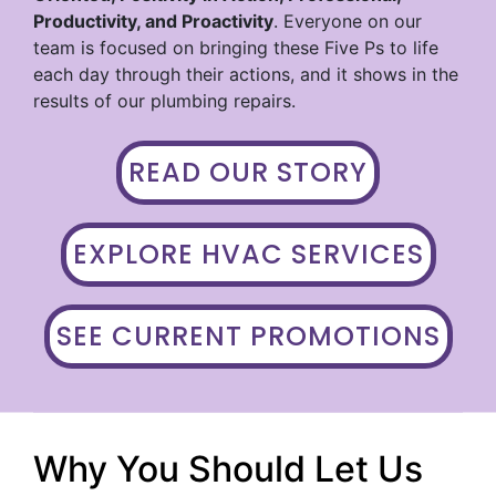
Productivity, and Proactivity
. Everyone on our
team is focused on bringing these Five Ps to life
each day through their actions, and it shows in the
results of our plumbing repairs.
READ OUR STORY
EXPLORE HVAC SERVICES
SEE CURRENT PROMOTIONS
Why You Should Let Us