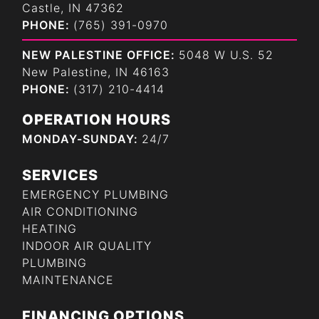
Castle, IN 47362
PHONE:
(765) 391-0970
NEW PALESTINE OFFICE:
5048 W U.S. 52
New Palestine, IN 46163
PHONE:
(317) 210-4414
OPERATION HOURS
MONDAY-SUNDAY:
24/7
SERVICES
EMERGENCY PLUMBING
AIR CONDITIONING
HEATING
INDOOR AIR QUALITY
PLUMBING
MAINTENANCE
FINANCING OPTIONS