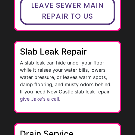
LEAVE SEWER MAIN
REPAIR TO US
Slab Leak Repair
A slab leak can hide under your floor
while it raises your water bills, lowers
water pressure, or leaves warm spots,
damp flooring, and musty odors behind.
If you need New Castle slab leak repair,
give Jake's a call
.
Drain Service