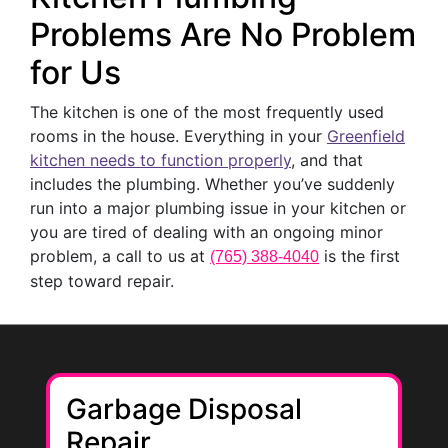
Problems Are No Problem
for Us
The kitchen is one of the most frequently used
rooms in the house. Everything in your
Greenfield
kitchen needs to function properly
, and that
includes the plumbing. Whether you’ve suddenly
run into a major plumbing issue in your kitchen or
you are tired of dealing with an ongoing minor
problem, a call to us at
is the first
(765) 388-4040
step toward repair.
Garbage Disposal
Repair