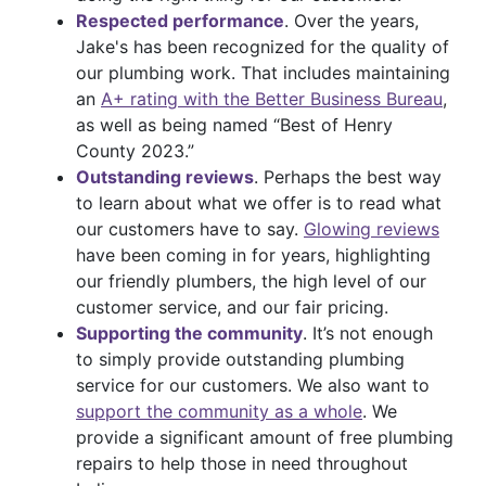
Respected performance
. Over the years,
Jake's has been recognized for the quality of
our plumbing work. That includes maintaining
an
A+ rating with the Better Business Bureau
,
as well as being named “Best of Henry
County 2023.”
Outstanding reviews
. Perhaps the best way
to learn about what we offer is to read what
our customers have to say.
Glowing reviews
have been coming in for years, highlighting
our friendly plumbers, the high level of our
customer service, and our fair pricing.
Supporting the community
. It’s not enough
to simply provide outstanding plumbing
service for our customers. We also want to
support the community as a whole
. We
provide a significant amount of free plumbing
repairs to help those in need throughout