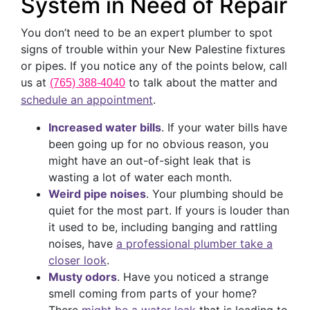
System in Need of Repair
You don’t need to be an expert plumber to spot
signs of trouble within your New Palestine fixtures
or pipes. If you notice any of the points below, call
us at
to talk about the matter and
(765) 388-4040
schedule an appointment
.
Increased water bills
. If your water bills have
been going up for no obvious reason, you
might have an out-of-sight leak that is
wasting a lot of water each month.
Weird pipe noises
. Your plumbing should be
quiet for the most part. If yours is louder than
it used to be, including banging and rattling
noises, have
a professional plumber take a
closer look
.
Musty odors
. Have you noticed a strange
smell coming from parts of your home?
There
might be a water leak
that is leading to