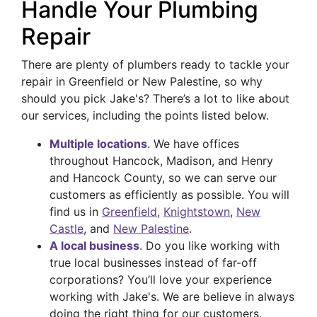
Handle Your Plumbing
Repair
There are plenty of plumbers ready to tackle your
repair in Greenfield or New Palestine, so why
should you pick Jake's? There’s a lot to like about
our services, including the points listed below.
Multiple locations
. We have offices
throughout Hancock, Madison, and Henry
and Hancock County, so we can serve our
customers as efficiently as possible. You will
find us in
Greenfield
,
Knightstown
,
New
Castle
, and
New Palestine
.
A local business
. Do you like working with
true local businesses instead of far-off
corporations? You’ll love your experience
working with Jake's. We are believe in always
doing the right thing for our customers.