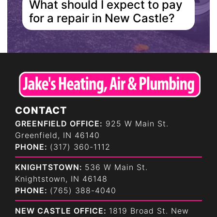
What should I expect to pay
for a repair in New Castle?
CONTACT
GREENFIELD OFFICE:
925 W Main St.
Greenfield, IN 46140
PHONE:
(317) 360-1112
KNIGHTSTOWN:
536 W Main St.
Knightstown, IN 46148
PHONE:
(765) 388-4040
NEW CASTLE OFFICE:
1819 Broad St. New