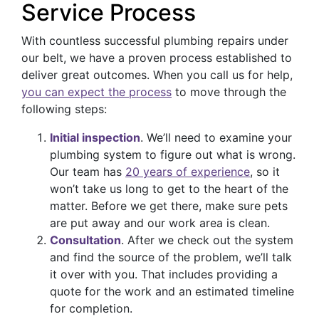
Service Process
With countless successful plumbing repairs under
our belt, we have a proven process established to
deliver great outcomes. When you call us for help,
you can expect the process
to move through the
following steps:
Initial inspection
. We’ll need to examine your
plumbing system to figure out what is wrong.
Our team has
20 years of experience
, so it
won’t take us long to get to the heart of the
matter. Before we get there, make sure pets
are put away and our work area is clean.
Consultation
. After we check out the system
and find the source of the problem, we’ll talk
it over with you. That includes providing a
quote for the work and an estimated timeline
for completion.