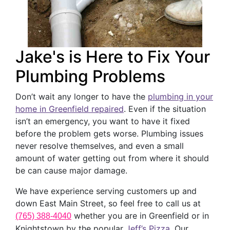
Jake's is Here to Fix Your
Plumbing Problems
Don’t wait any longer to have the
plumbing in your
home in Greenfield repaired
. Even if the situation
isn’t an emergency, you want to have it fixed
before the problem gets worse. Plumbing issues
never resolve themselves, and even a small
amount of water getting out from where it should
be can cause major damage.
We have experience serving customers up and
down East Main Street, so feel free to call us at
whether you are in Greenfield or in
(765) 388-4040
Knightstown by the popular
Jeff’s Pizza
. Our