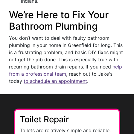
Indiana.
We’re Here to Fix Your
Bathroom Plumbing
You don’t want to deal with faulty bathroom
plumbing in your home in Greenfield for long. This
is a frustrating problem, and basic DIY fixes might
not get the job done. This is especially true with
recurring bathroom drain repairs. If you need
help
from a professional team
, reach out to Jake's
today
to schedule an appointment
.
Toilet Repair
Toilets are relatively simple and reliable.