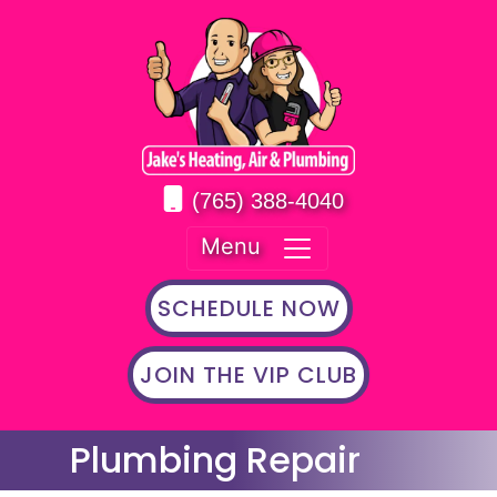
(765) 388-4040
Menu
SCHEDULE NOW
JOIN THE VIP CLUB
Plumbing Repair