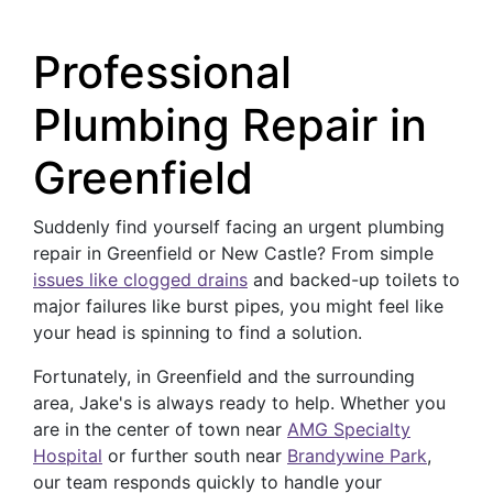
Professional
Plumbing Repair in
Greenfield
Suddenly find yourself facing an urgent plumbing
repair in Greenfield or New Castle? From simple
issues like clogged drains
and backed-up toilets to
major failures like burst pipes, you might feel like
your head is spinning to find a solution.
Fortunately, in Greenfield and the surrounding
area, Jake's is always ready to help. Whether you
are in the center of town near
AMG Specialty
Hospital
or further south near
Brandywine Park
,
our team responds quickly to handle your