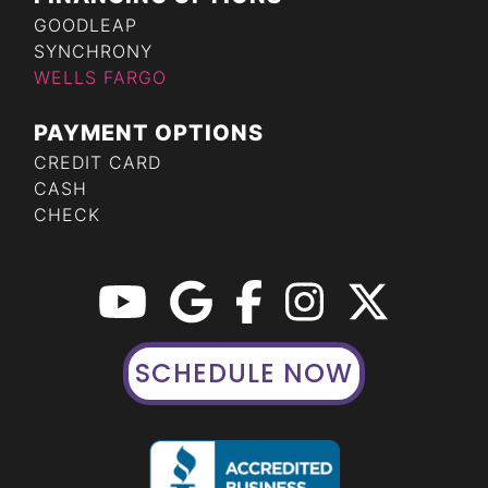
GOODLEAP
SYNCHRONY
WELLS FARGO
PAYMENT OPTIONS
CREDIT CARD
CASH
CHECK
SCHEDULE NOW