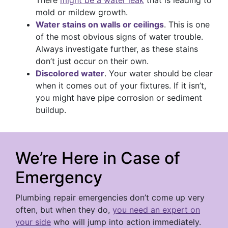
mold or mildew growth.
Water stains on walls or ceilings
. This is one
of the most obvious signs of water trouble.
Always investigate further, as these stains
don’t just occur on their own.
Discolored water
. Your water should be clear
when it comes out of your fixtures. If it isn’t,
you might have pipe corrosion or sediment
buildup.
We’re Here in Case of
Emergency
Plumbing repair emergencies don’t come up very
often, but when they do,
you need an expert on
your side
who will jump into action immediately.