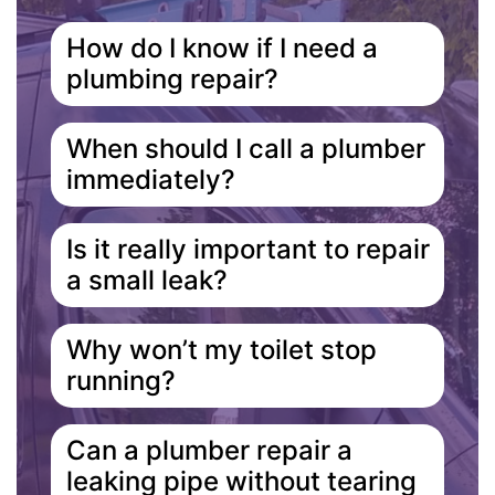
How do I know if I need a
plumbing repair?
When should I call a plumber
immediately?
Is it really important to repair
a small leak?
Why won’t my toilet stop
running?
Can a plumber repair a
leaking pipe without tearing