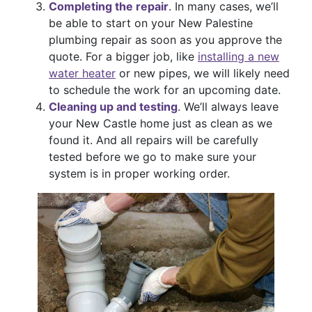
Completing the repair
. In many cases, we’ll
be able to start on your New Palestine
plumbing repair as soon as you approve the
quote. For a bigger job, like
installing a new
water heater
or new pipes, we will likely need
to schedule the work for an upcoming date.
Cleaning up and testing
. We’ll always leave
your New Castle home just as clean as we
found it. And all repairs will be carefully
tested before we go to make sure your
system is in proper working order.