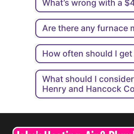
What’s wrong with a $
Are there any furnace
How often should I get
What should I conside
Henry and Hancock C