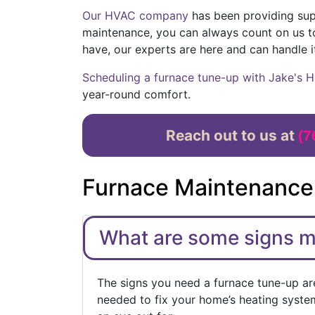
Our HVAC company
has been providing supe
maintenance, you can always count on us t
have, our experts are here and can handle i
Scheduling a furnace tune-up with Jake's H
year-round comfort.
Reach out to us at
(7
Furnace Maintenance
What are some signs 
The signs you need a furnace tune-up are
needed to fix your home’s heating system 