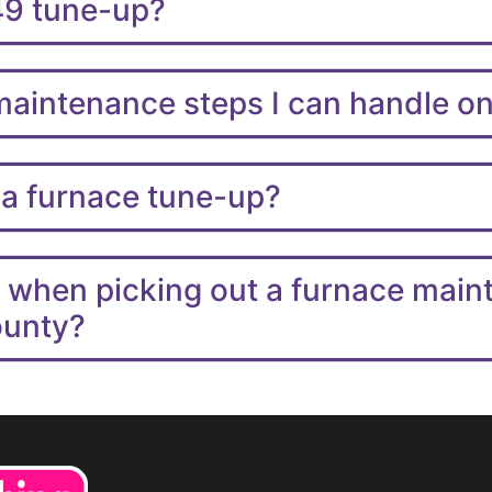
49 tune-up?
 maintenance steps I can handle 
 a furnace tune-up?
r when picking out a furnace mai
ounty?