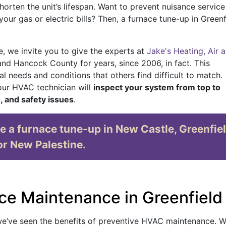
orten the unit’s lifespan. Want to prevent nuisance service 
ur gas or electric bills? Then, a furnace tune-up in Greenf
, we invite you to give the experts at
Jake's Heating, Air 
 and Hancock County for years
, since 2006, in fact
. This
l needs and conditions that others find difficult to match.
 our HVAC technician will
inspect your system from top to
e, and safety issues
.
e a furnace tune-up in New Castle, Greenfiel
or New Palestine.
ce Maintenance in Greenfield
we’ve seen the benefits of preventive HVAC maintenance. W