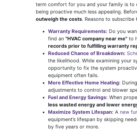
term comfort for you and your family is to 
being proactive much less appealing. Befo
outweigh the costs
. Reasons to subscribe 
Warranty Requirements:
Do you want 
find an
"HVAC company near me"
to 
records prior to fulfilling warranty re
Reduced Chance of Breakdown:
Sche
the likelihood. While examining your s
opportunity to fix the system proacti
equipment often fails.
More Effective Home Heating:
During
adjustments to control and blower sp
Fuel and Energy Savings:
When properl
less wasted energy and lower energy 
Maximize System Lifespan:
A
new fu
equipment’s lifespan by skipping need
by five years or more.