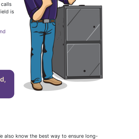
calls
ield is
and
d,
e also know the best way to ensure long-