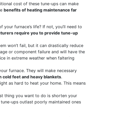
ditional cost of these tune-ups can make
he
benefits of heating maintenance far
your furnace’s life? If not, you’ll need to
urers require you to provide tune-up
em won’t fail, but it can drastically reduce
mage or component failure and will have the
vice in extreme weather when faltering
 your furnace. They will make necessary
h cold feet and heavy blankets
.
fight as hard to heat your home. This means
ast thing you want to do is shorten your
 tune-ups outlast poorly maintained ones