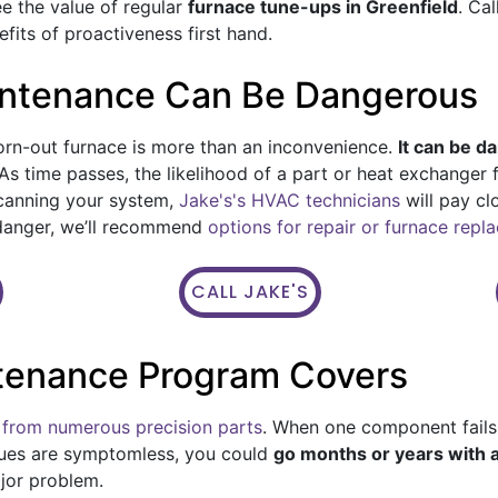
see the value of regular
furnace tune-ups in Greenfield
. Ca
its of proactiveness first hand.
intenance Can Be Dangerous
rn-out furnace is more than an inconvenience.
It can be d
As time passes, the likelihood of a part or heat exchanger f
scanning your system,
Jake's's HVAC technicians
will pay cl
n danger, we’ll recommend
options for repair or furnace rep
CALL JAKE'S
tenance Program Covers
from numerous precision parts
. When one component fails,
ues are symptomless, you could
go months or years with
ajor problem.