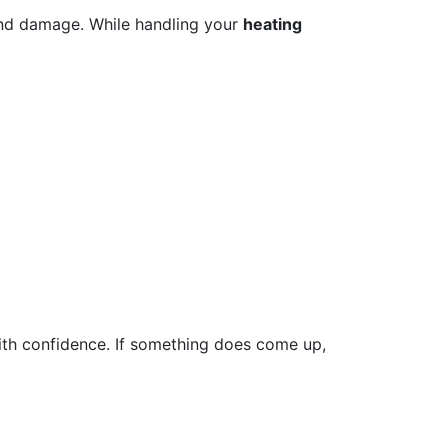
and damage. While handling your
heating
with confidence. If something does come up,