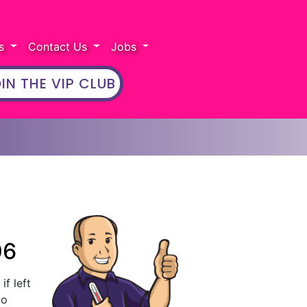
rs
Contact Us
Jobs
IN THE VIP CLUB
06
if left
to