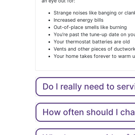
an eye out for:
Strange noises like banging or clan
Increased energy bills
Out-of-place smells like burning
You’re past the tune-up date on you
Your thermostat batteries are old
Vents and other pieces of ductwork
Your home takes forever to warm 
Do I really need to ser
How often should I chan