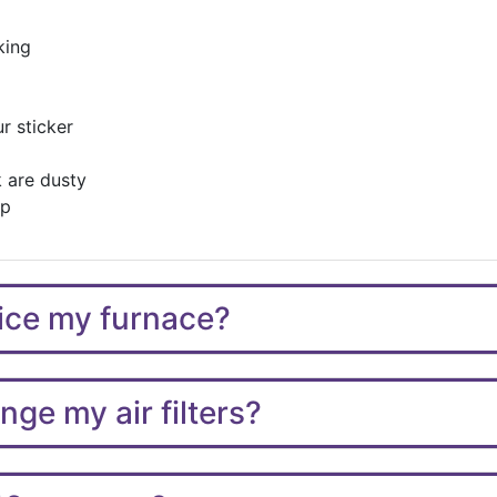
king
r sticker
 are dusty
up
vice my furnace?
ge my air filters?