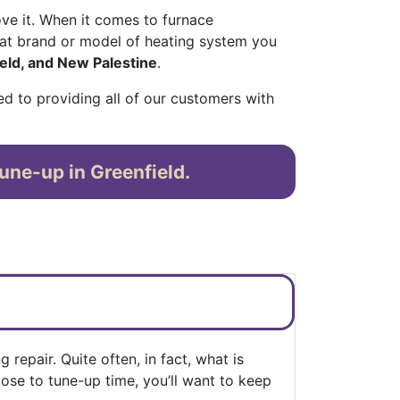
ve it. When it comes to furnace
at brand or model of heating system you
eld, and New Palestine
.
ed to providing all of our customers with
une-up in Greenfield.
repair. Quite often, in fact, what is
lose to tune-up time, you’ll want to keep