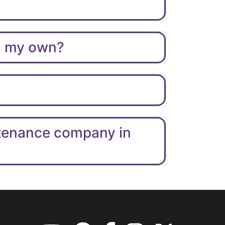
on my own?
ntenance company in