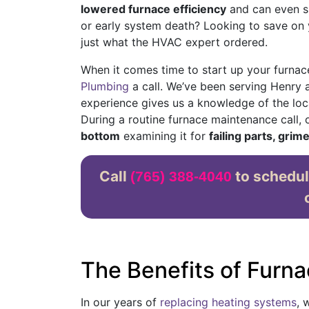
lowered furnace efficiency
and can even sh
or early system death? Looking to save on yo
just what the HVAC expert ordered.
When it comes time to start up your furnace
Plumbing
a call. We’ve been serving Henry
experience gives us a knowledge of the loca
During a routine furnace maintenance call,
bottom
examining it for
failing parts, grim
Call
to schedul
(765) 388-4040
The Benefits of Furna
In our years of
replacing heating systems
, 