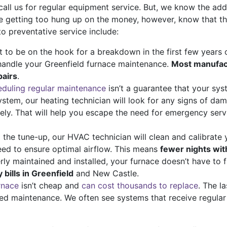
call us for regular equipment service. But, we know the ad
re getting too hung up on the money, however, know that t
to preventative service include:
to be on the hook for a breakdown in the first few years of 
handle your Greenfield furnace maintenance.
Most manufact
pairs
.
duling regular maintenance
isn’t a guarantee that your syst
ystem, our heating technician will look for any signs of da
vely. That will help you escape the need for emergency ser
 the tune-up, our HVAC technician will clean and calibrate
eed to ensure optimal airflow. This means
fewer nights wit
y maintained and installed, your furnace doesn’t have to 
bills in Greenfield
and New Castle.
rnace
isn’t cheap and
can cost thousands to replace
. The l
ed maintenance. We often see systems that receive regular