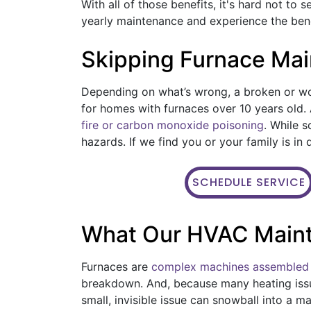
With all of those benefits, it's hard not to 
yearly maintenance and experience the benef
Skipping Furnace Ma
Depending on what’s wrong, a broken or wo
for homes with furnaces over 10 years old. 
fire or carbon monoxide poisoning
. While 
hazards. If we find you or your family is i
SCHEDULE SERVICE
What Our HVAC Main
Furnaces are
complex machines assembled 
breakdown. And, because many heating iss
small, invisible issue can snowball into a m