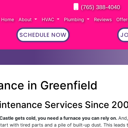
(765) 388-4040
Home
About
HVAC
Plumbing
Reviews
Offe
SCHEDULE NOW
JO
nce in Greenfield
intenance Services Since 20
astle gets cold, you need a furnace you can rely on.
And, 
art with tired parts and a pile of built-up dust. This leads 