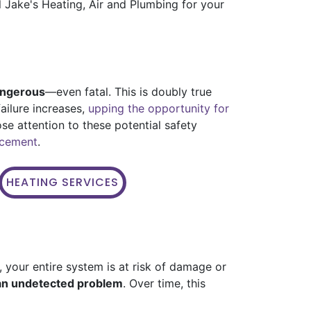
ll Jake's Heating, Air and Plumbing for your
angerous
—even fatal. This is doubly true
ailure increases,
upping the opportunity for
ose attention to these potential safety
lacement
.
HEATING SERVICES
 your entire system is at risk of damage or
 an undetected problem
. Over time, this