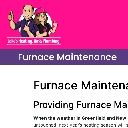
Furnace Maintenance
Furnace Maintena
Providing Furnace Ma
When the weather in Greenfield and New C
untouched, next year’s heating season will st