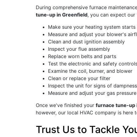
During comprehensive furnace maintenance, 
tune-up in Greenfield
, you can expect our 
Make sure your heating system starts 
Measure and adjust your blower's airf
Clean and dust ignition assembly
Inspect your flue assembly
Replace worn belts and parts
Test the electronic and safety control
Examine the coil, burner, and blower
Clean or replace your filter
Inspect the unit for signs of dampness
Measure and adjust your gas pressure
Once we've finished your
furnace tune-up 
however, our local HVAC company is here 
Trust Us to Tackle Y