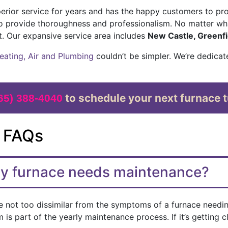
rior service for years and has the happy customers to pro
o provide thoroughness and professionalism. No matter wh
t. Our expansive service area includes
New Castle, Greenfi
eating, Air and Plumbing
couldn’t be simpler. We’re dedicat
to schedule your next furnace t
65) 388-4040
 FAQs
my furnace needs maintenance?
 not too dissimilar from the symptoms of a furnace needing 
is part of the yearly maintenance process. If it’s getting c