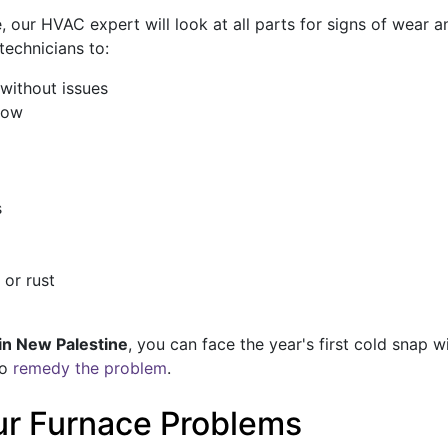
our HVAC expert will look at all parts for signs of wear 
technicians to:
without issues
low
s
 or rust
in New Palestine
, you can face the year's first cold snap 
to
remedy the problem
.
our Furnace Problems