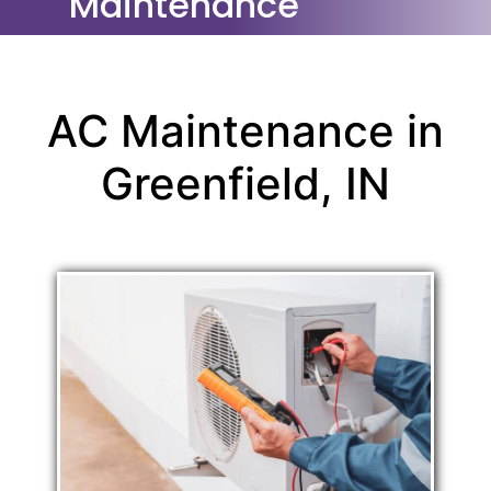
Maintenance
AC Maintenance in
Greenfield, IN