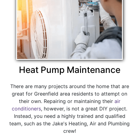
Heat Pump Maintenance
There are many projects around the home that are
great for Greenfield area residents to attempt on
their own. Repairing or maintaining their
air
conditioners
, however, is not a great DIY project.
Instead, you need a highly trained and qualified
team, such as the Jake's Heating, Air and Plumbing
crew!