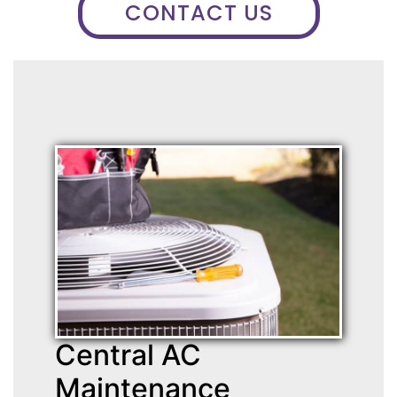
CONTACT US
Central AC
Maintenance