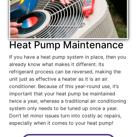
Heat Pump Maintenance
If you have a heat pump system in place, then you
already know what makes it different. Its
refrigerant process can be reversed, making the
unit just as effective a heater as it is an air
conditioner. Because of this year-round use, it’s
important that your heat pump be maintained
twice a year, whereas a traditional air conditioning
system only needs to be tuned up once a year.
Don’t let minor issues turn into costly ac repairs,
especially when it comes to your heat pump!