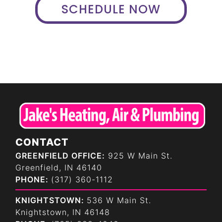
SCHEDULE NOW
CONTACT
GREENFIELD OFFICE:
925 W Main St.
Greenfield, IN 46140
PHONE:
(317) 360-1112
KNIGHTSTOWN:
536 W Main St.
Knightstown, IN 46148