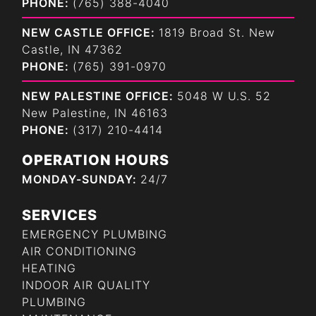
PHONE:
(765) 388-4040
NEW CASTLE OFFICE:
1819 Broad St. New
Castle, IN 47362
PHONE:
(765) 391-0970
NEW PALESTINE OFFICE:
5048 W U.S. 52
New Palestine, IN 46163
PHONE:
(317) 210-4414
OPERATION HOURS
MONDAY-SUNDAY:
24/7
SERVICES
EMERGENCY PLUMBING
AIR CONDITIONING
HEATING
INDOOR AIR QUALITY
PLUMBING