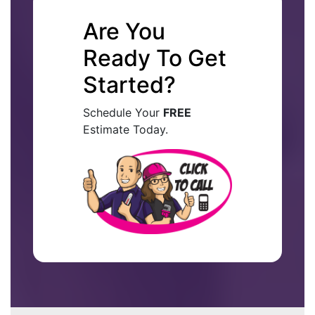
Are You
Ready To Get
Started?
Schedule Your
FREE
Estimate Today.