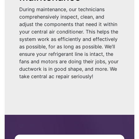
During maintenance, our technicians
comprehensively inspect, clean, and
adjust the components that need it within
your central air conditioner. This helps the
system work as efficiently and effectively
as possible, for as long as possible. We’ll
ensure your refrigerant line is intact, the
fans and motors are doing their jobs, your
ductwork is in good shape, and more. We
take central ac repair seriously!