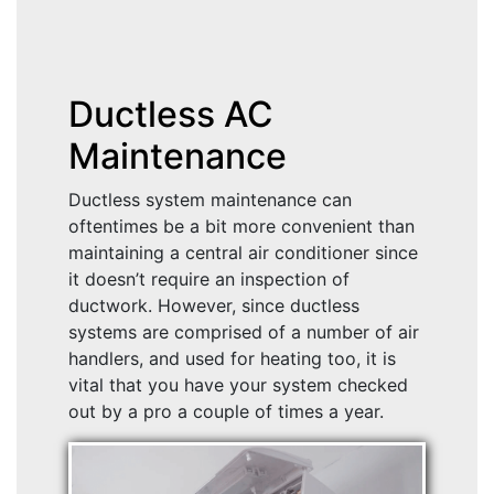
Ductless AC
Maintenance
Ductless system maintenance can
oftentimes be a bit more convenient than
maintaining a central air conditioner since
it doesn’t require an inspection of
ductwork. However, since ductless
systems are comprised of a number of air
handlers, and used for heating too, it is
vital that you have your system checked
out by a pro a couple of times a year.