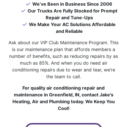
We’ve Been in Business Since 2006
Our Trucks Are Fully Stocked for Prompt
Repair and Tune-Ups
We Make Your AC Solutions Affordable
and Reliable
Ask about our VIP Club Maintenance Program. This
is our maintenance plan that affords members a
number of benefits, such as reducing repairs by as
much as 85%. And when you do need air
conditioning repairs due to wear and tear, we’re
the team to call.
For quality air conditioning repair and
maintenance in Greenfield, IN, contact Jake's
Heating, Air and Plumbing today. We Keep You
Cool!