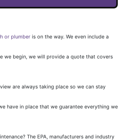
ch or plumber
is on the way. We even include a
re we begin, we will provide a quote that covers
review are always taking place so we can stay
 we have in place that we guarantee everything we
aintenance? The EPA, manufacturers and industry