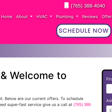
(765) 388-4040
Home
About
HVAC
Plumbing
Reviews
Offe
SCHEDULE NOW
g & Welcome to
Fi
nt. Below are our current offers. To schedule
Ad
need super-fast service give us a call at
(765) 388-