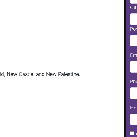
Cit
Po
Ema
ld, New Castle, and New Palestine.
Ph
Ho