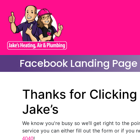
Facebook Landing Page
Thanks for Clickin
Jake’s
We know you're busy so we’ll get right to the poi
service you can either fill out the form or if you 
!
4040