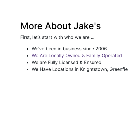
More About Jake's
First, let’s start with who we are ...
We’ve been in business since 2006
We Are Locally Owned & Family Operated
We are Fully Licensed & Ensured
We Have Locations in Knightstown, Greenfie