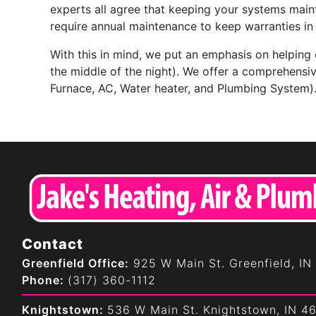
experts all agree that keeping your systems main
require annual maintenance to keep warranties in 
With this in mind, we put an emphasis on helping
the middle of the night). We offer a comprehensi
Furnace, AC, Water heater, and Plumbing System)
Contact
Greenfield Office:
925 W Main St. Greenfield, IN
Phone:
(317) 360-1112
Knightstown:
536 W Main St. Knightstown, IN 4