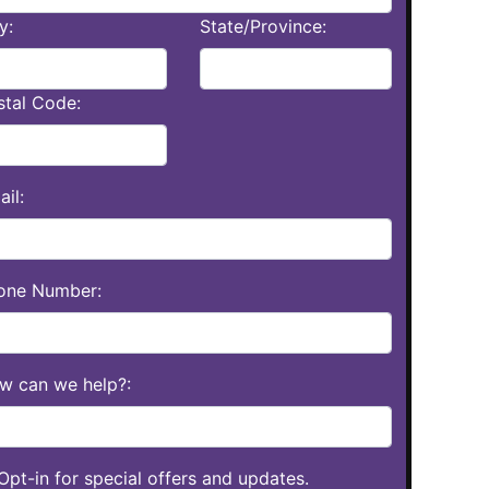
y:
State/Province:
stal Code:
il:
one Number:
w can we help?:
Opt-in for special offers and updates.