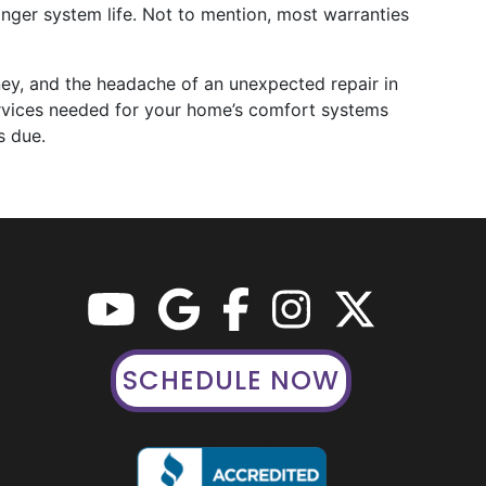
nger system life. Not to mention, most warranties
ey, and the headache of an unexpected repair in
ervices needed for your home’s comfort systems
s due.
SCHEDULE NOW