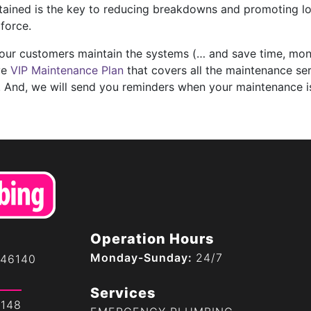
tained is the key to reducing breakdowns and promoting lo
force.
 our customers maintain the systems (… and save time, mon
ve
VIP Maintenance Plan
that covers all the maintenance s
. And, we will send you reminders when your maintenance i
Operation Hours
Monday-Sunday:
24/7
 46140
Services
6148