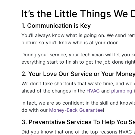
It’s the Little Things We 
1. Communication is Key
You’ll always know what is going on. We send r
picture so you’ll know who is at your door.
During your service, your technician will let you
everything start to finish to get the job done righ
2. Your Love Our Service or Your Mone
We don’t take shortcuts that waste time, and we d
ahead of the changes in the
HVAC
and
plumbing
i
In fact, we are so confident in the skill and kn
do with our
Money-Back Guarantee
!
3. Preventative Services To Help You 
Did you know that one of the top reasons HVAC a