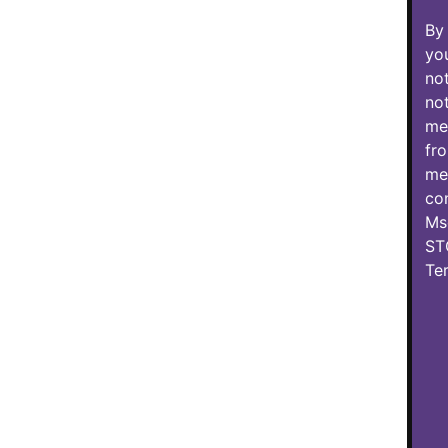
By 
you
not
not
mes
fro
mes
con
Ms
ST
Te