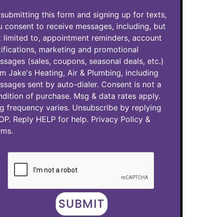
submitting this form and signing up for texts,
 consent to receive messages, including, but
 limited to, appointment reminders, account
ifications, marketing and promotional
sages (sales, coupons, seasonal deals, etc.)
m Jake's Heating, Air & Plumbing, including
sages sent by auto-dialer. Consent is not a
dition of purchase. Msg & data rates apply.
g frequency varies. Unsubscribe by replying
OP. Reply HELP for help.
Privacy Policy
&
rms
.
SUBMIT