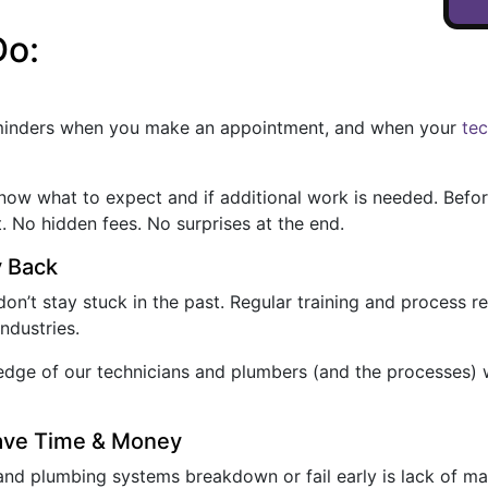
Do:
eminders when you make an appointment, and when your
te
 know what to expect and if additional work is needed. Befo
t. No hidden fees. No surprises at the end.
y Back
on’t stay stuck in the past. Regular training and process 
ndustries.
owledge of our technicians and plumbers (and the processes)
Save Time & Money
nd plumbing systems breakdown or fail early is lack of m