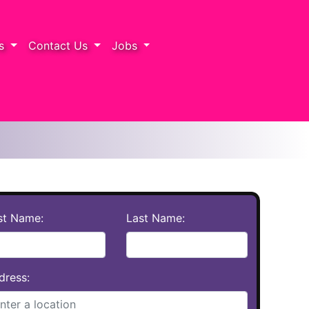
rs
Contact Us
Jobs
rst Name:
Last Name:
dress: