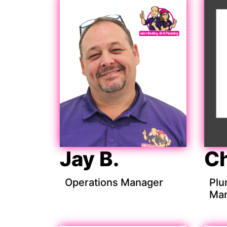
Jay B.
Ch
Operations Manager
Plu
Ma