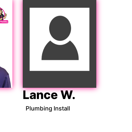
Lance W.
Plumbing Install