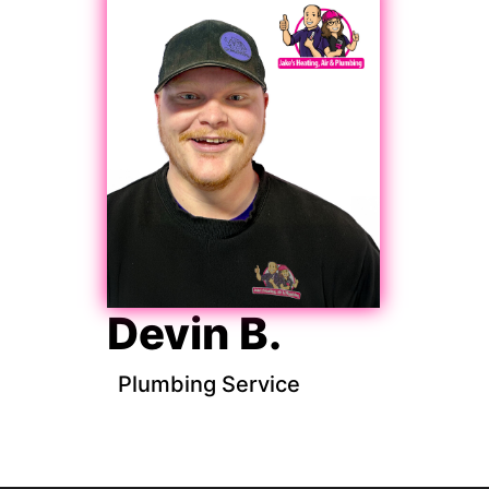
Devin B.
Plumbing Service