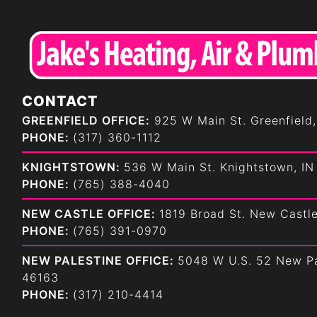
CONTACT
GREENFIELD OFFICE:
925 W Main St. Greenfield,
PHONE:
(317) 360-1112
KNIGHTSTOWN:
536 W Main St. Knightstown, IN
PHONE:
(765) 388-4040
NEW CASTLE OFFICE:
1819 Broad St. New Castl
PHONE:
(765) 391-0970
NEW PALESTINE OFFICE:
5048 W U.S. 52 New Pa
46163
PHONE:
(317) 210-4414