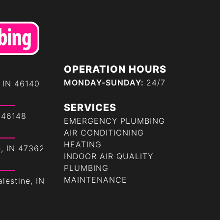
OPERATION HOURS
MONDAY-SUNDAY:
24/7
 IN 46140
SERVICES
 46148
EMERGENCY PLUMBING
AIR CONDITIONING
HEATING
e, IN 47362
INDOOR AIR QUALITY
PLUMBING
MAINTENANCE
lestine, IN