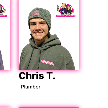
Chris T.
r
Plumber