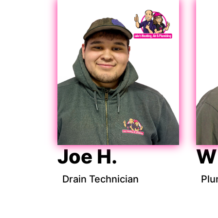
Joe H.
Wi
Drain Technician
Plu