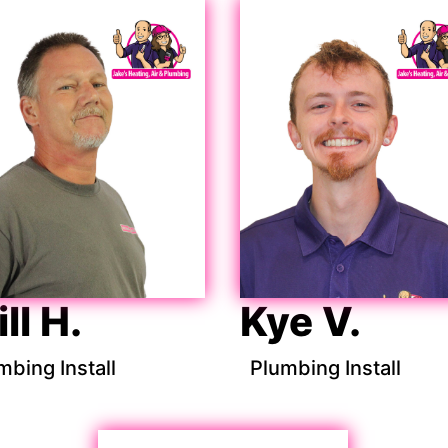
ll H.
Kye V.
mbing Install
Plumbing Install