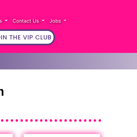
rs
Contact Us
Jobs
IN THE VIP CLUB
m