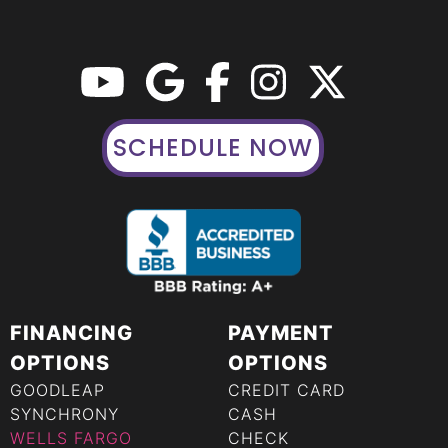
SCHEDULE NOW
FINANCING
PAYMENT
OPTIONS
OPTIONS
GOODLEAP
CREDIT CARD
SYNCHRONY
CASH
WELLS FARGO
CHECK