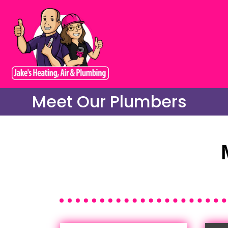
Meet Our Plumbers