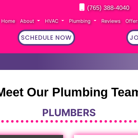
(765) 388-4040
Home
About
HVAC
Plumbing
Reviews
Offe
SCHEDULE NOW
JO
Meet Our Plumbing Tea
PLUMBERS