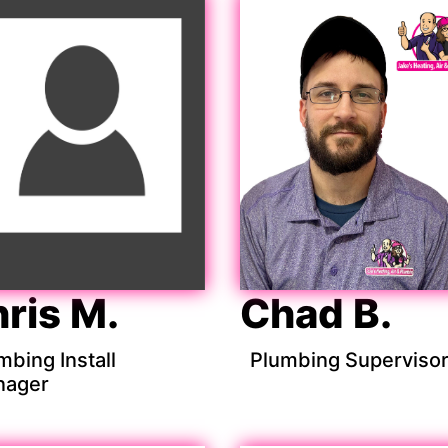
ris M.
Chad B.
mbing Install
Plumbing Superviso
nager