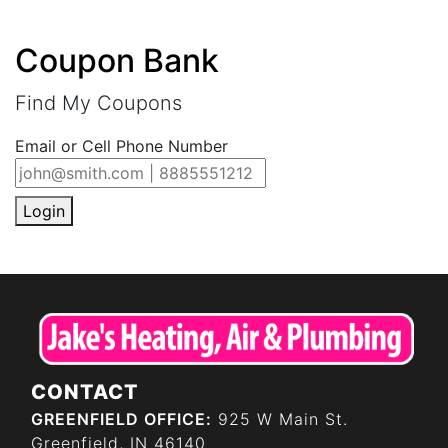
Coupon Bank
Find My Coupons
Email or Cell Phone Number
Login
CONTACT
GREENFIELD OFFICE:
925 W Main St.
Greenfield, IN 46140