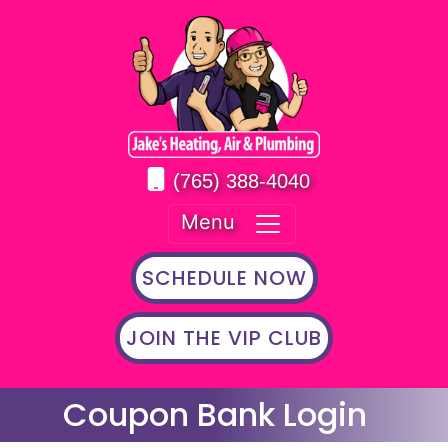
(765) 388-4040
Menu
SCHEDULE NOW
JOIN THE VIP CLUB
Coupon Bank Login