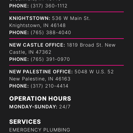
PHONE:
(317) 360-1112
KNIGHTSTOWN:
536 W Main St.
Knightstown, IN 46148
PHONE:
(765) 388-4040
NEW CASTLE OFFICE:
1819 Broad St. New
Castle, IN 47362
PHONE:
(765) 391-0970
NEW PALESTINE OFFICE:
5048 W U.S. 52
New Palestine, IN 46163
PHONE:
(317) 210-4414
OPERATION HOURS
MONDAY-SUNDAY:
24/7
SERVICES
EMERGENCY PLUMBING