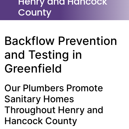
Henry and Hancock
County
Backflow Prevention
and Testing in
Greenfield
Our Plumbers Promote
Sanitary Homes
Throughout Henry and
Hancock County