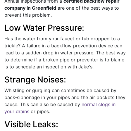
Annual inspections from a
certified backflow repair
company in Greenfield
are one of the best ways to
prevent this problem.
Low Water Pressure:
Has the water from your faucet or tub dropped to a
trickle? A failure in a backflow prevention device can
lead to a sudden drop in water pressure. The best way
to determine if a broken pipe or preventer is to blame
is to schedule an inspection with Jake's.
Strange Noises:
Whistling or gurgling can sometimes be caused by
back-siphonage in your pipes and the air pockets they
cause. This can also be caused by
normal clogs in
your drains
or pipes.
Visible Leaks: