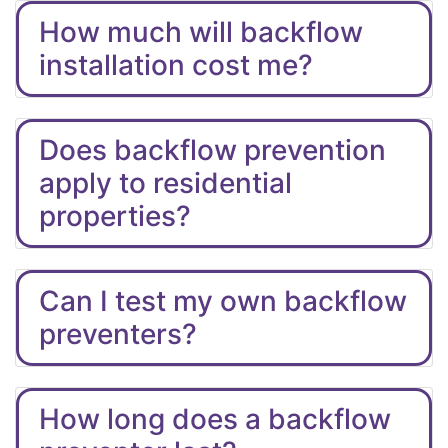
How much will backflow
installation cost me?
Does backflow prevention
apply to residential
properties?
Can I test my own backflow
preventers?
How long does a backflow