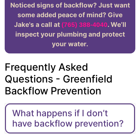
Noticed signs of backflow? Just want
some added peace of mind? Give
Jake's a call at
. We’ll
(765) 388-4040
inspect your plumbing and protect
your water.
Frequently Asked
Questions - Greenfield
Backflow Prevention
What happens if I don’t
have backflow prevention?