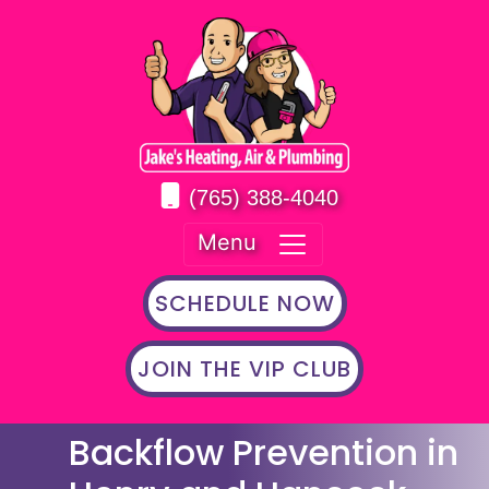
(765) 388-4040
Menu
SCHEDULE NOW
JOIN THE VIP CLUB
Backflow Prevention in