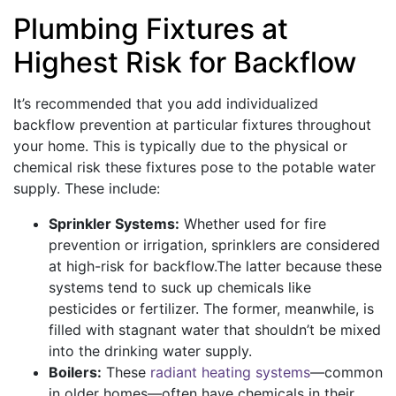
Plumbing Fixtures at
Highest Risk for Backflow
It’s recommended that you add individualized
backflow prevention at particular fixtures throughout
your home. This is typically due to the physical or
chemical risk these fixtures pose to the potable water
supply. These include:
Sprinkler Systems:
Whether used for fire
prevention or irrigation, sprinklers are considered
at high-risk for backflow.The latter because these
systems tend to suck up chemicals like
pesticides or fertilizer. The former, meanwhile, is
filled with stagnant water that shouldn’t be mixed
into the drinking water supply.
Boilers:
These
radiant heating systems
—common
in older homes—often have chemicals in their