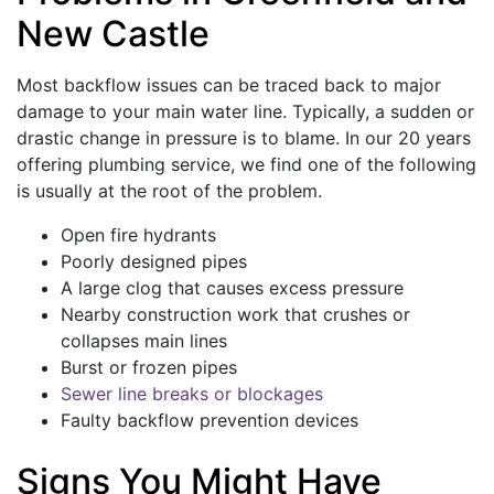
New Castle
Most backflow issues can be traced back to major
damage to your main water line. Typically, a sudden or
drastic change in pressure is to blame. In our 20 years
offering plumbing service, we find one of the following
is usually at the root of the problem.
Open fire hydrants
Poorly designed pipes
A large clog that causes excess pressure
Nearby construction work that crushes or
collapses main lines
Burst or frozen pipes
Sewer line breaks or blockages
Faulty backflow prevention devices
Signs You Might Have