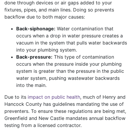
done through devices or air gaps added to your
fixtures, pipes, and main lines. Doing so prevents
backflow due to both major causes:
Back-siphonage:
Water contamination that
occurs when a drop in water pressure creates a
vacuum in the system that pulls water backwards
into your plumbing system.
Back-pressure:
This type of contamination
occurs when the pressure inside your plumbing
system is greater than the pressure in the public
water system, pushing wastewater backwards
into the main.
Due to its
impact on public health
, much of Henry and
Hancock County has guidelines mandating the use of
preventers. To ensure these regulations are being met,
Greenfield and New Castle mandates annual backflow
testing from a licensed contractor.