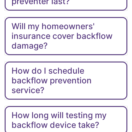
preventer last?
Will my homeowners'
insurance cover backflow
damage?
How do I schedule
backflow prevention
service?
How long will testing my
backflow device take?