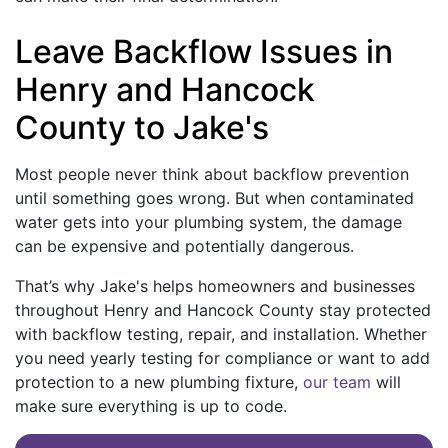
Leave Backflow Issues in
Henry and Hancock
County to Jake's
Most people never think about backflow prevention
until something goes wrong. But when contaminated
water gets into your plumbing system, the damage
can be expensive and potentially dangerous.
That’s why Jake's helps homeowners and businesses
throughout Henry and Hancock County stay protected
with backflow testing, repair, and installation. Whether
you need yearly testing for compliance or want to add
protection to a new plumbing fixture,
our team
will
make sure everything is up to code.