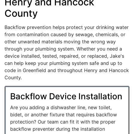
Henry and Hancock
County
Backflow prevention helps protect your drinking water
from contamination caused by sewage, chemicals, or
other unwanted materials moving the wrong way
through your plumbing system. Whether you need a
device installed, tested, repaired, or replaced, Jake's
can help keep your plumbing system safe and up to
code in Greenfield and throughout Henry and Hancock
County.
Backflow Device Installation
Are you adding a dishwasher line, new toilet,
bidet, or another fixture that requires backflow
protection? Our team can fit it with the proper
backflow preventer during the installation