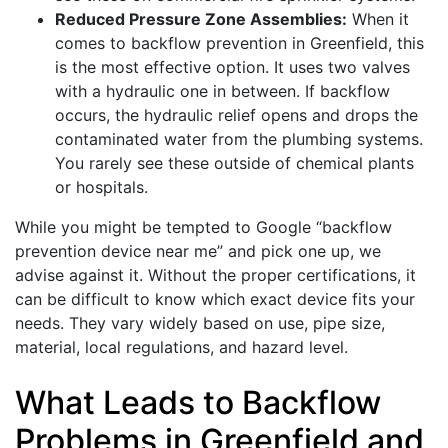
Reduced Pressure Zone Assemblies:
When it
comes to backflow prevention in Greenfield, this
is the most effective option. It uses two valves
with a hydraulic one in between. If backflow
occurs, the hydraulic relief opens and drops the
contaminated water from the plumbing systems.
You rarely see these outside of chemical plants
or hospitals.
While you might be tempted to Google “backflow
prevention device near me” and pick one up, we
advise against it. Without the proper certifications, it
can be difficult to know which exact device fits your
needs. They vary widely based on use, pipe size,
material, local regulations, and hazard level.
What Leads to Backflow
Problems in Greenfield and