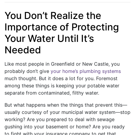
You Don’t Realize the
Importance of Protecting
Your Water Until It’s
Needed
Like most people in Greenfield or New Castle, you
probably don’t give
your home’s plumbing systems
much thought. But it does a lot for you. Foremost
among these things is keeping your potable water
separate from contaminated, filthy water.
But what happens when the things that prevent this—
usually courtesy of your municipal water system—stop
working? Are you prepared to deal with sewage
gushing into your basement or home? Are you ready
to fight with your insurance company to get that