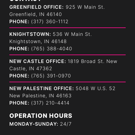
GREENFIELD OFFICE:
925 W Main St.
Greenfield, IN 46140
PHONE:
(317) 360-1112
KNIGHTSTOWN:
536 W Main St.
Knightstown, IN 46148
PHONE:
(765) 388-4040
NEW CASTLE OFFICE:
1819 Broad St. New
Castle, IN 47362
PHONE:
(765) 391-0970
NEW PALESTINE OFFICE:
5048 W U.S. 52
New Palestine, IN 46163
PHONE:
(317) 210-4414
OPERATION HOURS
MONDAY-SUNDAY:
24/7