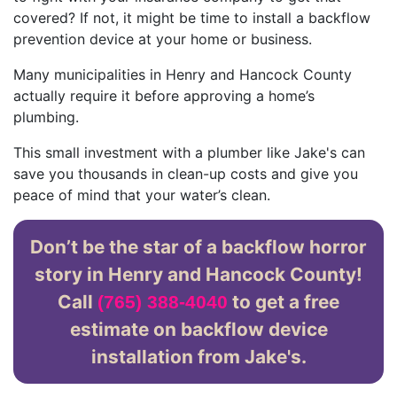
covered? If not, it might be time to install a backflow
prevention device at your home or business.
Many municipalities in Henry and Hancock County
actually require it before approving a home’s
plumbing.
This small investment with a plumber like Jake's can
save you thousands in clean-up costs and give you
peace of mind that your water’s clean.
Don’t be the star of a backflow horror
story in Henry and Hancock County!
Call
to get a free
(765) 388-4040
estimate on backflow device
installation from Jake's.