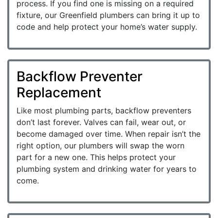
process. If you find one is missing on a required
fixture, our Greenfield plumbers can bring it up to
code and help protect your home’s water supply.
Backflow Preventer
Replacement
Like most plumbing parts, backflow preventers
don’t last forever. Valves can fail, wear out, or
become damaged over time. When repair isn’t the
right option, our plumbers will swap the worn
part for a new one. This helps protect your
plumbing system and drinking water for years to
come.