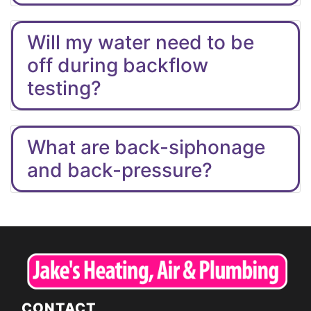
Will my water need to be
off during backflow
testing?
What are back-siphonage
and back-pressure?
CONTACT