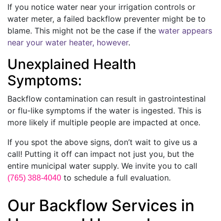
If you notice water near your irrigation controls or
water meter, a failed backflow preventer might be to
blame. This might not be the case if the
water appears
near your water heater, however
.
Unexplained Health
Symptoms:
Backflow contamination can result in gastrointestinal
or flu-like symptoms if the water is ingested. This is
more likely if multiple people are impacted at once.
If you spot the above signs, don’t wait to give us a
call! Putting it off can impact not just you, but the
entire municipal water supply. We invite you to call
to schedule a full evaluation.
(765) 388-4040
Our Backflow Services in