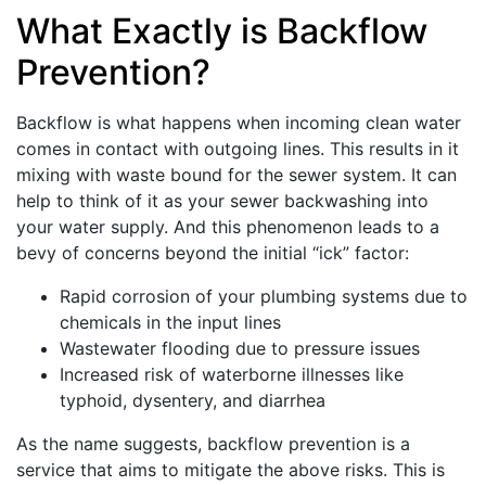
What Exactly is Backflow
Prevention?
Backflow is what happens when incoming clean water
comes in contact with outgoing lines. This results in it
mixing with waste bound for the sewer system. It can
help to think of it as your sewer backwashing into
your water supply. And this phenomenon leads to a
bevy of concerns beyond the initial “ick” factor:
Rapid corrosion of your plumbing systems due to
chemicals in the input lines
Wastewater flooding due to pressure issues
Increased risk of waterborne illnesses like
typhoid, dysentery, and diarrhea
As the name suggests, backflow prevention is a
service that aims to mitigate the above risks. This is