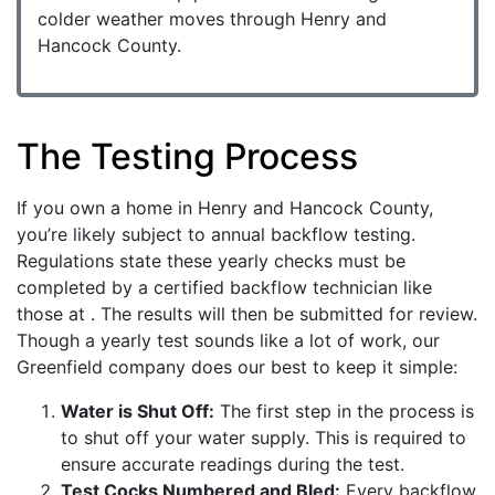
colder weather moves through Henry and
Hancock County.
The Testing Process
If you own a home in Henry and Hancock County,
you’re likely subject to annual backflow testing.
Regulations state these yearly checks must be
completed by a certified backflow technician like
those at . The results will then be submitted for review.
Though a yearly test sounds like a lot of work, our
Greenfield company does our best to keep it simple:
Water is Shut Off:
The first step in the process is
to shut off your water supply. This is required to
ensure accurate readings during the test.
Test Cocks Numbered and Bled:
Every backflow