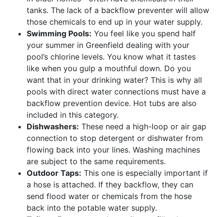
tanks. The lack of a backflow preventer will allow
those chemicals to end up in your water supply.
Swimming Pools:
You feel like you spend half
your summer in Greenfield dealing with your
pool’s chlorine levels. You know what it tastes
like when you gulp a mouthful down. Do you
want that in your drinking water? This is why all
pools with direct water connections must have a
backflow prevention device. Hot tubs are also
included in this category.
Dishwashers:
These need a high-loop or air gap
connection to stop detergent or dishwater from
flowing back into your lines. Washing machines
are subject to the same requirements.
Outdoor Taps:
This one is especially important if
a hose is attached. If they backflow, they can
send flood water or chemicals from the hose
back into the potable water supply.