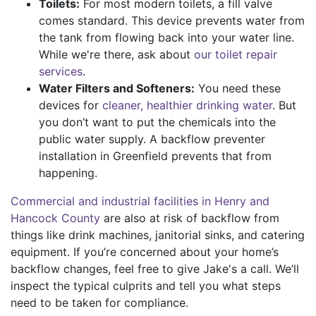
Toilets:
For most modern toilets, a fill valve
comes standard. This device prevents water from
the tank from flowing back into your water line.
While we're there, ask about
our toilet repair
services
.
Water Filters and Softeners:
You need these
devices for
cleaner, healthier drinking water
. But
you don’t want to put the chemicals into the
public water supply. A backflow preventer
installation in Greenfield prevents that from
happening.
Commercial and industrial facilities in Henry and
Hancock County
are also at risk of backflow from
things like drink machines, janitorial sinks, and catering
equipment. If you’re concerned about your home’s
backflow changes, feel free to give Jake's a call. We’ll
inspect the typical culprits and tell you what steps
need to be taken for compliance.