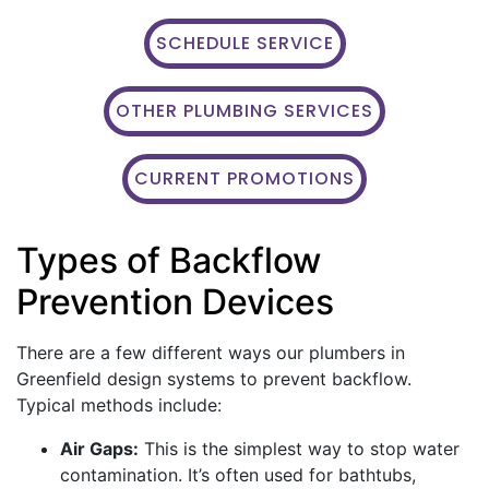
SCHEDULE SERVICE
OTHER PLUMBING SERVICES
CURRENT PROMOTIONS
Types of Backflow
Prevention Devices
There are a few different ways our plumbers in
Greenfield design systems to prevent backflow.
Typical methods include:
Air Gaps:
This is the simplest way to stop water
contamination. It’s often used for bathtubs,