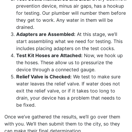
prevention device, minus air gaps, has a hookup
for testing. Our plumber will number them before
they get to work. Any water in them will be
drained.
Adapters are Assembled:
At this stage, we’ll
start assembling what we need for testing. This
includes placing adapters on the test cocks.
Test Kit Hoses are Attached:
Now, we hook up
the hoses. These allow us to pressurize the
device through a connected gauge.
Relief Valve is Checked:
We test to make sure
water leaves the relief valve. If water does not
exit the relief valve, or if it takes too long to
drain, your device has a problem that needs to
be fixed.
Once we’ve gathered the results, we’ll go over them
with you. We’ll then submit them to the city, so they
can make their final determination.