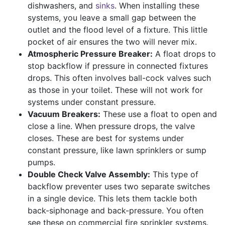
dishwashers, and
sinks
. When installing these
systems, you leave a small gap between the
outlet and the flood level of a fixture. This little
pocket of air ensures the two will never mix.
Atmospheric Pressure Breaker:
A float drops to
stop backflow if pressure in connected fixtures
drops. This often involves ball-cock valves such
as those in your toilet. These will not work for
systems under constant pressure.
Vacuum Breakers:
These use a float to open and
close a line. When pressure drops, the valve
closes. These are best for systems under
constant pressure, like lawn sprinklers or sump
pumps.
Double Check Valve Assembly:
This type of
backflow preventer uses two separate switches
in a single device. This lets them tackle both
back-siphonage and back-pressure. You often
see these on commercial fire sprinkler systems.