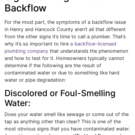
Backflow
For the most part, the symptoms of a backflow issue
in Henry and Hancock County aren’t all that different
from the other signs it’s time to call a plumber. That’s
why it’s so important to hire
a backflow-licensed
plumbing company
that understands the phenomenon
and how to test for it. Homeowners typically cannot
determine if the following are the result of
contaminated water or due to something like hard
water or pipe degradation:
Discolored or Foul-Smelling
Water:
Does your water smell like sewage or come out of the
tap as anything other than clear? This is one of the
most obvious signs that you have contaminated water.