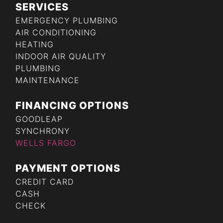
SERVICES
EMERGENCY PLUMBING
AIR CONDITIONING
HEATING
INDOOR AIR QUALITY
PLUMBING
MAINTENANCE
FINANCING OPTIONS
GOODLEAP
SYNCHRONY
WELLS FARGO
PAYMENT OPTIONS
CREDIT CARD
CASH
CHECK