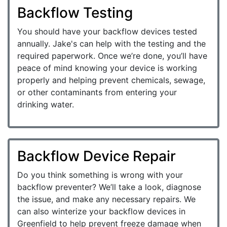
Backflow Testing
You should have your backflow devices tested
annually. Jake's can help with the testing and the
required paperwork. Once we’re done, you’ll have
peace of mind knowing your device is working
properly and helping prevent chemicals, sewage,
or other contaminants from entering your
drinking water.
Backflow Device Repair
Do you think something is wrong with your
backflow preventer? We’ll take a look, diagnose
the issue, and make any necessary repairs. We
can also winterize your backflow devices in
Greenfield to help prevent freeze damage when