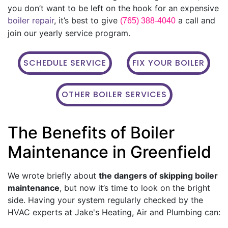
you don’t want to be left on the hook for an expensive
boiler repair
, it’s best to give
a call and
(765) 388-4040
join our yearly service program.
SCHEDULE SERVICE
FIX YOUR BOILER
OTHER BOILER SERVICES
The Benefits of Boiler
Maintenance in Greenfield
We wrote briefly about
the dangers of skipping boiler
maintenance
, but now it’s time to look on the bright
side. Having your system regularly checked by the
HVAC experts at Jake's Heating, Air and Plumbing can: