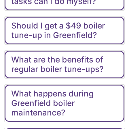
tasks can I do myself?
Should I get a $49 boiler
tune-up in Greenfield?
What are the benefits of
regular boiler tune-ups?
What happens during
Greenfield boiler
maintenance?