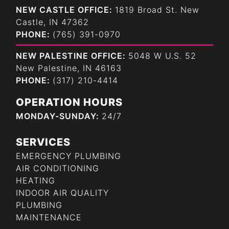
NEW CASTLE OFFICE:
1819 Broad St. New
Castle, IN 47362
PHONE:
(765) 391-0970
NEW PALESTINE OFFICE:
5048 W U.S. 52
New Palestine, IN 46163
PHONE:
(317) 210-4414
OPERATION HOURS
MONDAY-SUNDAY:
24/7
SERVICES
EMERGENCY PLUMBING
AIR CONDITIONING
HEATING
INDOOR AIR QUALITY
PLUMBING
MAINTENANCE