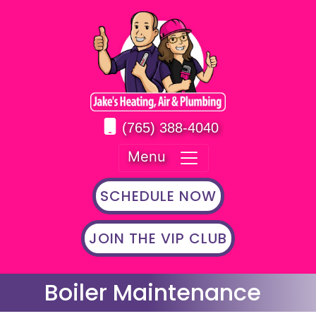
(765) 388-4040
Menu
SCHEDULE NOW
JOIN THE VIP CLUB
Boiler Maintenance