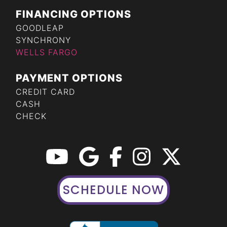
FINANCING OPTIONS
GOODLEAP
SYNCHRONY
WELLS FARGO
PAYMENT OPTIONS
CREDIT CARD
CASH
CHECK
SCHEDULE NOW