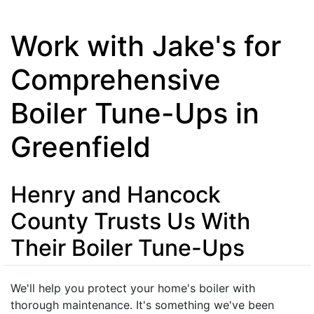
Work with Jake's for
Comprehensive
Boiler Tune-Ups in
Greenfield
Henry and Hancock
County Trusts Us With
Their Boiler Tune-Ups
We'll help you protect your home's boiler with
thorough maintenance. It's something we've been