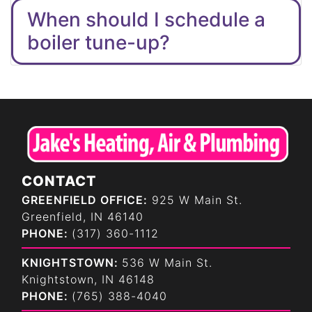
When should I schedule a
boiler tune-up?
CONTACT
GREENFIELD OFFICE:
925 W Main St.
Greenfield, IN 46140
PHONE:
(317) 360-1112
KNIGHTSTOWN:
536 W Main St.
Knightstown, IN 46148
PHONE:
(765) 388-4040