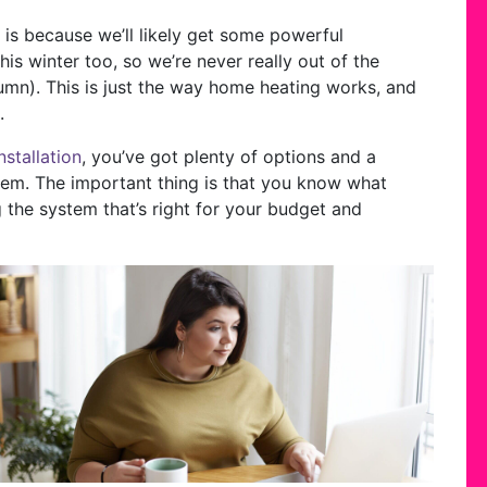
w is because we’ll likely get some powerful
s winter too, so we’re never really out of the
mn). This is just the way home heating works, and
.
nstallation
, you’ve got plenty of options and a
them. The important thing is that you know what
g the system that’s right for your budget and