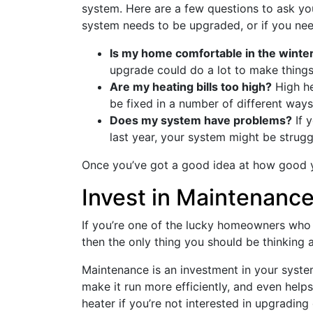
system. Here are a few questions to ask yo
system needs to be upgraded, or if you nee
Is my home comfortable in the winte
upgrade could do a lot to make thing
Are my heating bills too high?
High hea
be fixed in a number of different ways
Does my system have problems?
If 
last year, your system might be strugg
Once you’ve got a good idea at how good y
Invest in Maintenance
If you’re one of the lucky homeowners who 
then the only thing you should be thinking 
Maintenance is an investment in your system
make it run more efficiently, and even helps
heater if you’re not interested in upgrading 