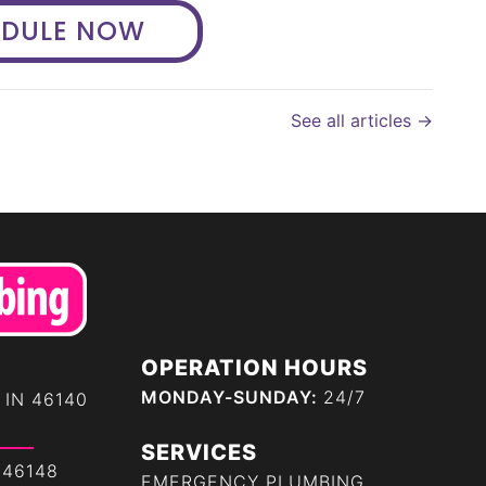
EDULE NOW
See all articles →
OPERATION HOURS
MONDAY-SUNDAY:
24/7
 IN 46140
SERVICES
 46148
EMERGENCY PLUMBING