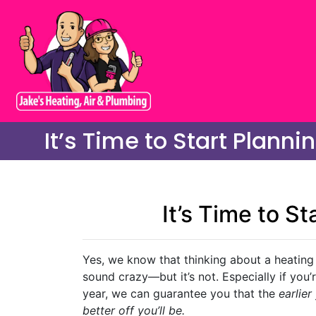
It’s Time to Start Plann
It’s Time to S
Yes, we know that thinking about a heating
sound crazy—but it’s not. Especially if you
year, we can guarantee you that the
earlier
better off you’ll be.