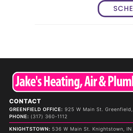
SCH
CONTACT
GREENFIELD OFFICE:
925 W Main St. Greenfield,
PHONE:
(317) 360-1112
KNIGHTSTOWN:
536 W Main St. Knightstown, IN