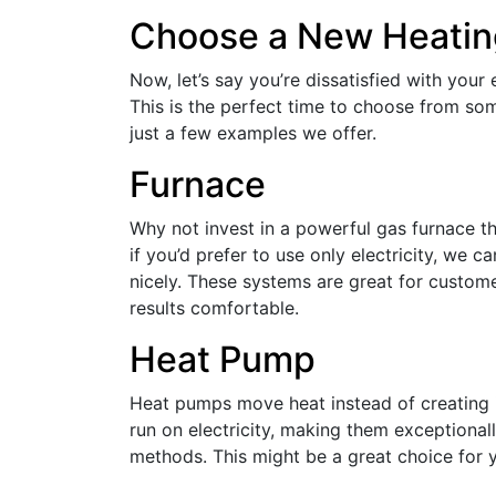
Choose a New Heati
Now, let’s say you’re dissatisfied with your
This is the perfect time to choose from so
just a few examples we offer.
Furnace
Why not invest in a powerful gas furnace th
if you’d prefer to use only electricity, we c
nicely. These systems are great for custo
results comfortable.
Heat Pump
Heat pumps move heat instead of creating 
run on electricity, making them exceptional
methods. This might be a great choice for