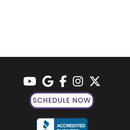
SCHEDULE NOW