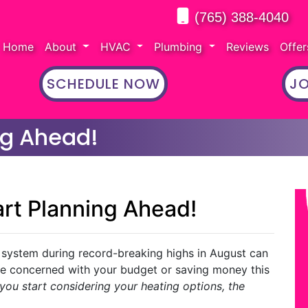
(765) 388-4040
Home
About
HVAC
Plumbing
Reviews
Offe
SCHEDULE NOW
JO
ing Ahead!
tart Planning Ahead!
 system during record-breaking highs in August can
’re concerned with your budget or saving money this
 you start considering your heating options, the