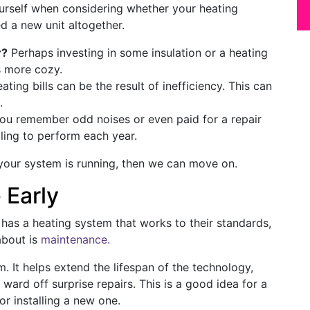
urself when considering whether your heating
d a new unit altogether.
r?
Perhaps investing in some insulation or a heating
s more cozy.
ting bills can be the result of inefficiency. This can
.
you remember odd noises or even paid for a repair
ling to perform each year.
our system is running, then we can move on.
 Early
has a heating system that works to their standards,
about is
maintenance.
. It helps extend the lifespan of the technology,
 ward off surprise repairs. This is a good idea for a
or installing a new one.