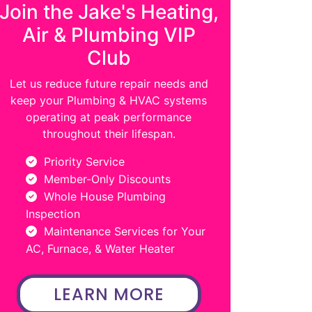
Join the Jake's Heating,
Air & Plumbing VIP
Club
Let us reduce future repair needs and
keep your Plumbing & HVAC systems
operating at peak performance
throughout their lifespan.
Priority Service
Member-Only Discounts
Whole House Plumbing
Inspection
Maintenance Services for Your
AC, Furnace, & Water Heater
LEARN MORE