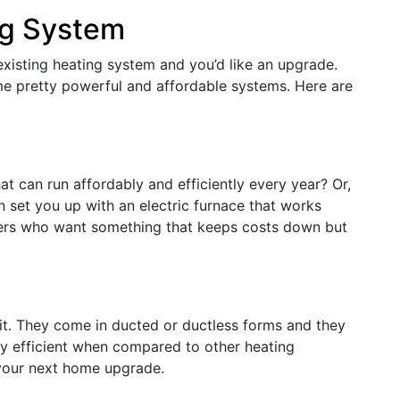
ng System
 existing heating system and you’d like an upgrade.
me pretty powerful and affordable systems. Here are
at can run affordably and efficiently every year? Or,
an set you up with an electric furnace that works
mers who want something that keeps costs down but
it. They come in ducted or ductless forms and they
ly efficient when compared to other heating
 your next home upgrade.