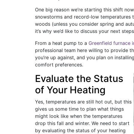
One big reason we’re starting this shift no
snowstorms and record-low temperatures thi
woods (unless you consider spring and autu
it’s why we’d like to discuss your next steps
From a heat pump to a
Greenfield furnace i
professional team here willing to provide 
you’re up against, and you plan on installin
comfort preferences.
Evaluate the Status
of Your Heating
Yes, temperatures are still hot out, but this
gives us some time to plan what things
might look like when the temperatures
drop this fall and winter. We need to start
by evaluating the status of your heating