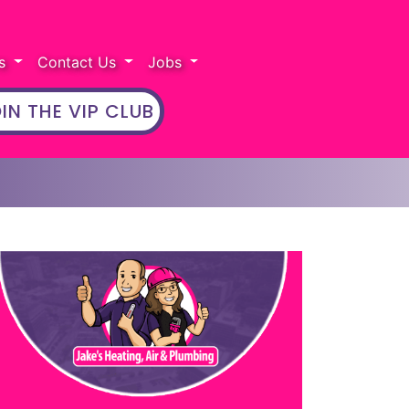
rs
Contact Us
Jobs
IN THE VIP CLUB