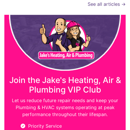
See all articles →
Join the Jake's Heating, Air &
Plumbing VIP Club
Let us reduce future repair needs and keep your
Plumbing & HVAC systems operating at peak
performance throughout their lifespan.
Priority Service