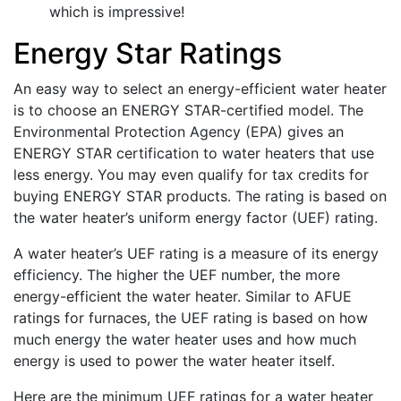
which is impressive!
Energy Star Ratings
An easy way to select an energy-efficient water heater
is to choose an ENERGY STAR-certified model. The
Environmental Protection Agency (EPA) gives an
ENERGY STAR certification to water heaters that use
less energy. You may even qualify for tax credits for
buying ENERGY STAR products. The rating is based on
the water heater’s uniform energy factor (UEF) rating.
A water heater’s UEF rating is a measure of its energy
efficiency. The higher the UEF number, the more
energy-efficient the water heater. Similar to AFUE
ratings for furnaces, the UEF rating is based on how
much energy the water heater uses and how much
energy is used to power the water heater itself.
Here are the minimum UEF ratings for a water heater