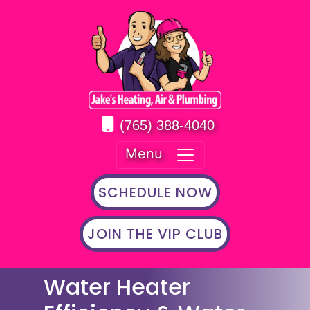
(765) 388-4040
Menu
SCHEDULE NOW
JOIN THE VIP CLUB
Water Heater