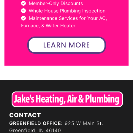
Member-Only Discounts
Whole House Plumbing Inspection
Maintenance Services for Your AC,
Furnace, & Water Heater
LEARN MORE
CONTACT
GREENFIELD OFFICE:
925 W Main St.
Greenfield, IN 46140