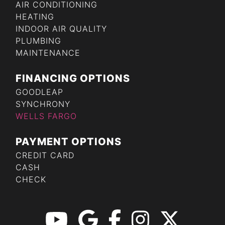
AIR CONDITIONING
HEATING
INDOOR AIR QUALITY
PLUMBING
MAINTENANCE
FINANCING OPTIONS
GOODLEAP
SYNCHRONY
WELLS FARGO
PAYMENT OPTIONS
CREDIT CARD
CASH
CHECK