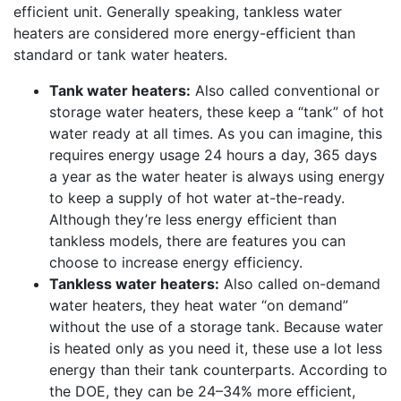
efficient unit. Generally speaking, tankless water
heaters are considered more energy-efficient than
standard or tank water heaters.
Tank water heaters:
Also called conventional or
storage water heaters, these keep a “tank” of hot
water ready at all times. As you can imagine, this
requires energy usage 24 hours a day, 365 days
a year as the water heater is always using energy
to keep a supply of hot water at-the-ready.
Although they’re less energy efficient than
tankless models, there are features you can
choose to increase energy efficiency.
Tankless water heaters:
Also called on-demand
water heaters, they heat water “on demand”
without the use of a storage tank. Because water
is heated only as you need it, these use a lot less
energy than their tank counterparts. According to
the DOE, they can be 24–34% more efficient,