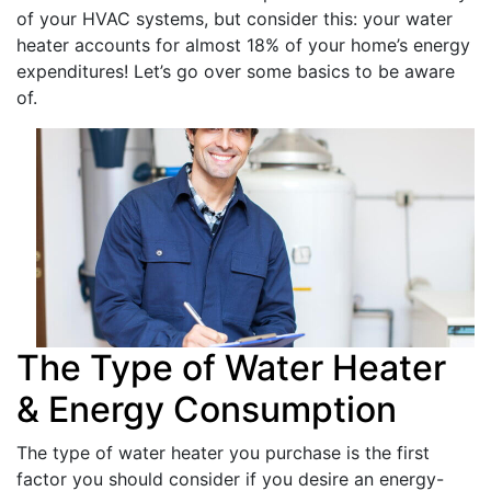
of your HVAC systems, but consider this: your water
heater accounts for almost 18% of your home’s energy
expenditures! Let’s go over some basics to be aware
of.
The Type of Water Heater
& Energy Consumption
The type of water heater you purchase is the first
factor you should consider if you desire an energy-