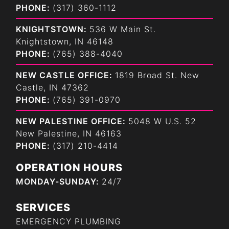
PHONE:
(317) 360-1112
KNIGHTSTOWN:
536 W Main St.
Knightstown, IN 46148
PHONE:
(765) 388-4040
NEW CASTLE OFFICE:
1819 Broad St. New
Castle, IN 47362
PHONE:
(765) 391-0970
NEW PALESTINE OFFICE:
5048 W U.S. 52
New Palestine, IN 46163
PHONE:
(317) 210-4414
OPERATION HOURS
MONDAY-SUNDAY:
24/7
SERVICES
EMERGENCY PLUMBING