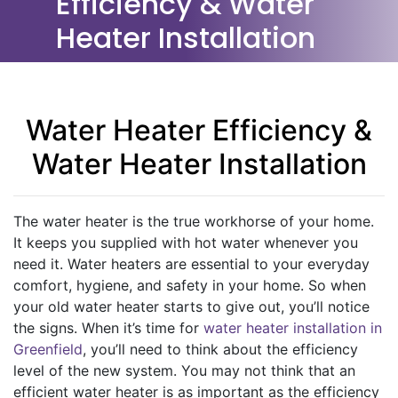
Efficiency & Water
Heater Installation
Water Heater Efficiency &
Water Heater Installation
The water heater is the true workhorse of your home.
It keeps you supplied with hot water whenever you
need it. Water heaters are essential to your everyday
comfort, hygiene, and safety in your home. So when
your old water heater starts to give out, you’ll notice
the signs. When it’s time for
water heater installation in
Greenfield
, you’ll need to think about the efficiency
level of the new system. You may not think that an
efficient water heater is as important as the efficiency