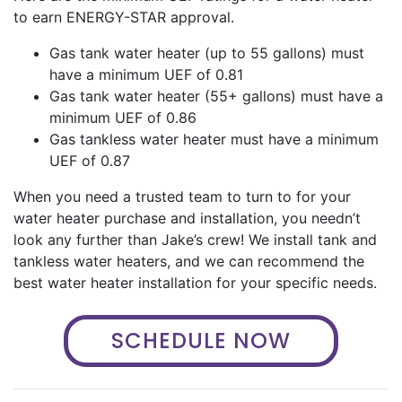
to earn ENERGY-STAR approval.
Gas tank water heater (up to 55 gallons) must
have a minimum UEF of 0.81
Gas tank water heater (55+ gallons) must have a
minimum UEF of 0.86
Gas tankless water heater must have a minimum
UEF of 0.87
When you need a trusted team to turn to for your
water heater purchase and installation, you needn’t
look any further than Jake’s crew! We install tank and
tankless water heaters, and we can recommend the
best water heater installation for your specific needs.
SCHEDULE NOW