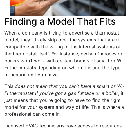
Finding a Model That Fits
When a company is trying to advertise a thermostat
model, they’ll likely skip over the systems that aren’t
compatible with the wiring or the internal systems of
the thermostat itself. For instance, certain furnaces or
boilers won’t work with certain brands of smart or Wi-
Fi thermostats depending on which it is and the type
of heating unit you have.
This
does not mean that you can’t have a smart or Wi-
Fi thermostat if you’ve got a gas furnace or a boiler
, it
just means that you’re going to have to find the right
model for your system and way of life. This is where a
professional can come in.
Licensed HVAC technicians have access to resources