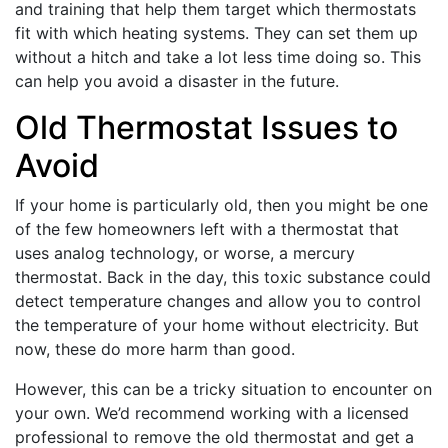
and training that help them target which thermostats
fit with which heating systems. They can set them up
without a hitch and take a lot less time doing so. This
can help you avoid a disaster in the future.
Old Thermostat Issues to
Avoid
If your home is particularly old, then you might be one
of the few homeowners left with a thermostat that
uses analog technology, or worse, a mercury
thermostat. Back in the day, this toxic substance could
detect temperature changes and allow you to control
the temperature of your home without electricity. But
now, these do more harm than good.
However, this can be a tricky situation to encounter on
your own. We’d recommend working with a licensed
professional to remove the old thermostat and get a