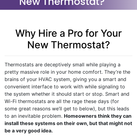
New Thermostat?
Why Hire a Pro for Your
New Thermostat?
Thermostats are deceptively small while playing a
pretty massive role in your home comfort. They’re the
brains of your HVAC system, giving you a smart and
convenient interface to work with while signaling to
the system whether it should start or stop. Smart and
Wi-Fi thermostats are all the rage these days (for
some great reasons we’ll get to below), but this leads
to an inevitable problem.
Homeowners think they can
install these systems on their own, but that might not
be a very good idea.