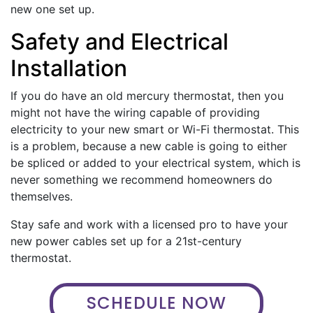
new one set up.
Safety and Electrical
Installation
If you do have an old mercury thermostat, then you
might not have the wiring capable of providing
electricity to your new smart or Wi-Fi thermostat. This
is a problem, because a new cable is going to either
be spliced or added to your electrical system, which is
never something we recommend homeowners do
themselves.
Stay safe and work with a licensed pro to have your
new power cables set up for a 21st-century
thermostat.
SCHEDULE NOW