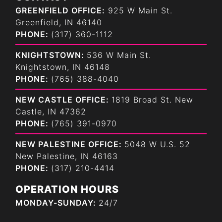
GREENFIELD OFFICE:
925 W Main St.
Greenfield, IN 46140
PHONE:
(317) 360-1112
KNIGHTSTOWN:
536 W Main St.
Knightstown, IN 46148
PHONE:
(765) 388-4040
NEW CASTLE OFFICE:
1819 Broad St. New
Castle, IN 47362
PHONE:
(765) 391-0970
NEW PALESTINE OFFICE:
5048 W U.S. 52
New Palestine, IN 46163
PHONE:
(317) 210-4414
OPERATION HOURS
MONDAY-SUNDAY:
24/7