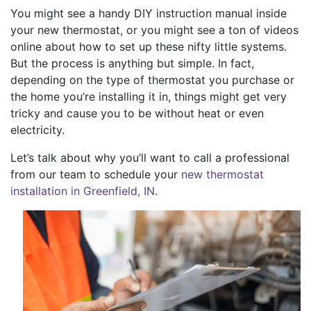
You might see a handy DIY instruction manual inside
your new thermostat, or you might see a ton of videos
online about how to set up these nifty little systems.
But the process is anything but simple. In fact,
depending on the type of thermostat you purchase or
the home you’re installing it in, things might get very
tricky and cause you to be without heat or even
electricity.
Let’s talk about why you’ll want to call a professional
from our team to schedule your
new thermostat
installation in Greenfield, IN.