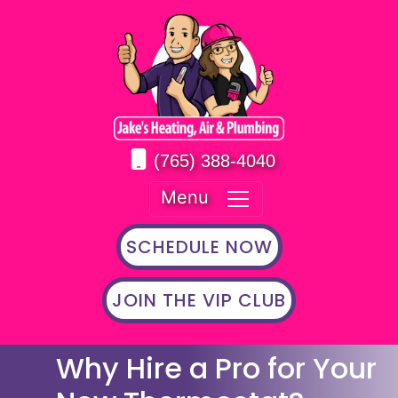
(765) 388-4040
Menu
SCHEDULE NOW
JOIN THE VIP CLUB
Why Hire a Pro for Your