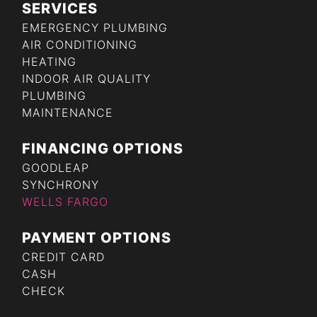
SERVICES
EMERGENCY PLUMBING
AIR CONDITIONING
HEATING
INDOOR AIR QUALITY
PLUMBING
MAINTENANCE
FINANCING OPTIONS
GOODLEAP
SYNCHRONY
WELLS FARGO
PAYMENT OPTIONS
CREDIT CARD
CASH
CHECK