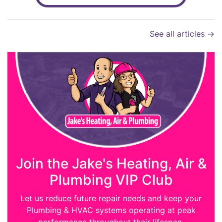
See all articles →
Join the Jake's Heating, Air &
Plumbing VIP Club
Let us reduce future repair needs and keep your
Plumbing & HVAC systems operating at peak
performance throughout their lifespan.