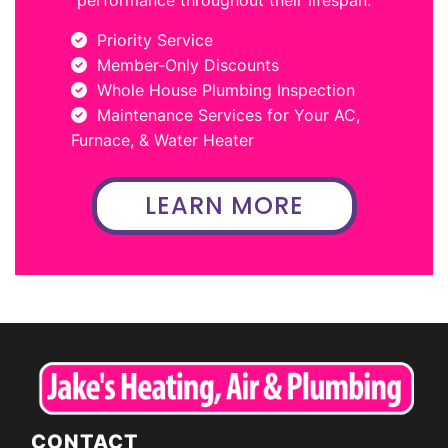
Priority Service
Member-Only Discounts
Whole House Plumbing Inspection
Maintenance Services for Your AC,
Furnace, & Water Heater
LEARN MORE
CONTACT