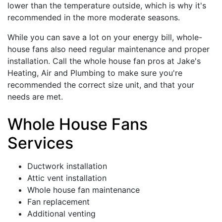
lower than the temperature outside, which is why it's
recommended in the more moderate seasons.
While you can save a lot on your energy bill, whole-
house fans also need regular maintenance and proper
installation. Call the whole house fan pros at Jake's
Heating, Air and Plumbing to make sure you're
recommended the correct size unit, and that your
needs are met.
Whole House Fans
Services
Ductwork installation
Attic vent installation
Whole house fan maintenance
Fan replacement
Additional venting