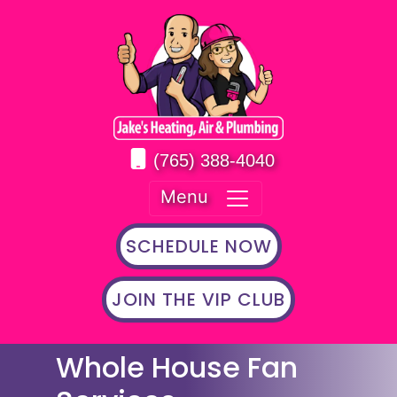
(765) 388-4040
Menu
SCHEDULE NOW
JOIN THE VIP CLUB
Whole House Fan