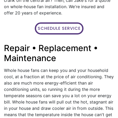
crank on the central air? Then, call Jake's for a quote
on whole-house fan installation. We're insured and
offer 20 years of experience.
SCHEDULE SERVICE
Repair • Replacement •
Maintenance
Whole house fans can keep you and your household
cool, at a fraction at the price of air conditioning. They
also are much more energy-efficient than air
conditioning units, so running it during the more
temperate seasons can save you a lot on your energy
bill. Whole house fans will pull out the hot, stagnant air
in your house and draw cooler air in from outside. This
means that the temperature inside the house can't get