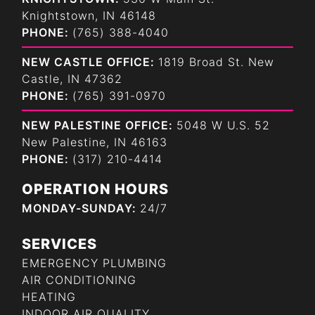
Knightstown, IN 46148
PHONE:
(765) 388-4040
NEW CASTLE OFFICE:
1819 Broad St. New
Castle, IN 47362
PHONE:
(765) 391-0970
NEW PALESTINE OFFICE:
5048 W U.S. 52
New Palestine, IN 46163
PHONE:
(317) 210-4414
OPERATION HOURS
MONDAY-SUNDAY:
24/7
SERVICES
EMERGENCY PLUMBING
AIR CONDITIONING
HEATING
INDOOR AIR QUALITY