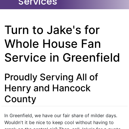
Services
Turn to Jake's for
Whole House Fan
Service in Greenfield
Proudly Serving All of
Henry and Hancock
County
In Greenfield, we have our fair share of milder days.
Wouldn't it be nice to keep cool without having to