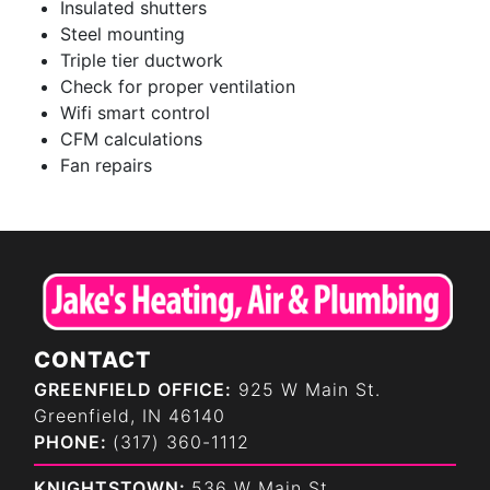
Insulated shutters
Steel mounting
Triple tier ductwork
Check for proper ventilation
Wifi smart control
CFM calculations
Fan repairs
CONTACT
GREENFIELD OFFICE:
925 W Main St.
Greenfield, IN 46140
PHONE:
(317) 360-1112
KNIGHTSTOWN:
536 W Main St.