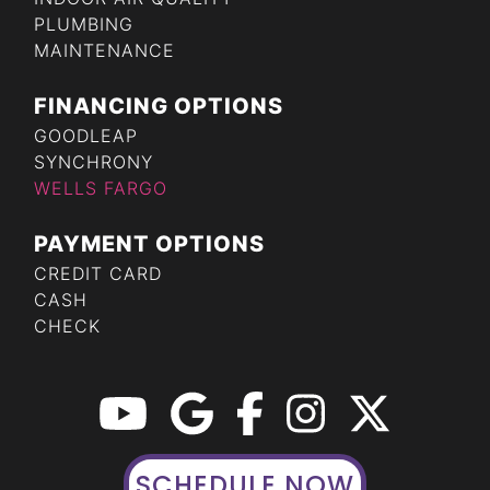
PLUMBING
MAINTENANCE
FINANCING OPTIONS
GOODLEAP
SYNCHRONY
WELLS FARGO
PAYMENT OPTIONS
CREDIT CARD
CASH
CHECK
SCHEDULE NOW