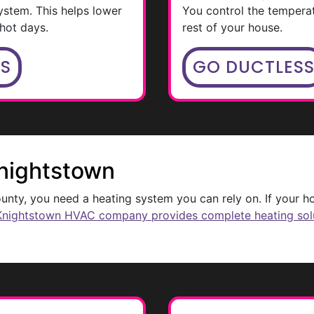
ystem. This helps lower
You control the tempera
hot days.
rest of your house.
MS
GO DUCTLES
Knightstown
nty, you need a heating system you can rely on. If your ho
Knightstown HVAC company provides complete heating sol