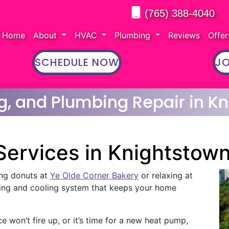
(765) 388-4040
Home
About
HVAC
Plumbing
Reviews
Offe
SCHEDULE NOW
JO
g, and Plumbing Repair in Kn
ervices in Knightstow
ng donuts at
Ye Olde Corner Bakery
or relaxing at
ting and cooling system that keeps your home
 won’t fire up, or it’s time for a new heat pump,