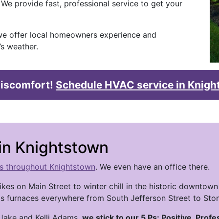
 We provide fast, professional service to get your
e offer local homeowners experience and
s weather.
 discomfort!
Schedule HVAC service in Knig
n Knightstown
es throughout Knightstown
. We even have an office there.
kes on Main Street to winter chill in the historic down
gas furnaces everywhere from South Jefferson Street to Ston
 Jake and Kelli Adams,
we stick to our 5 Ps: Positive, Profe