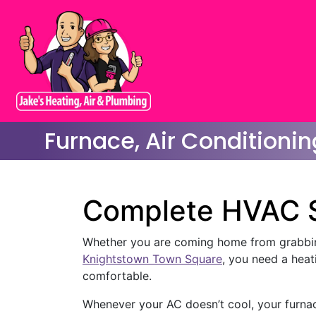
Furnace, Air Conditionin
Complete HVAC S
Whether you are coming home from grabbi
Knightstown Town Square
, you need a hea
comfortable.
Whenever your AC doesn’t cool, your furnace