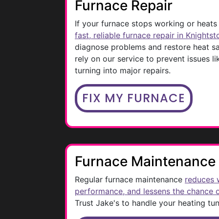
Furnace Repair
If your furnace stops working or heats
fast, reliable furnace repair in Knights
diagnose problems and restore heat 
rely on our service to prevent issues l
turning into major repairs.
FIX MY FURNACE
Furnace Maintenance
Regular furnace maintenance
reduces 
performance, and lessens the chance
Trust Jake's to handle your heating tu