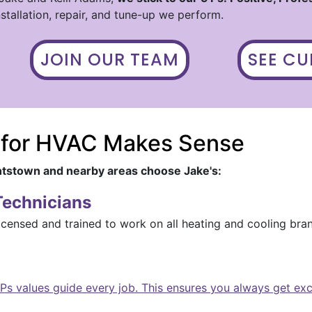
stallation, repair, and tune-up we perform.
JOIN OUR TEAM
SEE C
 for HVAC Makes Sense
tstown and nearby areas choose Jake's:
Technicians
icensed and trained to work on all heating and cooling bra
Ps values guide every job. This ensures you always get ex