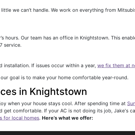
little we can’t handle. We work on everything from Mitsubis
s hours. Our team has an office in Knightstown. This enable
7 service.
nstallation. If issues occur within a year,
we fix them at 
 our goal is to make your home comfortable year-round.
ices in Knightstown
njoy when your house stays cool. After spending time at
Sun
 get comfortable. If your AC is not doing its job, Jake's
s for local homes
.
Here’s what we offer: