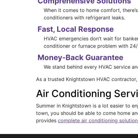
Comprehensive Solutions
When it comes to home comfort, there’s 
conditioners with refrigerant leaks.
Fast, Local Response
HVAC emergencies don’t wait for banker’
conditioner or furnace problem with 24/
Money-Back Guarantee
We stand behind every HVAC service and i
As a trusted Knightstown HVAC contractor,
Air Conditioning Serv
Summer in Knightstown is a lot easier to e
town, you should be able to come home and
provides
complete air conditioning solution