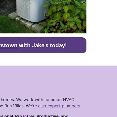
htstown
with Jake's today!
town homes. We work with common HVAC
e Run Villas. We're
also expert plumbers
.
ssional, Proactive, Productive, and