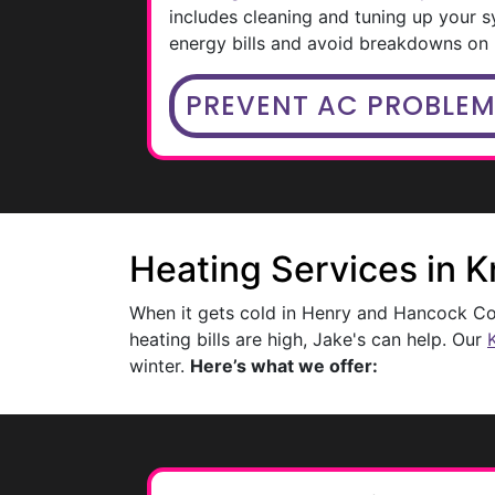
includes cleaning and tuning up your s
energy bills and avoid breakdowns on 
PREVENT AC PROBLE
Heating Services in 
When it gets cold in Henry and Hancock Cou
heating bills are high, Jake's can help. Our
winter.
Here’s what we offer: