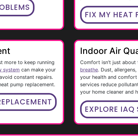
ROBLEMS
FIX MY HEAT
ent
Indoor Air Qua
st more to keep running
Comfort isn’t just about
w system
can make your
breathe
. Dust, allergens
void constant repairs.
your health and comfort 
 heat pump replacement.
services reduce pollutan
your home cleaner and he
REPLACEMENT
EXPLORE IAQ