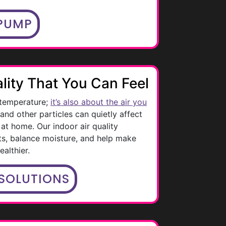
 PUMP
lity That You Can Feel
 temperature;
it’s also about the air you
, and other particles can quietly affect
at home. Our indoor air quality
ts, balance moisture, and help make
althier.
 SOLUTIONS