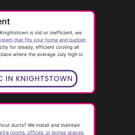
ent
 Knightstown is old or inefficient, we
ystem that fits your home and budget
.
ctly for steady, efficient cooling all
 place where the average July high is
C IN KNIGHTSTOWN
out ducts? We install and maintain
extra rooms, offices, or bonus spaces
.