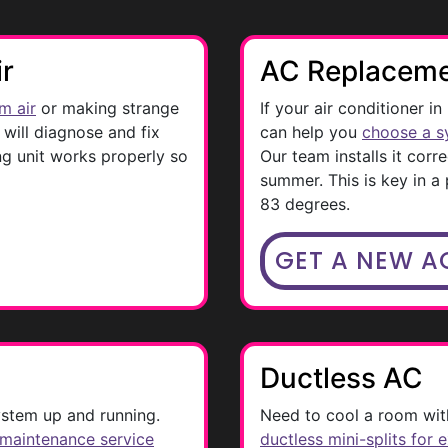
ir
AC Replacem
m air
or making strange
If your air conditioner in
will diagnose and fix
can help you
choose a s
g unit works properly so
Our team installs it corre
summer. This is key in a
83 degrees.
GET A NEW A
Ductless AC
stem up and running.
Need to cool a room with
 maintenance service
ductless mini-splits for 