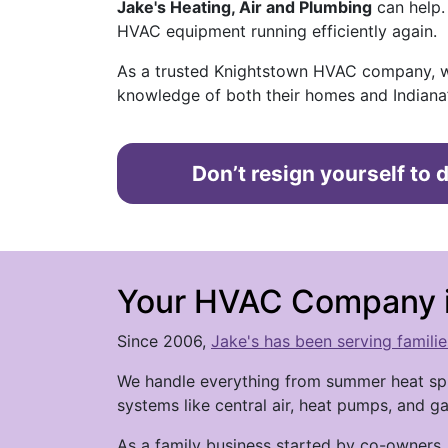
Jake's Heating, Air and Plumbing
can help.
HVAC equipment running efficiently again.
As a trusted Knightstown HVAC company, w
knowledge of both their homes and Indiana’
Don’t resign yourself to
Your HVAC Company i
Since 2006,
Jake's has been serving famili
We handle everything from summer heat spi
systems like central air, heat pumps, and 
As a family business started by co-owners