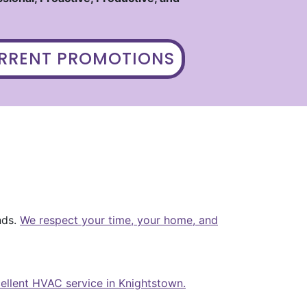
URRENT PROMOTIONS
nds.
We respect your time, your home, and
cellent HVAC service in Knightstown.