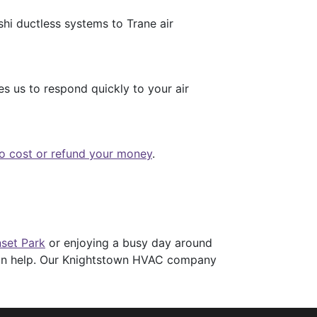
hi ductless systems to Trane air
s us to respond quickly to your air
no cost or refund your money
.
set Park
or enjoying a busy day around
 can help. Our Knightstown HVAC company