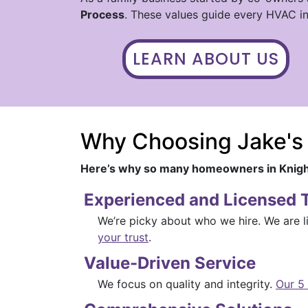
Process
. These values guide every HVAC in
LEARN ABOUT US
Why Choosing Jake's
Here’s why so many homeowners in Knigh
Experienced and Licensed 
We’re picky about who we hire. We are l
your trust
.
Value-Driven Service
We focus on quality and integrity.
Our 5 