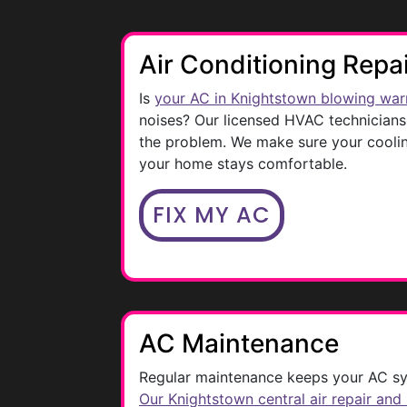
Air Conditioning Repa
Is
your AC in Knightstown blowing war
noises? Our licensed HVAC technicians 
the problem. We make sure your coolin
your home stays comfortable.
FIX MY AC
AC Maintenance
Regular maintenance keeps your AC sy
Our Knightstown central air repair and