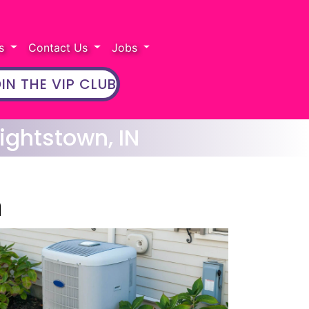
rs
Contact Us
Jobs
IN THE VIP CLUB
ightstown, IN
n