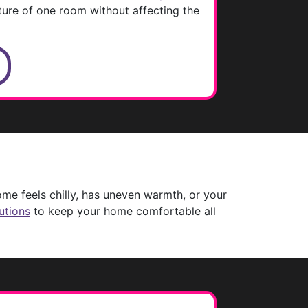
ture of one room without affecting the
S
me feels chilly, has uneven warmth, or your
utions
to keep your home comfortable all