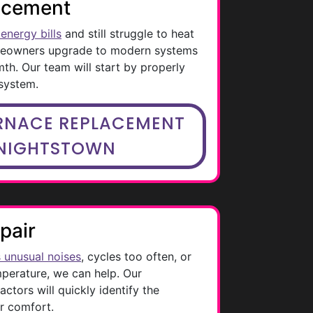
acement
energy bills
and still struggle to heat
meowners upgrade to modern systems
mth. Our team will start by properly
 system.
RNACE REPLACEMENT
KNIGHTSTOWN
pair
 unusual noises
, cycles too often, or
mperature, we can help. Our
tors will quickly identify the
r comfort.