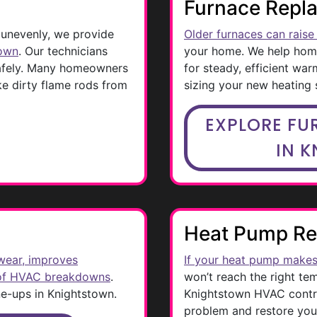
Furnace Repl
 unevenly, we provide
Older furnaces can raise 
town
. Our technicians
your home. We help ho
safely. Many homeowners
for steady, efficient war
ike dirty flame rods from
sizing your new heating
EXPLORE FU
IN 
Heat Pump Re
wear, improves
If your heat pump makes
 of HVAC breakdowns
.
won’t reach the right te
ne-ups in Knightstown.
Knightstown HVAC contrac
problem and restore you