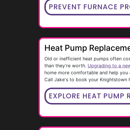
PREVENT FURNACE P
Heat Pump Replacem
Old or inefficient heat pumps often co
than they’re worth.
Upgrading to a ne
home more comfortable and help you a
Call Jake's to book your Knightstown
EXPLORE HEAT PUMP 