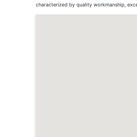
characterized by quality workmanship, exce