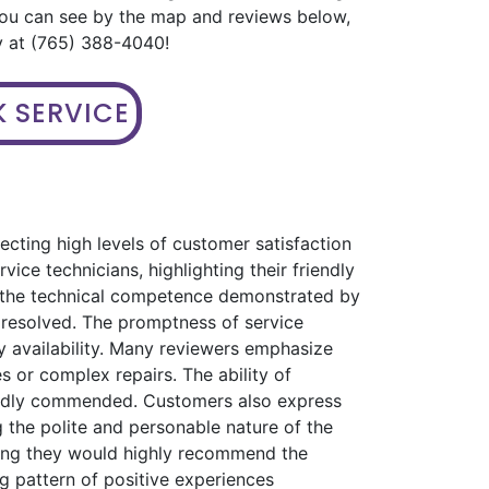
you can see by the map and reviews below,
ay at (765) 388-4040!
 SERVICE
ecting high levels of customer satisfaction
ice technicians, highlighting their friendly
s the technical competence demonstrated by
 resolved. The promptness of service
 availability. Many reviewers emphasize
s or complex repairs. The ability of
eatedly commended. Customers also express
 the polite and personable nature of the
ating they would highly recommend the
ng pattern of positive experiences