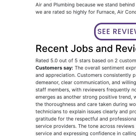
Air and Plumbing because we stand behind o
we are rated so highly for Furnace, Air Con
SEE REVI
Recent Jobs and Revi
Rated 5.0 out of 5 stars based on 2 custo
Customers say:
The overall sentiment expre
and appreciation. Customers consistently pra
demeanor, clear communication, and willin
staff members, with reviewers frequently n
emerges as another strong positive trend, 
the thoroughness and care taken during work
technicians to explain issues clearly and 
gratitude for the respectful and profession
service providers. The tone across reviews 
service and expressing confidence in calling