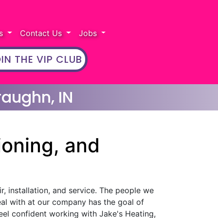
rs
Contact Us
Jobs
IN THE VIP CLUB
raughn, IN
ioning, and
r, installation, and service. The people we
eal with at our company has the goal of
eel confident working with Jake's Heating,