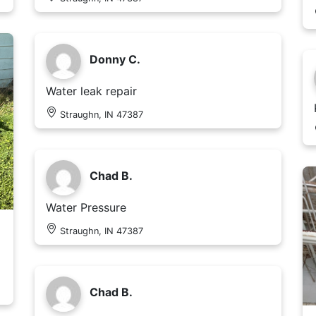
Donny C.
Water leak repair
Straughn, IN 47387
Chad B.
Water Pressure
Straughn, IN 47387
Chad B.