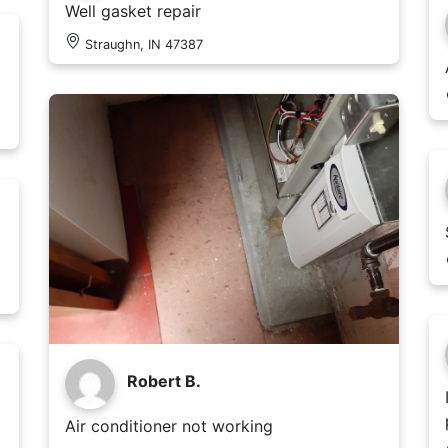
Well gasket repair
Straughn, IN 47387
Robert B.
Air conditioner not working