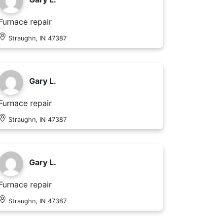
Furnace repair
Straughn, IN 47387
Gary L.
Furnace repair
Straughn, IN 47387
Gary L.
Furnace repair
Straughn, IN 47387