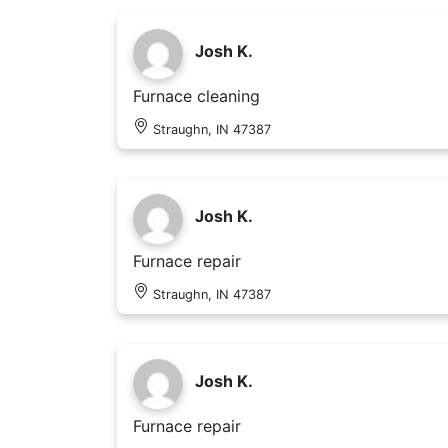
Josh K.
Furnace cleaning
Straughn, IN 47387
Josh K.
Furnace repair
Straughn, IN 47387
Josh K.
Furnace repair