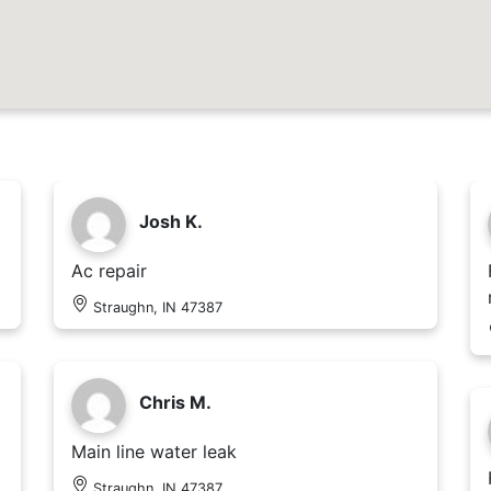
Josh K.
Ac repair
Straughn, IN 47387
Chris M.
Main line water leak
Straughn, IN 47387