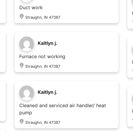
Duct work
Straughn, IN 47387
Kaitlyn j.
Furnace not working
Straughn, IN 47387
Kaitlyn j.
Cleaned and serviced air handler/ heat
pump
Straughn, IN 47387