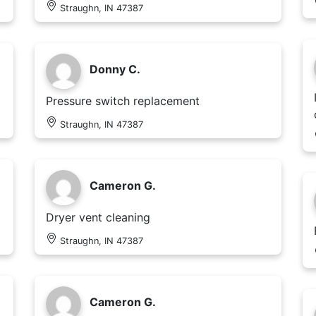
Straughn, IN 47387
Donny C.
Pressure switch replacement
Straughn, IN 47387
Cameron G.
Dryer vent cleaning
Straughn, IN 47387
Cameron G.