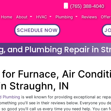
(765) 388-4040
Home
About
HVAC
Plumbing
Reviews
Offe
SCHEDULE NOW
JO
g, and Plumbing Repair in St
for Furnace, Air Condit
in Straughn, IN
nd Plumbing
is well known for providing exceptional ac repai
omething you'll see in their reviews below. Everyone you d
 so good you'll call us every time you need help. You can f