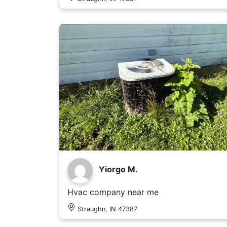
Yiorgo M.
Hvac company near me
Straughn, IN 47387