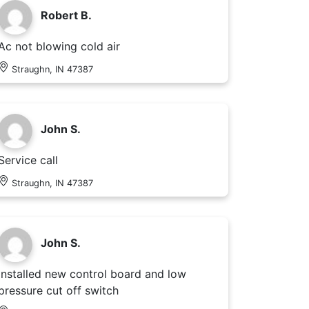
Robert B.
Ac not blowing cold air
Straughn, IN 47387
John S.
Service call
Straughn, IN 47387
John S.
Installed new control board and low
pressure cut off switch