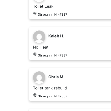
Toilet Leak
Straughn, IN 47387
Kaleb H.
No Heat
Straughn, IN 47387
Chris M.
Toilet tank rebuild
Straughn, IN 47387