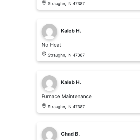
Straughn, IN 47387
Kaleb H.
No Heat
Straughn, IN 47387
Kaleb H.
Furnace Maintenance
Straughn, IN 47387
Chad B.