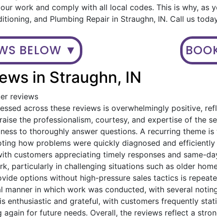
ur work and comply with all local codes. This is why, as 
ditioning, and Plumbing Repair in Straughn, IN. Call us tod
EWS BELOW ▼
BOOK
ews in Straughn, IN
mer reviews
ssed across these reviews is overwhelmingly positive, refl
ise the professionalism, courtesy, and expertise of the serv
gness to thoroughly answer questions. A recurring theme i
oting how problems were quickly diagnosed and efficiently
with customers appreciating timely responses and same-day
, particularly in challenging situations such as older home
provide options without high-pressure sales tactics is rep
al manner in which work was conducted, with several noting
is enthusiastic and grateful, with customers frequently st
 again for future needs. Overall, the reviews reflect a stro