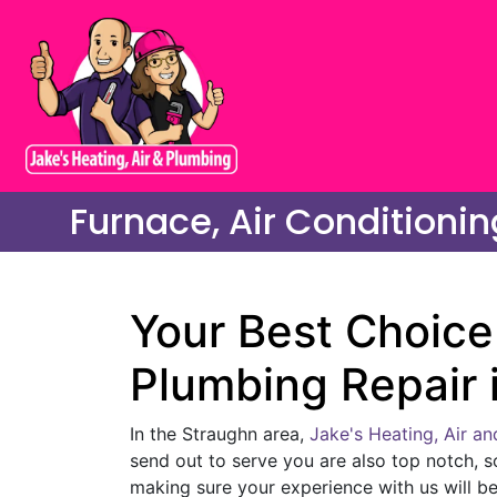
Furnace, Air Conditionin
Your Best Choice 
Plumbing Repair 
In the Straughn area,
Jake's Heating, Air a
send out to serve you are also top notch, s
making sure your experience with us will be