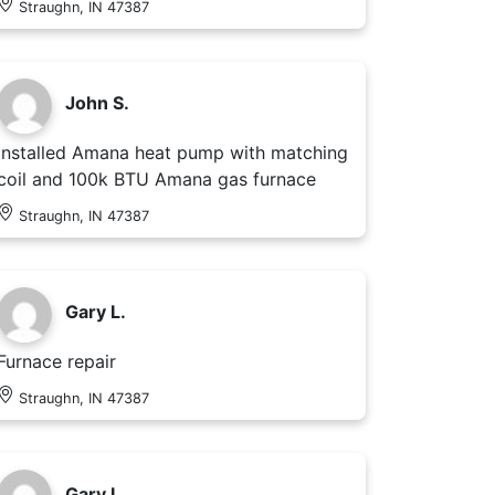
Straughn, IN 47387
John S.
Installed Amana heat pump with matching
coil and 100k BTU Amana gas furnace
Straughn, IN 47387
Gary L.
Furnace repair
Straughn, IN 47387
Gary L.