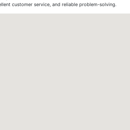
llent customer service, and reliable problem-solving.