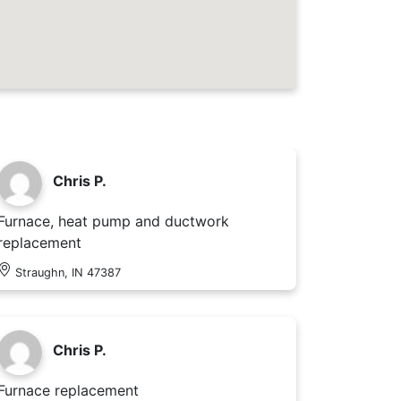
Chris P.
Furnace, heat pump and ductwork
replacement
Straughn, IN 47387
Chris P.
Furnace replacement