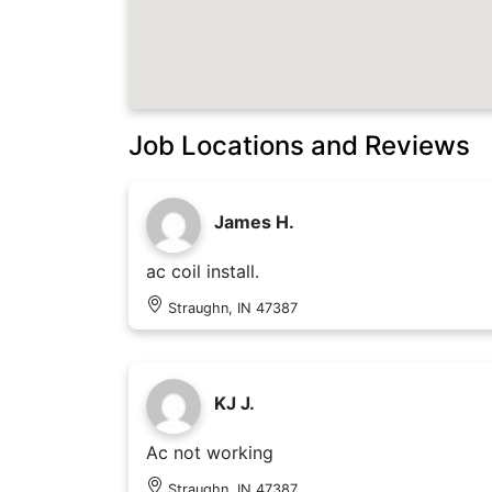
Job Locations and Reviews
James H.
ac coil install.
Straughn, IN 47387
KJ J.
Ac not working
Straughn, IN 47387