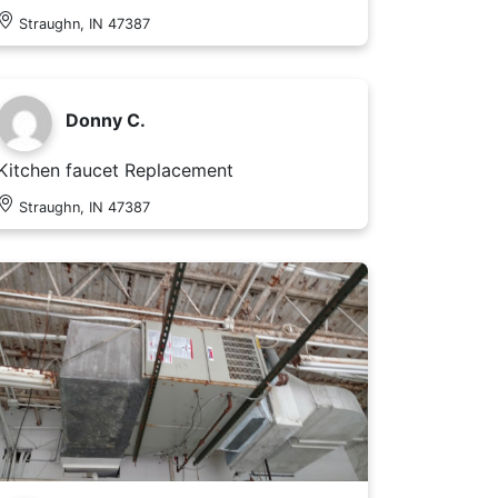
Straughn, IN 47387
Donny C.
Kitchen faucet Replacement
Straughn, IN 47387