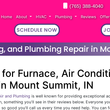
(765) 388-4040
Home
About
HVAC
Plumbing
Reviews
Offe
SCHEDULE NOW
JO
ng, and Plumbing Repair in M
for Furnace, Air Condit
in Mount Summit, IN
Air and Plumbing
is well known for providing exceptional ac 
h, something you'll see in their reviews below. Everyone yo
 so good you'll call us every time you need help. You can f