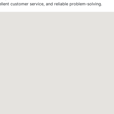
llent customer service, and reliable problem-solving.