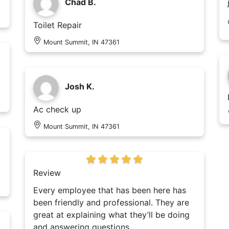
Chad B.
Toilet Repair
Mount Summit, IN 47361
Josh K.
Ac check up
Mount Summit, IN 47361
Review
Every employee that has been here has
been friendly and professional. They are
great at explaining what they’ll be doing
and answering questions