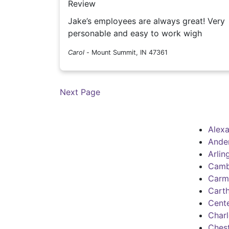
Review
Jake’s employees are always great! Very
personable and easy to work wigh
Carol
-
Mount Summit, IN 47361
Next Page
Alexa
Ande
Arlin
Camb
Carm
Cart
Cente
Charl
Chest