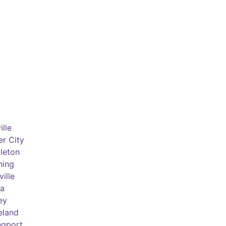
lle
er City
leton
hing
ille
a
ey
eland
ngport