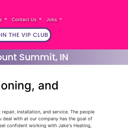
rs
Contact Us
Jobs
IN THE VIP CLUB
ount Summit, IN
ioning, and
repair, installation, and service. The people
u deal with at our company has the goal of
eel confident working with Jake's Heating,