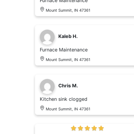
Furnace Maintenance
Mount Summit, IN 47361
Kaleb H.
Furnace Maintenance
Mount Summit, IN 47361
Chris M.
Kitchen sink clogged
Mount Summit, IN 47361