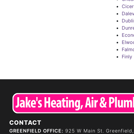
Cice
Dalev
Dubli
Dunre
Econ
Elwo
Falm
Finly
CONTACT
GREENFIELD OFFICE:
925 W Main St. Greenfield,