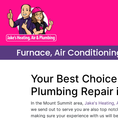
Furnace, Air Conditioni
Your Best Choice 
Plumbing Repair 
In the Mount Summit area,
Jake's Heating, 
we send out to serve you are also top notc
making sure your experience with us will be