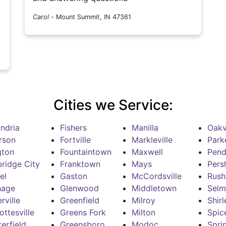
Carol
-
Mount Summit, IN 47361
Cities we Service:
ndria
Fishers
Manilla
Oakvi
rson
Fortville
Markleville
Park
gton
Fountaintown
Maxwell
Pend
ridge City
Franktown
Mays
Pers
el
Gaston
McCordsville
Rushv
hage
Glenwood
Middletown
Selm
rville
Greenfield
Milroy
Shirl
ottesville
Greens Fork
Milton
Spic
erfield
Greensboro
Modoc
Spri