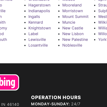
ro
Hagerstown
Mooreland
Stra
ille
Indianapolis
Morristown
Sulp
n
Ingalls
Mount Summit
West
ith
Kennard
Muncie
Wilk
omy
Knightstown
New Castle
Will
od
Label
New Lisbon
Will
outh
Lewisville
New Palestine
York
Losantville
Noblesville
OPERATION HOURS
MONDAY-SUNDAY:
24/7
 IN 46140