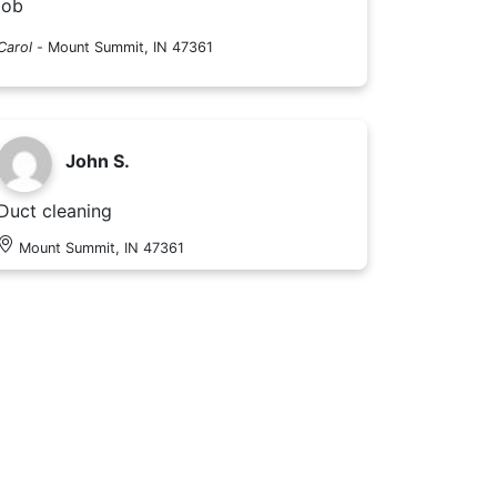
job
Carol
-
Mount Summit, IN 47361
John S.
Duct cleaning
Mount Summit, IN 47361