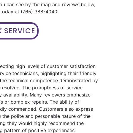
you can see by the map and reviews below,
s today at (765) 388-4040!
 SERVICE
ecting high levels of customer satisfaction
ice technicians, highlighting their friendly
s the technical competence demonstrated by
 resolved. The promptness of service
 availability. Many reviewers emphasize
s or complex repairs. The ability of
eatedly commended. Customers also express
 the polite and personable nature of the
ating they would highly recommend the
ng pattern of positive experiences