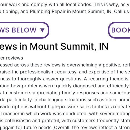
ur work and comply with all local codes. This is why, as 
ditioning, and Plumbing Repair in Mount Summit, IN. Call u
EWS BELOW ▼
BOOK
ews in Mount Summit, IN
mer reviews
ssed across these reviews is overwhelmingly positive, refl
ise the professionalism, courtesy, and expertise of the serv
gness to thoroughly answer questions. A recurring theme i
oting how problems were quickly diagnosed and efficiently
with customers appreciating timely responses and same-day
, particularly in challenging situations such as older home
provide options without high-pressure sales tactics is rep
al manner in which work was conducted, with several noting
is enthusiastic and grateful, with customers frequently st
 again for future needs. Overall, the reviews reflect a stro