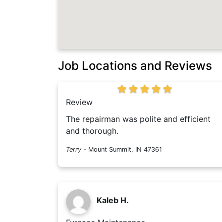
Job Locations and Reviews
Review
The repairman was polite and efficient
and thorough.
Terry
-
Mount Summit, IN 47361
Kaleb H.