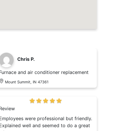
Chris P.
Furnace and air conditioner replacement
Mount Summit, IN 47361
Review
Employees were professional but friendly.
Explained well and seemed to do a great