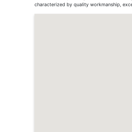
characterized by quality workmanship, exce