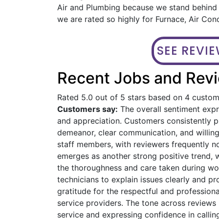
Air and Plumbing because we stand behind o
we are rated so highly for Furnace, Air Con
SEE REVI
Recent Jobs and Revi
Rated 5.0 out of 5 stars based on 4 custo
Customers say:
The overall sentiment expre
and appreciation. Customers consistently pra
demeanor, clear communication, and willin
staff members, with reviewers frequently n
emerges as another strong positive trend, 
the thoroughness and care taken during work
technicians to explain issues clearly and 
gratitude for the respectful and profession
service providers. The tone across reviews 
service and expressing confidence in calling