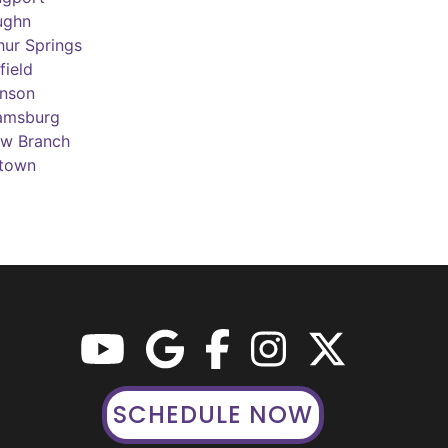
ughn
hur Springs
field
inson
iamsburg
ow Branch
town
SCHEDULE NOW