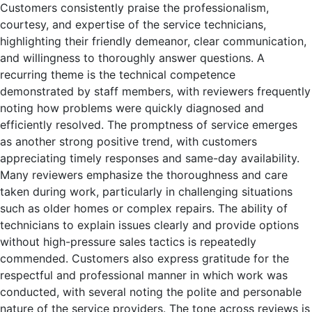
Customers consistently praise the professionalism,
courtesy, and expertise of the service technicians,
highlighting their friendly demeanor, clear communication,
and willingness to thoroughly answer questions. A
recurring theme is the technical competence
demonstrated by staff members, with reviewers frequently
noting how problems were quickly diagnosed and
efficiently resolved. The promptness of service emerges
as another strong positive trend, with customers
appreciating timely responses and same-day availability.
Many reviewers emphasize the thoroughness and care
taken during work, particularly in challenging situations
such as older homes or complex repairs. The ability of
technicians to explain issues clearly and provide options
without high-pressure sales tactics is repeatedly
commended. Customers also express gratitude for the
respectful and professional manner in which work was
conducted, with several noting the polite and personable
nature of the service providers. The tone across reviews is