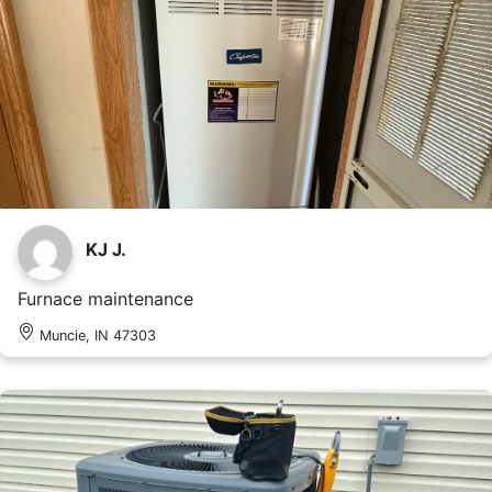
KJ J.
Furnace maintenance
Muncie, IN 47303