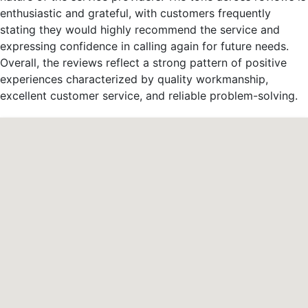
enthusiastic and grateful, with customers frequently
stating they would highly recommend the service and
expressing confidence in calling again for future needs.
Overall, the reviews reflect a strong pattern of positive
experiences characterized by quality workmanship,
excellent customer service, and reliable problem-solving.