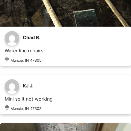
Chad B.
Water line repairs
Muncie, IN 47305
KJ J.
Mini split not working
Muncie, IN 47303