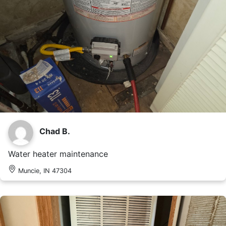
Chad B.
Water heater maintenance
Muncie, IN 47304