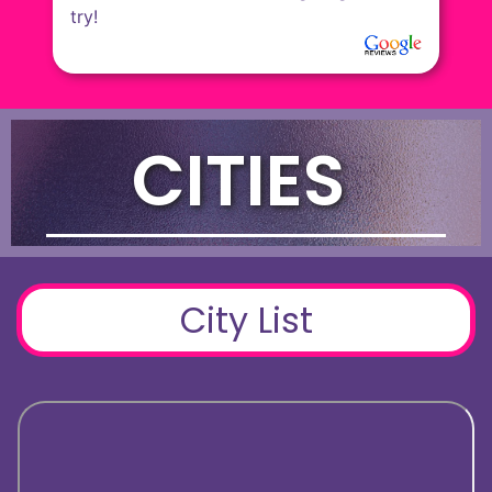
CITIES
City List