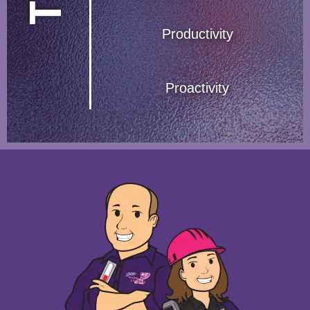
Productivity
Proactivity