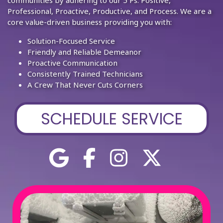
Professional, Proactive, Productive, and Process. We are a
core value-driven business providing you with:
Solution-Focused Service
Friendly and Reliable Demeanor
Proactive Communication
Consistently Trained Technicians
A Crew That Never Cuts Corners
SCHEDULE SERVICE