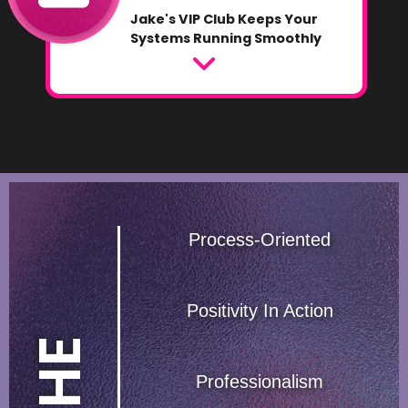
Jake's VIP Club Keeps Your
Systems Running Smoothly
Process-Oriented
Positivity In Action
T
H
E
P
'
5
Professionalism