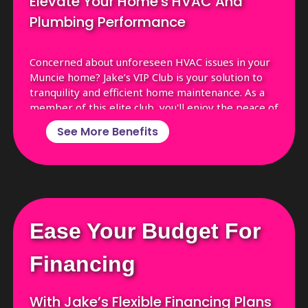
Elevate Your Home's HVAC And
Plumbing Performance
Concerned about unforeseen HVAC issues in your
Muncie home? Jake’s VIP Club is your solution to
tranquility and efficient home maintenance. As a
member of this elite club, you'll enjoy the peace of
mind that comes with top-tier HVAC care,
See More Benefits
enhancing both the efficiency and longevity of
your systems. Joining means you're not just
avoiding unexpected breakdowns; you're ensuring
your heating and cooling systems are consistently
at their best.
Enjoy Priority Service with Front-of-the-
Ease Your Budget For
Line Access
Receive Thorough Annual System
Financing
Cleanings
Benefit from Exclusive Member-Only
With Jake’s Flexible Financing Plans
Discounts