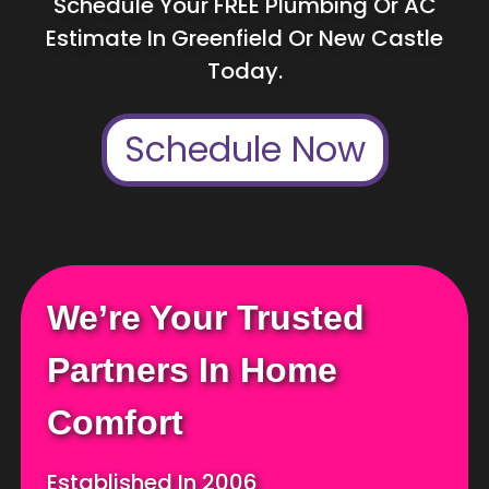
Schedule Your FREE Plumbing Or AC
Estimate In Greenfield Or New Castle
Today.
Schedule Now
We’re Your Trusted
Partners In Home
Comfort
Established In 2006