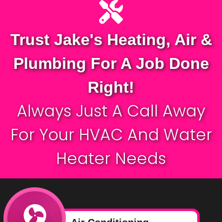
Trust Jake's Heating, Air &
Plumbing For A Job Done
Right!
Always Just A Call Away
For Your
HVAC
And Water
Heater Needs