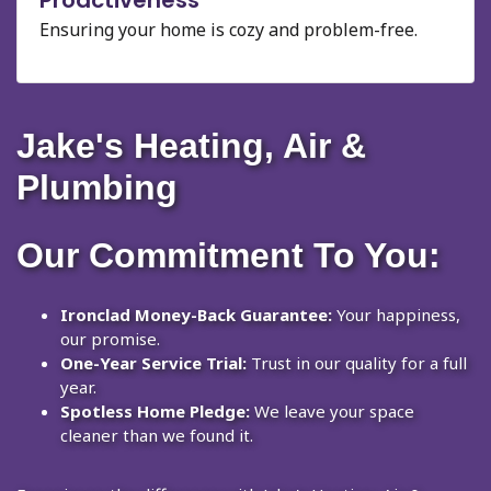
Ensuring your home is cozy and problem-free.
Jake's Heating, Air &
Plumbing
Our Commitment To You:
Ironclad Money-Back Guarantee:
Your happiness,
our promise.
One-Year Service Trial:
Trust in our quality for a full
year.
Spotless Home Pledge:
We leave your space
cleaner than we found it.