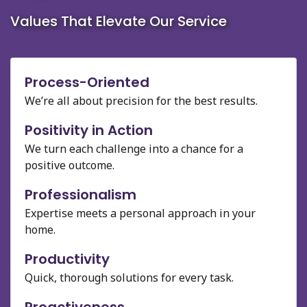
Values That Elevate Our Service
Process-Oriented
We’re all about precision for the best results.
Positivity in Action
We turn each challenge into a chance for a
positive outcome.
Professionalism
Expertise meets a personal approach in your
home.
Productivity
Quick, thorough solutions for every task.
Proactiveness