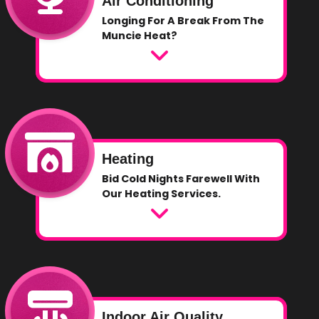
Air Conditioning
Longing For A Break From The
Muncie Heat?
Heating
Bid Cold Nights Farewell With
Our Heating Services.
Indoor Air Quality