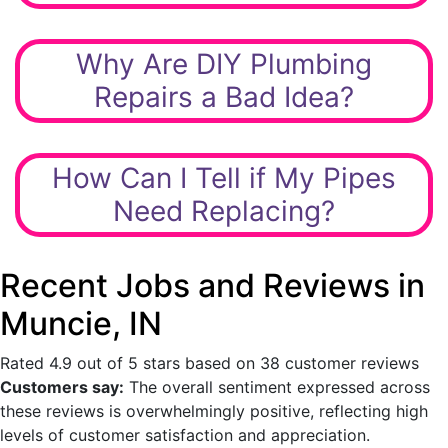
Why Are DIY Plumbing
Repairs a Bad Idea?
How Can I Tell if My Pipes
Need Replacing?
Recent Jobs and Reviews in
Muncie, IN
Rated 4.9 out of 5 stars based on 38 customer reviews
Customers say:
The overall sentiment expressed across
these reviews is overwhelmingly positive, reflecting high
levels of customer satisfaction and appreciation.