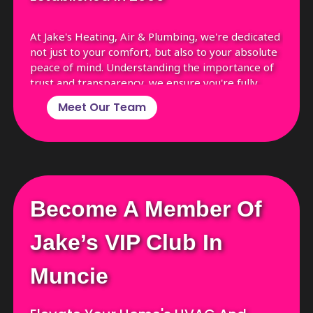
At Jake's Heating, Air & Plumbing, we're dedicated
not just to your comfort, but also to your absolute
peace of mind. Understanding the importance of
trust and transparency, we ensure you're fully
informed about who's coming to your home.
Meet Our Team
Before every appointment, we'll send you a text
with the name, photograph, and a brief
background of the technician assigned to you. This
way, you're not just opening your door to a service
professional, but to a familiar face you can trust!
Become A Member Of
Jake’s VIP Club In
Muncie