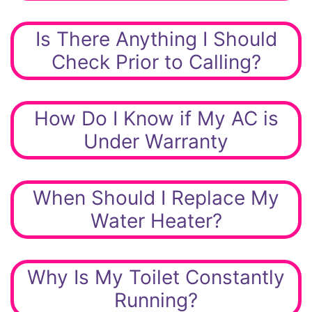
Is There Anything I Should
Check Prior to Calling?
How Do I Know if My AC is
Under Warranty
When Should I Replace My
Water Heater?
Why Is My Toilet Constantly
Running?