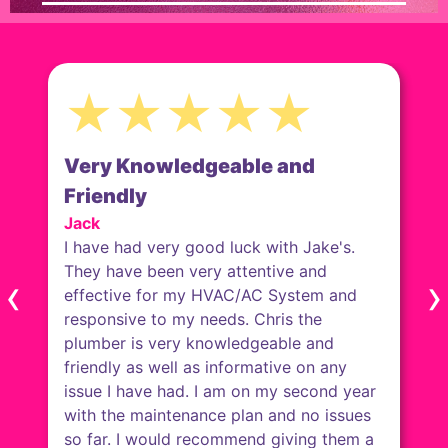
★★★★★
Courteous & Pleasant
Anna
Will & Brenden were very efficiently &
explained everything they were
doing/going to do. They were careful re
‹
›
the front door to not let my cats get out.
They cleaned under the old toilet & water
heater &!did not leave anything for me to
clean after them. They were courteous &
pleasant. I can think of nothing to suggest
any improvement.