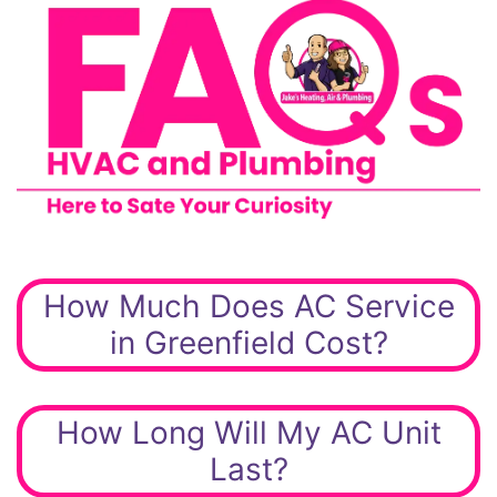
How Much Does AC Service
in Greenfield Cost?
How Long Will My AC Unit
Last?