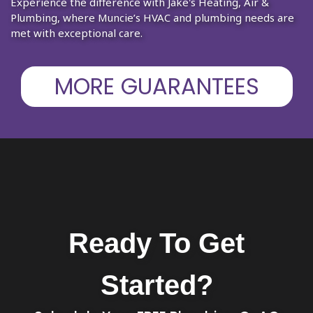
Experience the difference with Jake's Heating, Air &
Plumbing, where Muncie’s HVAC and plumbing needs are
met with exceptional care.
MORE GUARANTEES
Ready To Get
Started?