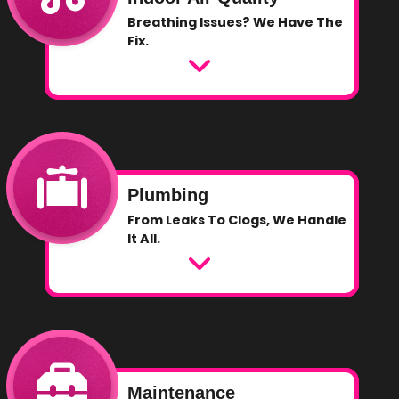
Breathing Issues? We Have The
Fix.
Plumbing
From Leaks To Clogs, We Handle
It All.
Maintenance