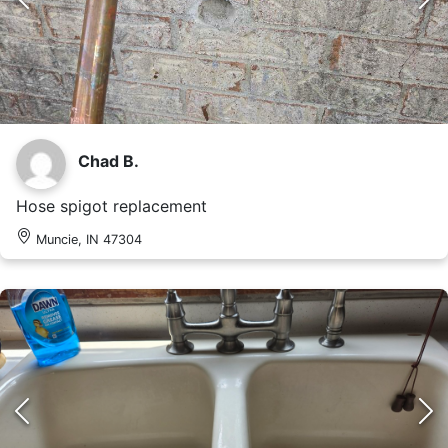
Chad B.
Hose spigot replacement
Muncie, IN 47304