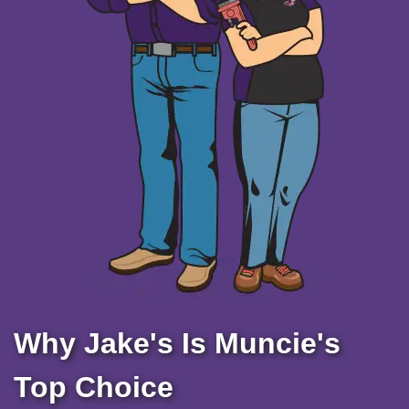
Why Jake's Is Muncie's
Top Choice