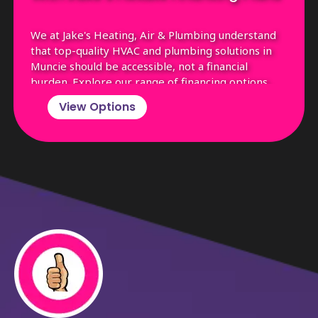
We at Jake's Heating, Air & Plumbing understand
that top-quality HVAC and plumbing solutions in
Muncie should be accessible, not a financial
burden. Explore our range of financing options,
tailored to fit the budgets of Muncie residents,
View Options
ensuring you get the essential services you need
without the stress.