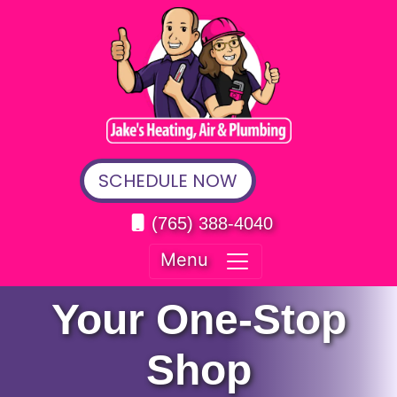
SCHEDULE NOW
(765) 388-4040
Menu
Your One-Stop
Shop