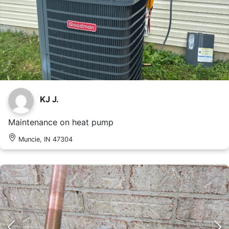
KJ J.
Maintenance on heat pump
Muncie, IN 47304