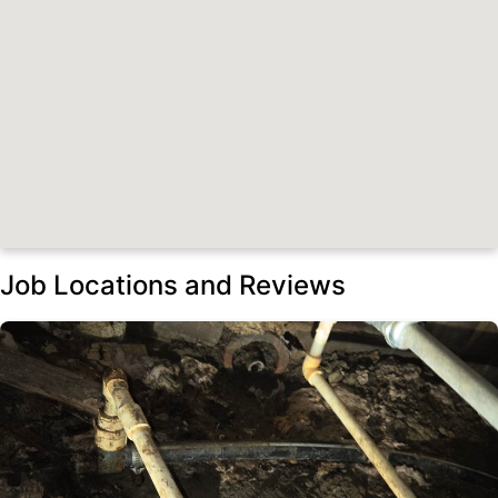
Job Locations and Reviews