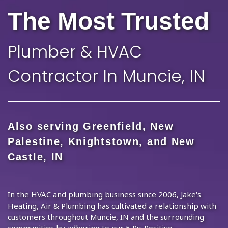
The Most Trusted
Plumber & HVAC
Contractor In Muncie, IN
Also serving Greenfield, New
Palestine, Knightstown, and New
Castle, IN
In the HVAC and plumbing business since 2006, Jake's
Heating, Air & Plumbing has cultivated a relationship with
customers throughout Muncie, IN and the surrounding
communities by adhering to our 5 Ps: Positive,