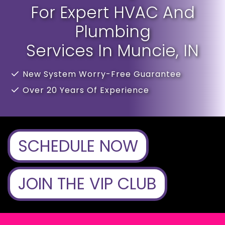
For Expert HVAC And
Plumbing
Services In Muncie, IN
New System Worry-Free Guarantee
Over 20 Years Of Experience
SCHEDULE NOW
JOIN THE VIP CLUB