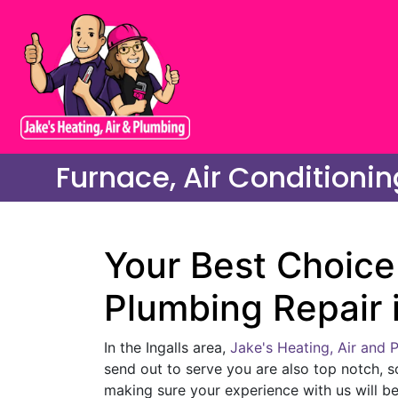
Furnace, Air Conditionin
Your Best Choice 
Plumbing Repair i
In the Ingalls area,
Jake's Heating, Air and 
send out to serve you are also top notch, s
making sure your experience with us will be