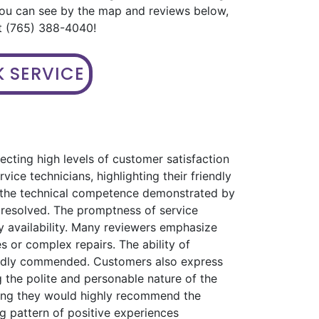
you can see by the map and reviews below,
 at (765) 388-4040!
 SERVICE
ecting high levels of customer satisfaction
ice technicians, highlighting their friendly
s the technical competence demonstrated by
 resolved. The promptness of service
 availability. Many reviewers emphasize
s or complex repairs. The ability of
eatedly commended. Customers also express
 the polite and personable nature of the
ating they would highly recommend the
ng pattern of positive experiences