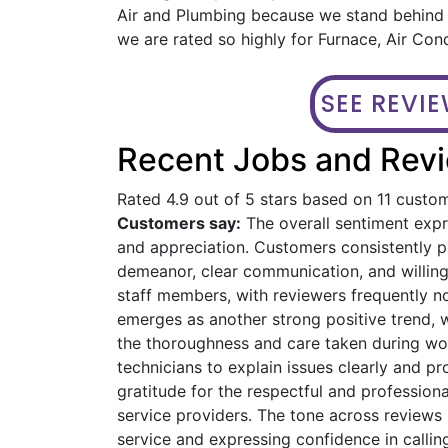
Air and Plumbing because we stand behind o
we are rated so highly for Furnace, Air Cond
SEE REVI
Recent Jobs and Revie
Rated 4.9 out of 5 stars based on 11 custo
Customers say:
The overall sentiment expre
and appreciation. Customers consistently pra
demeanor, clear communication, and willin
staff members, with reviewers frequently n
emerges as another strong positive trend, 
the thoroughness and care taken during work
technicians to explain issues clearly and 
gratitude for the respectful and profession
service providers. The tone across reviews 
service and expressing confidence in calling