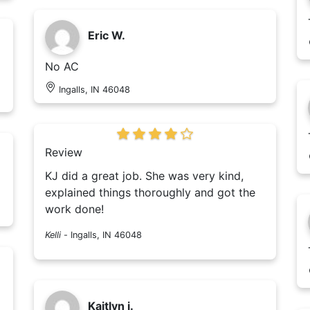
Eric W.
No AC
Ingalls, IN 46048
Review
KJ did a great job. She was very kind,
explained things thoroughly and got the
work done!
Kelli
-
Ingalls, IN 46048
Kaitlyn j.