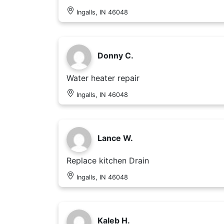
Ingalls, IN 46048
Donny C.
Water heater repair
Ingalls, IN 46048
Lance W.
Replace kitchen Drain
Ingalls, IN 46048
Kaleb H.