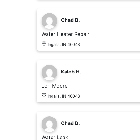
Chad B.
Water Heater Repair
Ingalls, IN 46048
Kaleb H.
Lori Moore
Ingalls, IN 46048
Chad B.
Water Leak