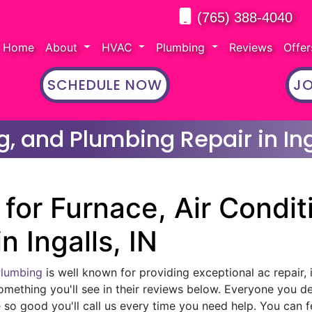
(765) 388-4040
Home
About
HVAC
Plumbing
Reviews
Offe
SCHEDULE NOW
JO
g, and Plumbing Repair in Ing
for Furnace, Air Condit
n Ingalls, IN
Plumbing
is well known for providing exceptional ac repair, 
omething you'll see in their reviews below. Everyone you d
 so good you'll call us every time you need help. You can f