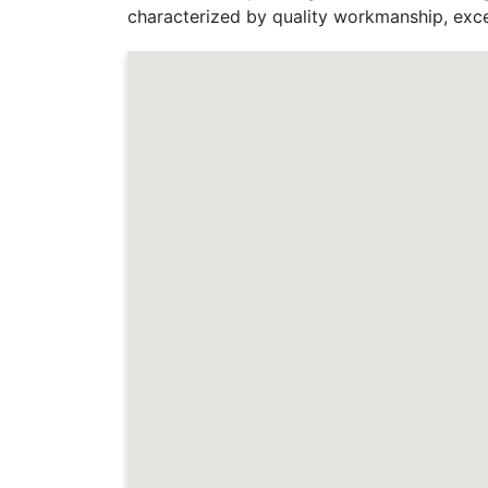
characterized by quality workmanship, exce