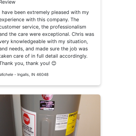
Review
I have been extremely pleased with my
experience with this company. The
customer service, the professionalism
and the care were exceptional. Chris was
very knowledgeable with my situation,
and needs, and made sure the job was
taken care of in full detail accordingly.
Thank you, thank you! 😊
Michele
-
Ingalls, IN 46048