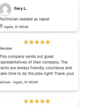
Gary L.
Technician needed ac repair
Ingalls, IN 46048
Review
This company sends out great
representatives of their company. The
techs are always friendly, courteous and
take time to do the jobs right! Thank you!
Michele
-
Ingalls, IN 46048