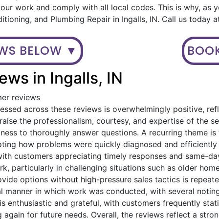
ur work and comply with all local codes. This is why, as 
itioning, and Plumbing Repair in Ingalls, IN. Call us today
EWS BELOW ▼
BOOK
ws in Ingalls, IN
mer reviews
ssed across these reviews is overwhelmingly positive, refl
ise the professionalism, courtesy, and expertise of the serv
gness to thoroughly answer questions. A recurring theme i
oting how problems were quickly diagnosed and efficiently
with customers appreciating timely responses and same-day
, particularly in challenging situations such as older home
provide options without high-pressure sales tactics is rep
al manner in which work was conducted, with several noting
is enthusiastic and grateful, with customers frequently st
 again for future needs. Overall, the reviews reflect a stro