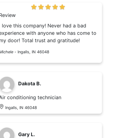
Review
I love this company! Never had a bad
experience with anyone who has come to
my door! Total trust and gratitude!
Michele
-
Ingalls, IN 46048
Dakota B.
Air conditioning technician
Ingalls, IN 46048
Gary L.