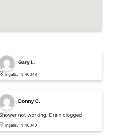
Gary L.
Ingalls, IN 46048
Donny C.
Shower not working. Drain clogged
Ingalls, IN 46048