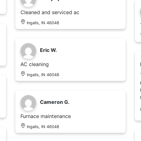
Cleaned and serviced ac
Ingalls, IN 46048
Eric W.
AC cleaning
Ingalls, IN 46048
Cameron G.
Furnace maintenance
Ingalls, IN 46048