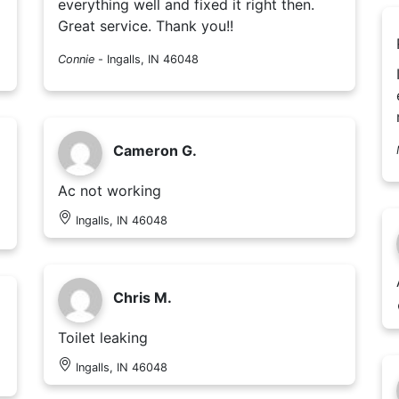
everything well and fixed it right then.
Great service. Thank you!!
Connie
-
Ingalls, IN 46048
Cameron G.
Ac not working
Ingalls, IN 46048
Chris M.
Toilet leaking
Ingalls, IN 46048