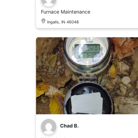
Furnace Maintenance
Ingalls, IN 46048
Chad B.