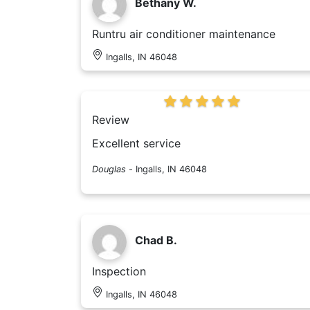
Bethany W.
Runtru air conditioner maintenance
Ingalls, IN 46048
Review
Excellent service
Douglas
-
Ingalls, IN 46048
Chad B.
Inspection
Ingalls, IN 46048