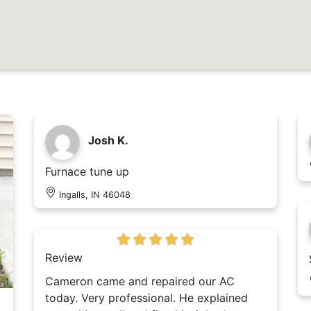
Josh K.
Furnace tune up
Ingalls, IN 46048
Review
Cameron came and repaired our AC
today. Very professional. He explained