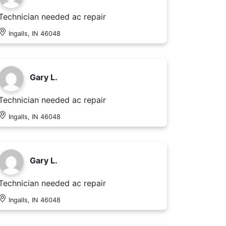
Technician needed ac repair
Ingalls, IN 46048
Gary L.
Technician needed ac repair
Ingalls, IN 46048
Gary L.
Technician needed ac repair
Ingalls, IN 46048