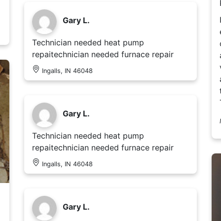
Gary L.
Technician needed heat pump
repaitechnician needed furnace repair
Ingalls, IN 46048
Gary L.
Technician needed heat pump
repaitechnician needed furnace repair
Ingalls, IN 46048
Gary L.