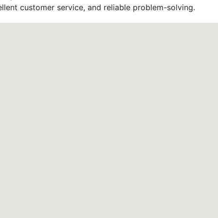
llent customer service, and reliable problem-solving.