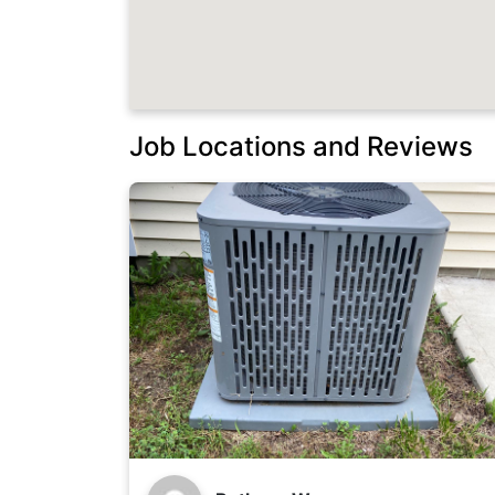
Job Locations and Reviews