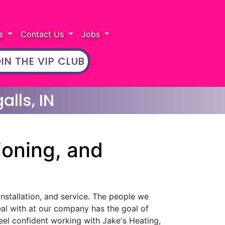
rs
Contact Us
Jobs
IN THE VIP CLUB
alls, IN
ioning, and
installation, and service. The people we
eal with at our company has the goal of
eel confident working with Jake's Heating,