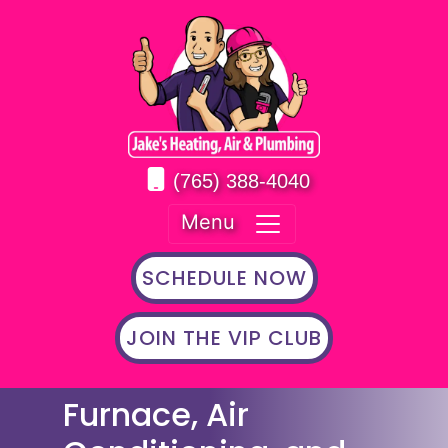
(765) 388-4040
Menu
SCHEDULE NOW
JOIN THE VIP CLUB
Furnace, Air