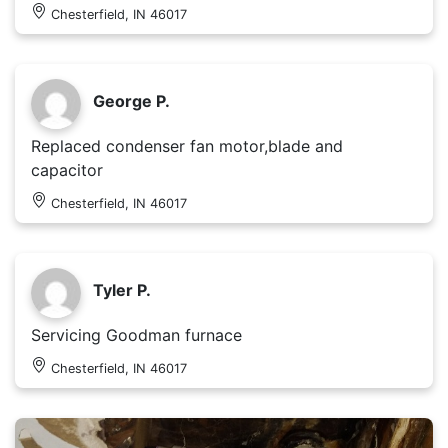
Chesterfield, IN 46017
George P.
Replaced condenser fan motor,blade and
capacitor
Chesterfield, IN 46017
Tyler P.
Servicing Goodman furnace
Chesterfield, IN 46017