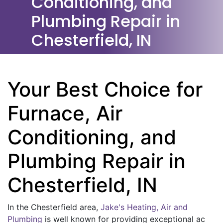
Conditioning, and
Plumbing Repair in
Chesterfield, IN
Your Best Choice for
Furnace, Air
Conditioning, and
Plumbing Repair in
Chesterfield, IN
In the Chesterfield area,
Jake's Heating, Air and
Plumbing
is well known for providing exceptional ac