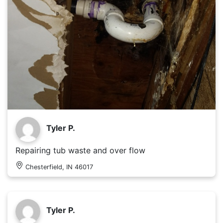
Tyler P.
Repairing tub waste and over flow
Chesterfield, IN 46017
Tyler P.