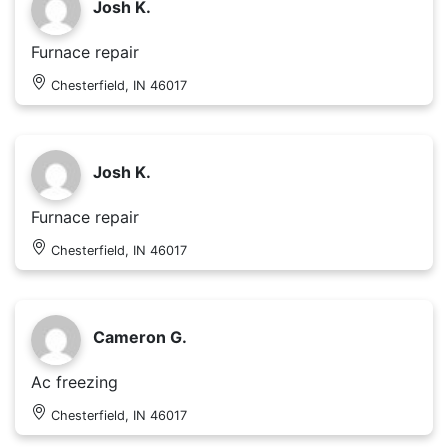
Josh K.
Furnace repair
Chesterfield, IN 46017
Josh K.
Furnace repair
Chesterfield, IN 46017
Cameron G.
Ac freezing
Chesterfield, IN 46017