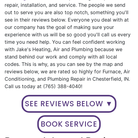
repair, installation, and service. The people we send
out to serve you are also top notch, something you'll
see in their reviews below. Everyone you deal with at
our company has the goal of making sure your
experience with us will be so good you'll call us every
time you need help. You can feel confident working
with Jake's Heating, Air and Plumbing because we
stand behind our work and comply with all local
codes. This is why, as you can see by the map and
reviews below, we are rated so highly for Furnace, Air
Conditioning, and Plumbing Repair in Chesterfield, IN.
Call us today at (765) 388-4040!
SEE REVIEWS BELOW ▼
BOOK SERVICE