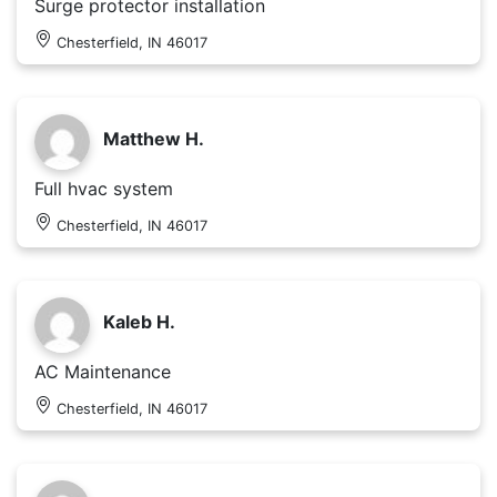
Surge protector installation
Chesterfield, IN 46017
Matthew H.
Full hvac system
Chesterfield, IN 46017
Kaleb H.
AC Maintenance
Chesterfield, IN 46017