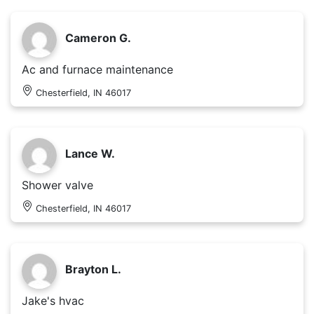
Cameron G.
Ac and furnace maintenance
Chesterfield, IN 46017
Lance W.
Shower valve
Chesterfield, IN 46017
Brayton L.
Jake's hvac