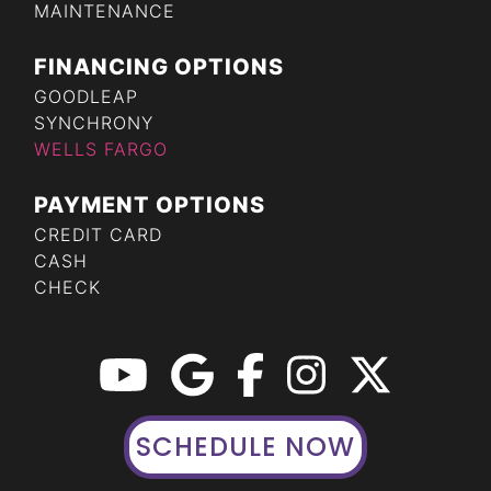
MAINTENANCE
FINANCING OPTIONS
GOODLEAP
SYNCHRONY
WELLS FARGO
PAYMENT OPTIONS
CREDIT CARD
CASH
CHECK
SCHEDULE NOW