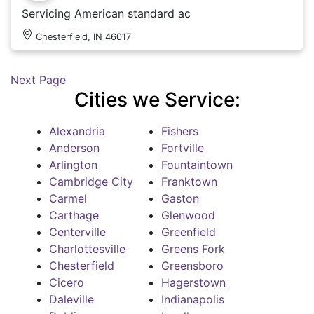
Servicing American standard ac
Chesterfield, IN 46017
Next Page
Cities we Service:
Alexandria
Fishers
Anderson
Fortville
Arlington
Fountaintown
Cambridge City
Franktown
Carmel
Gaston
Carthage
Glenwood
Centerville
Greenfield
Charlottesville
Greens Fork
Chesterfield
Greensboro
Cicero
Hagerstown
Daleville
Indianapolis