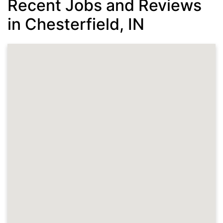
Recent Jobs and Reviews
in Chesterfield, IN