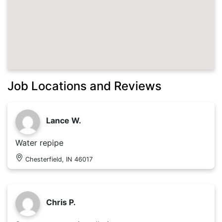
Job Locations and Reviews
Lance W.
Water repipe
Chesterfield, IN 46017
Chris P.