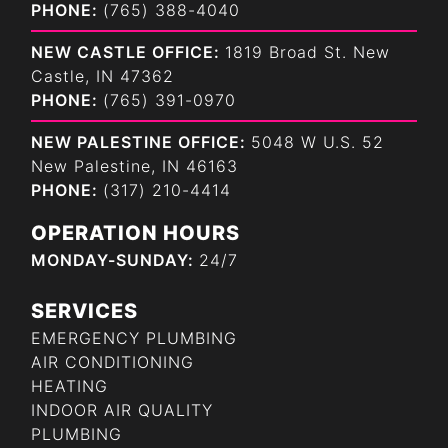
PHONE:
(765) 388-4040
NEW CASTLE OFFICE:
1819 Broad St. New
Castle, IN 47362
PHONE:
(765) 391-0970
NEW PALESTINE OFFICE:
5048 W U.S. 52
New Palestine, IN 46163
PHONE:
(317) 210-4414
OPERATION HOURS
MONDAY-SUNDAY:
24/7
SERVICES
EMERGENCY PLUMBING
AIR CONDITIONING
HEATING
INDOOR AIR QUALITY
PLUMBING