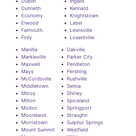
Dublin
Ingalls
Dunreith
Kennard
Economy
Knightstown
Elwood
Label
Falmouth
Lewisville
Finly
Losantville
Manilla
Oakville
Markleville
Parker City
Maxwell
Pendleton
Mays
Pershing
McCordsville
Rushville
Middletown
Selma
Milroy
Shirley
Milton
Spiceland
Modoc
Springport
Mooreland
Straughn
Morristown
Sulphur Springs
Mount Summit
Westfield