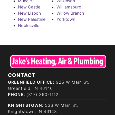
Muncie
Wilkinson
New Castle
Williamsburg
New Lisbon
Willow Branch
New Palestine
Yorktown
Noblesville
CONTACT
GREENFIELD OFFICE:
925 W Main St.
Greenfield, IN 46140
PHONE:
(317) 360-1112
KNIGHTSTOWN:
536 W Main St.
Knightstown, IN 46148