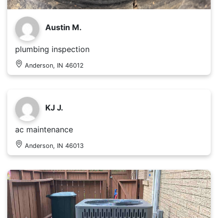
Austin M.
plumbing inspection
Anderson, IN 46012
KJ J.
ac maintenance
Anderson, IN 46013