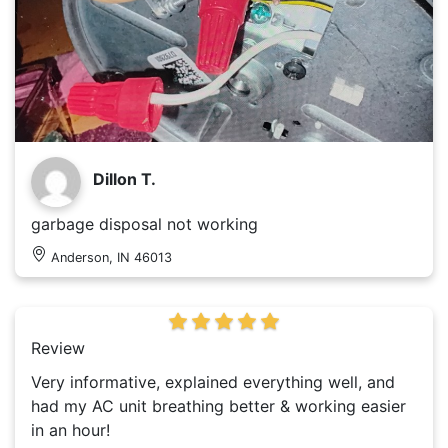
Dillon T.
garbage disposal not working
Anderson, IN 46013
Review
Very informative, explained everything well, and
had my AC unit breathing better & working easier
in an hour!