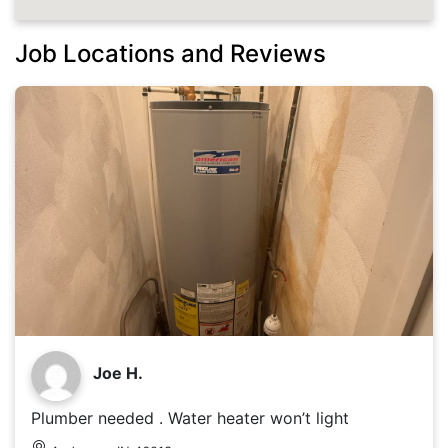
Job Locations and Reviews
Joe H.
Plumber needed . Water heater won’t light