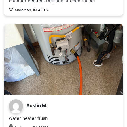
Plumber needed. Replace kitchen faucet
Anderson, IN 46012
Austin M.
water heater flush