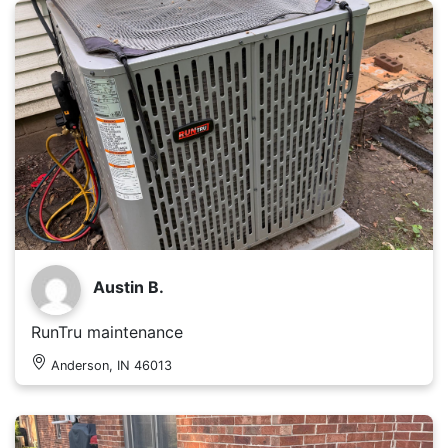
Austin B.
RunTru maintenance
Anderson, IN 46013