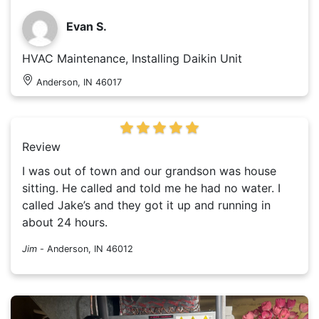
Evan S.
HVAC Maintenance, Installing Daikin Unit
Anderson, IN 46017
Review
I was out of town and our grandson was house
sitting. He called and told me he had no water. I
called Jake’s and they got it up and running in
about 24 hours.
Jim
-
Anderson, IN 46012