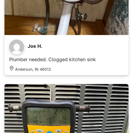
Joe H.
Plumber needed. Clogged kitchen sink
Anderson, IN 46012